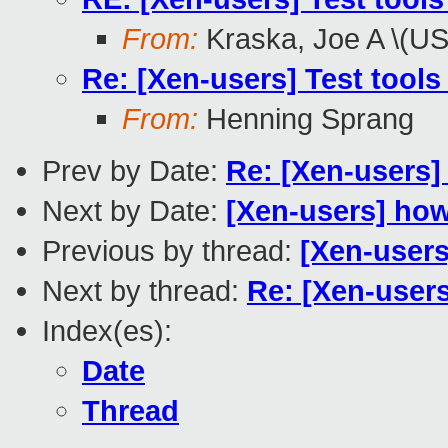
From:
Kraska, Joe A \(U
Re: [Xen-users] Test tools
From:
Henning Sprang
Prev by Date:
Re: [Xen-users]
Next by Date:
[Xen-users] ho
Previous by thread:
[Xen-user
Next by thread:
Re: [Xen-users
Index(es):
Date
Thread