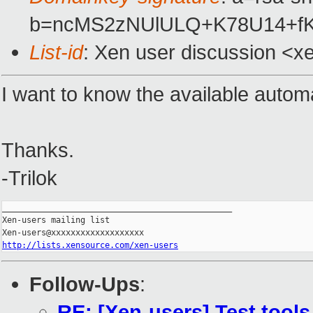
b=ncMS2zNUlULQ+K78U14+fK
List-id
: Xen user discussion <x
I want to know the available automa
Thanks.
-Trilok
_______________________________________________

Xen-users mailing list

http://lists.xensource.com/xen-users
Follow-Ups
:
RE: [Xen-users] Test tools