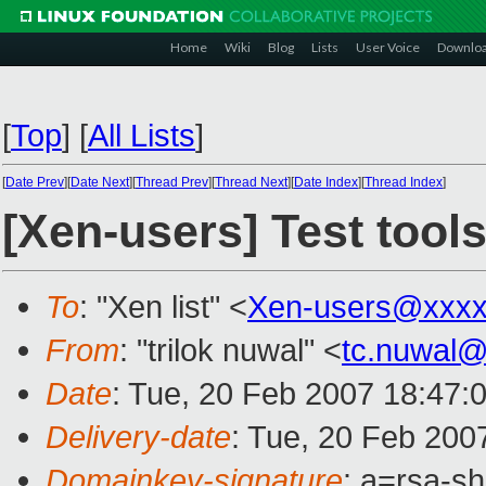
Home
Wiki
Blog
Lists
User Voice
Downlo
[
Top
]
[
All Lists
]
[
Date Prev
][
Date Next
][
Thread Prev
][
Thread Next
][
Date Index
][
Thread Index
]
[Xen-users] Test tools
To
: "Xen list" <
Xen-users@xxxx
From
: "trilok nuwal" <
tc.nuwal
Date
: Tue, 20 Feb 2007 18:47:
Delivery-date
: Tue, 20 Feb 200
Domainkey-signature
: a=rsa-s