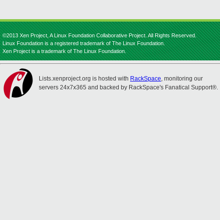
©2013 Xen Project, A Linux Foundation Collaborative Project. All Rights Reserved.
Linux Foundation is a registered trademark of The Linux Foundation.
Xen Project is a trademark of The Linux Foundation.
Lists.xenproject.org is hosted with
RackSpace
, monitoring our
servers 24x7x365 and backed by RackSpace's Fanatical Support®.