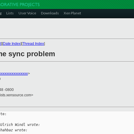
g
Lists
User Voice
Downloads
Xen Planet
t
][
Date Index
][
Thread Index
]
ime sync problem
xxxxxxxxxxxxxxxx
>
0
48 -0800
lists.xensource.com>
te:

 Ulrich Windl wrote:
Shahbaz wrote: