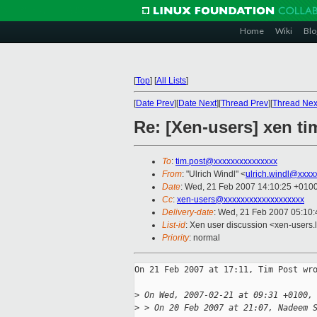
Home
Wiki
Blo
[
Top
]
[
All Lists
]
[
Date Prev
][
Date Next
][
Thread Prev
][
Thread Nex
Re: [Xen-users] xen t
To
:
tim.post@xxxxxxxxxxxxxxx
From
: "Ulrich Windl" <
ulrich.windl@xxxx
Date
: Wed, 21 Feb 2007 14:10:25 +010
Cc
:
xen-users@xxxxxxxxxxxxxxxxxxx
Delivery-date
: Wed, 21 Feb 2007 05:10:
List-id
: Xen user discussion <xen-users.
Priority
: normal
On 21 Feb 2007 at 17:11, Tim Post wro
>
 On Wed, 2007-02-21 at 09:31 +0100,
>
 > On 20 Feb 2007 at 21:07, Nadeem 