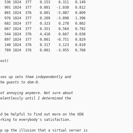
  536 1024  377    0.153    6.311   0.149

  991 1024  377    0.001   -1.038   0.812

  865 1024  376    0.001   -5.087   0.809

  976 1024  377    0.209   -3.898   1.396

  682 1024  377    0.323    0.278   0.802

  667 1024  377    0.351    0.564   0.782

  544 1024  376    4.418    0.667   0.038

  897 1024  377    0.001   -0.751   0.829

  140 1024  376    0.317    3.123   0.810

  789 1024  376    0.001   -3.955   0.768

ost)

ives up sets them independently and
the guests to dom-0.
not annoying anymore. Not sure about
relentlessly until I determined the
d be helpful to find out more on the XEN 

rking to everybody's satisfaction. 

p up the illusion that a virtual server is 
