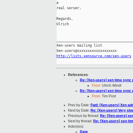
a 

real server.

Regards,

Ulrich

_____________________________________
Xen-users mailing list

http://lists.xensource.com/xen-users
References
:
Re: [Xen-users] xen time sync
From:
Ulrich Windl
Re: [Xen-users] xen time sync
From:
Tim Post
Prev by Date:
Fwd: [Xen-users] Xen admi
Next by Date:
Re: [Xen-users] Very slo
Previous by thread:
Re: [Xen-users] xe
Next by thread:
Re: [Xen-users] xen ti
Index(es):
Date