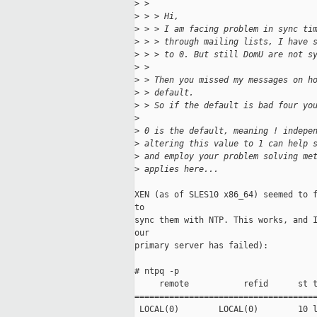
>
 > 
>
 > > Hi,
>
 > > I am facing problem in sync ti
>
 > > through mailing lists, I have 
>
 > > to 0. But still DomU are not s
>
 > 
>
 > Then you missed my messages on h
>
 > default. 
>
 > So if the default is bad four yo
>
>
 0 is the default, meaning ! indepe
>
 altering this value to 1 can help 
>
 and employ your problem solving me
>
 applies here... 
XEN (as of SLES10 x86_64) seemed to f
to 

sync them with NTP. This works, and I
our 

primary server has failed):

# ntpq -p

     remote           refid      st t
=====================================
 LOCAL(0)        LOCAL(0)        10 l