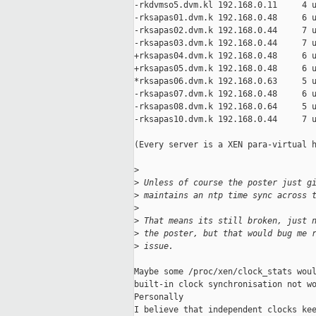
-rkdvmso5.dvm.kl 192.168.0.11     4 u
-rksapas01.dvm.k 192.168.0.48     6 u
-rksapas02.dvm.k 192.168.0.44     7 u
-rksapas03.dvm.k 192.168.0.44     7 u
+rksapas04.dvm.k 192.168.0.48     6 u
+rksapas05.dvm.k 192.168.0.48     6 u
*rksapas06.dvm.k 192.168.0.63     5 u
-rksapas07.dvm.k 192.168.0.48     6 u
-rksapas08.dvm.k 192.168.0.64     5 u
-rksapas10.dvm.k 192.168.0.44     7 u
(Every server is a XEN para-virtual h
>
>
 Unless of course the poster just g
>
 maintains an ntp time sync across 
>
>
 That means its still broken, just 
>
 the poster, but that would bug me 
>
 issue.
Maybe some /proc/xen/clock_stats woul
built-in clock synchronisation not wo
Personally 

I believe that independent clocks kee