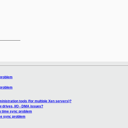
__________

 problem
 problem
nistration tools (for multiple Xen servers)?
w drives, I/O - DMA issues?
n time sync problem
me sync problem