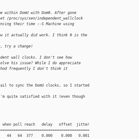
me within DomU with Dom0. After gone
set /proc/sys/xen/independent_wallclock
yncing their time :-S Machine using
ow it actually did work. I think 0 is the 
u, try a change!
ndent wall clocks. I don't see how
solve his issue? While I do appreciate
thod frequently I don't think it
ail to sync the DomU clocks, so I started 

'm quite satisfied with it (even though 

 when poll reach   delay   offset  jitter

=========================================

   44   64  377    0.000    0.000   0.001
