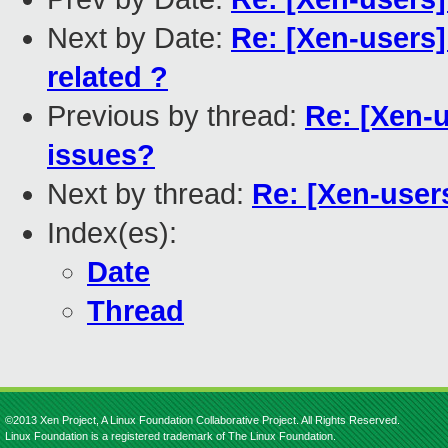
Next by Date:
Re: [Xen-users]
related ?
Previous by thread:
Re: [Xen-u
issues?
Next by thread:
Re: [Xen-users
Index(es):
Date
Thread
©2013 Xen Project, A Linux Foundation Collaborative Project. All Rights Reserved.
Linux Foundation is a registered trademark of The Linux Foundation.