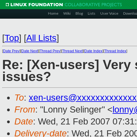
Home
Wiki
Blog
Lists
User Voice
Downlo
[
Top
]
[
All Lists
]
[
Date Prev
][
Date Next
][
Thread Prev
][
Thread Next
][
Date Index
][
Thread Index
]
Re: [Xen-users] Very 
issues?
To
:
xen-users@xxxxxxxxxxxxx
From
: "Lonny Selinger" <
lonny
Date
: Wed, 21 Feb 2007 07:31
Delivery-date
: Wed, 21 Feb 20