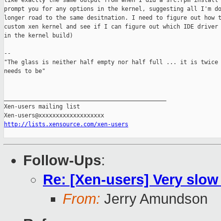
like exactly the same output from when I did a src.rpm install 
prompt you for any options in the kernel, suggesting all I'm do
longer road to the same desitnation. I need to figure out how t
custom xen kernel and see if I can figure out which IDE driver 
in the kernel build)

-- 

"The glass is neither half empty nor half full ... it is twice 
needs to be"

_______________________________________________

Xen-users mailing list

http://lists.xensource.com/xen-users
Follow-Ups
:
Re: [Xen-users] Very slow
From:
Jerry Amundson