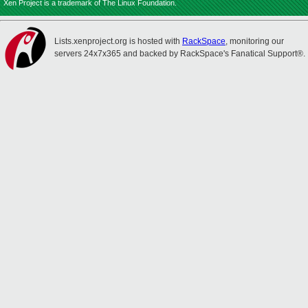
Xen Project is a trademark of The Linux Foundation.
Lists.xenproject.org is hosted with
RackSpace
, monitoring our
servers 24x7x365 and backed by RackSpace's Fanatical Support®.