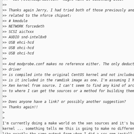
>
>
>
> Thanks again Jerry, I had tried both of those previously an
>
> related to the nforce chipset:
>
> # kmodule
>
> NETWORK forcedeth
>
> SCSI aic7xxx
>
> AUDIO snd-intel8x0
>
> USB ehci-hcd
>
> USB ohci-hcd
>
> USB ohci-hcd
>
>
>
> And modprobe.conf makes no reference either. The only deduc
>
> driver
>
> is compiled into the original CentOS kernel and not include
>
> is it included in the ramdisk image as one. I'm assuming I 
>
> Xen kernel from source. I can't seem to find any kind of ar
>
> to where I can get the sources or a method for building the
>
>
>
> Does anyone have a link? or possibly another suggestion?
>
> Thanks again!!
>
>
I'm currently doing a make world on the xen sources and it's bu
kernel ... something tells me this is going to make no differen