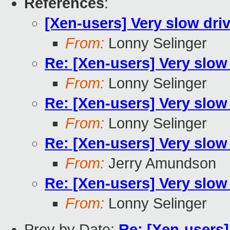
References
:
[Xen-users] Very slow dri
From:
Lonny Selinger
Re: [Xen-users] Very slow
From:
Lonny Selinger
Re: [Xen-users] Very slow
From:
Lonny Selinger
Re: [Xen-users] Very slow
From:
Jerry Amundson
Re: [Xen-users] Very slow
From:
Lonny Selinger
Prev by Date:
Re: [Xen-users