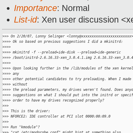
Importance
: Normal
List-id
: Xen user discussion <x
>
>> On 2/20/07, Lonny Selinger <lonny@xxxxxxxxxxxxxxxxxxxxxxxx
>
>>> Ok so based on previous suggestions I did a mkinitrd:
>
>>>
>
>>> mkinitrd -f --preload=ide-disk --preload=ide-generic
>
>>> /boot/initrd-2.6.16.33-xen_3.0.4.1.img 2.6.16.33-xen_3.0.
>
>>>
>
>>> Upon looking further in the /lib/modules of the xen kerne
>
>>> any
>
>>> other potential candidates to try preloading. When I made
>
>>> without
>
>>> the preload parameters, my drives weren't found. Does any
>
>>> suggestions on what I should put into the initrd or speci
>
>>> order to have my drives recognized properly?
>
>>
>
>> This is the driver:
>
>> NFORCE2: IDE controller at PCI slot 0000:00:09.0
>
>>
>
>> Run "kmodule"?
>
>> "cat /etc/modprobe.conf" might hint at something also.