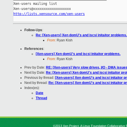
Xen-users mailing list

http://lists.xensource.com/xen-users
Follow-Ups
:
Re: [Xen-users] Xen domU's and iscsi initaitor problems.
From:
Ryan Kish
References
:
[Xen-users] Xen domU's and iscsi initaitor problems.
From:
Ryan Kish
Prev by Date:
RE: [Xen-users] Very slow drives, I/O - DMA issue
Next by Date:
Re: [Xen-users] Xen domU's and iscsi initaitor pr
Previous by thread:
[Xen-users] Xen domU's and iscsi initaitor p
Next by thread:
Re: [Xen-users] Xen domU's and iscsi initaitor p
Index(es):
Date
Thread
©2013 Xen Project, A Linux Foundation Collaborative P