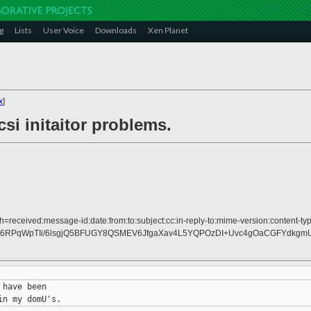
g
Lists
User Voice
Downloads
Xen Planet
x
]
si initaitor problems.
h=received:message-id:date:from:to:subject:cc:in-reply-to:mime-version:content-typ
6RPqWpTIi/6lsgjQ5BFUGY8QSMEV6JfgaXav4L5YQPOzDI+Uvc4gOaCGFYdkgmUfp
have been
