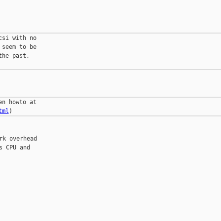
si with no

seem to be

he past,

tml
k overhead

 CPU and
