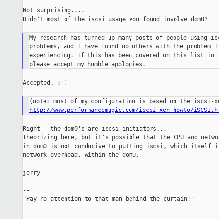
Not surprising....

Didn't most of the iscsi usage you found involve dom0?

My research has turned up many posts of people using isc
problems, and I have found no others with the problem I 
experiencing. If this has been covered on this list in t
Accepted. :-)

http://www.performancemagic.com/iscsi-xen-howto/iSCSI.h
Right - the dom0's are iscsi initiators...

Theorizing here, but it's possible that the CPU and networ
in dom0 is not conducive to putting iscsi, which itself is
network overhead, within the domU.

jerry

--

"Pay no attention to that man behind the curtain!"

_______________________________________________
