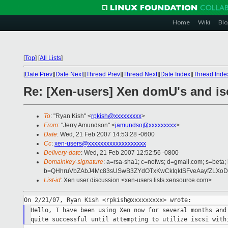
Home
Wiki
Blo
[
Top
]
[
All Lists
]
[
Date Prev
][
Date Next
][
Thread Prev
][
Thread Next
][
Date Index
][
Thread Inde
Re: [Xen-users] Xen domU's and isc
To
: "Ryan Kish" <
rpkish@xxxxxxxxx
>
From
: "Jerry Amundson" <
jamundso@xxxxxxxxx
>
Date
: Wed, 21 Feb 2007 14:53:28 -0600
Cc
:
xen-users@xxxxxxxxxxxxxxxxxxx
Delivery-date
: Wed, 21 Feb 2007 12:52:56 -0800
Domainkey-signature
: a=rsa-sha1; c=nofws; d=gmail.com; s=beta; 
b=QHhruVbZAbJ4Mc83sUSwB3ZYdOTxKwCkIqktSFveAayfZLXoD
List-id
: Xen user discussion <xen-users.lists.xensource.com>
Hello, I have been using Xen now for several months and 