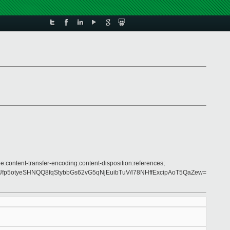
e:content-transfer-encoding:content-disposition:references;
5otyeSHNQQ8fqStybbGs62vG5qNjEuibTuV/l78NHffExcipAoT5QaZew=