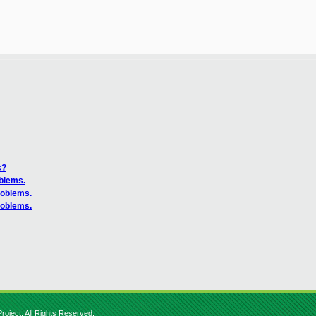
s?
oblems.
roblems.
roblems.
roject. All Rights Reserved.