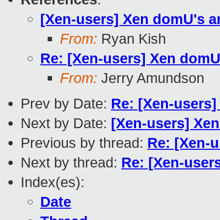
[Xen-users] Xen domU's and
From:
Ryan Kish
Re: [Xen-users] Xen domU's
From:
Jerry Amundson
Prev by Date:
Re: [Xen-users]
Next by Date:
[Xen-users] Xen 
Previous by thread:
Re: [Xen-u
Next by thread:
Re: [Xen-users
Index(es):
Date