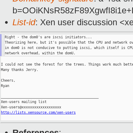
b=OOiKNsR58zF89XgwfI8i1e
List-id
: Xen user discussion <x
Right - the dom0's are iscsi initiators...

Theorizing here, but it's possible that the CPU and network ov
in dom0 is not conducive to putting iscsi, which itself is CPU
I could not see the forest for the trees. Things work much bette
Many thanks Jerry.

Cheers,

Ryan

_______________________________________________

Xen-users mailing list

http://lists.xensource.com/xen-users
References
: