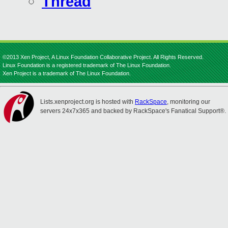
Thread
©2013 Xen Project, A Linux Foundation Collaborative Project. All Rights Reserved.
Linux Foundation is a registered trademark of The Linux Foundation.
Xen Project is a trademark of The Linux Foundation.
Lists.xenproject.org is hosted with
RackSpace
, monitoring our
servers 24x7x365 and backed by RackSpace's Fanatical Support®.