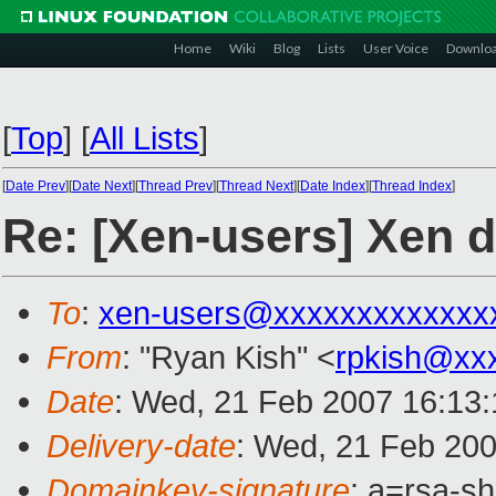
Home
Wiki
Blog
Lists
User Voice
Downlo
[
Top
]
[
All Lists
]
[
Date Prev
][
Date Next
][
Thread Prev
][
Thread Next
][
Date Index
][
Thread Index
]
Re: [Xen-users] Xen d
To
:
xen-users@xxxxxxxxxxxxx
From
: "Ryan Kish" <
rpkish@xx
Date
: Wed, 21 Feb 2007 16:13:
Delivery-date
: Wed, 21 Feb 200
Domainkey-signature
: a=rsa-sh