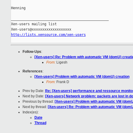
Henning

_______________________________________________

Xen-users mailing list

http://lists.xensource.com/xen-users
Follow-Ups
:
[Xen-users] Re: Problem with automatic VM (domU) creati
From:
Ligesh
References
:
[Xen-users] Problem with automatic VM (domU) creation
From:
Frank D
Prev by Date:
Re: [Xen-users] performance and ressource monitori
Next by Date:
[Xen-users] Network problem: packets are lost in 
Previous by thread:
[Xen-users] Problem with automatic VM (domU
Next by thread:
[Xen-users] Re: Problem with automatic VM (domU
Index(es):
Date
Thread