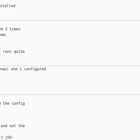
stalled 

m 3 times

em,

 runs quite

new) one i configured 



 the config

and not the

s job.
