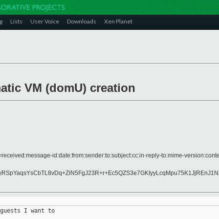
g
Lists
User Voice
Downloads
Xen Planet
atic VM (domU) creation
received:message-id:date:from:sender:to:subject:cc:in-reply-to:mime-version:conte
yRSpYaqsYsCbTL8vDq+ZiN5FgJ23R+r+Ec5QZS3e7GKIyyLcqMpu75K1JjREnJ1
guests I want to 
