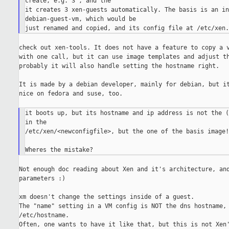
create, e.g. 3 , and the

it creates 3 xen-guests automatically. The basis is an in
debian-guest-vm, which would be

check out xen-tools. It does not have a feature to copy a v
with one call, but it can use image templates and adjust th
probably it will also handle setting the hostname right.

It is made by a debian developer, mainly for debian, but it
nice on fedora and suse, too.

it boots up, but its hostname and ip address is not the (
in the

/etc/xen/<newconfigfile>, but the one of the basis image!
Not enough doc reading about Xen and it's architecture, and
parameters :)

xm doesn't change the settings inside of a guest.

The "name" setting in a VM config is NOT the dns hostname, 
/etc/hostname.

Often, one wants to have it like that, but this is not Xen'