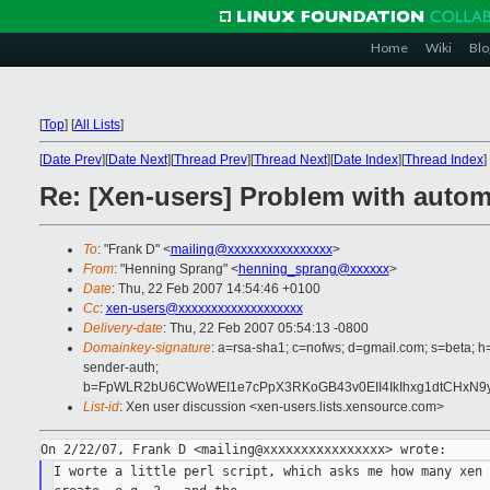
Home
Wiki
Blo
[
Top
]
[
All Lists
]
[
Date Prev
][
Date Next
][
Thread Prev
][
Thread Next
][
Date Index
][
Thread Index
]
Re: [Xen-users] Problem with autom
To
: "Frank D" <
mailing@xxxxxxxxxxxxxxxx
>
From
: "Henning Sprang" <
henning_sprang@xxxxxx
>
Date
: Thu, 22 Feb 2007 14:54:46 +0100
Cc
:
xen-users@xxxxxxxxxxxxxxxxxxx
Delivery-date
: Thu, 22 Feb 2007 05:54:13 -0800
Domainkey-signature
: a=rsa-sha1; c=nofws; d=gmail.com; s=beta; h=
sender-auth;
b=FpWLR2bU6CWoWEI1e7cPpX3RKoGB43v0EII4IkIhxg1dtCHxN9
List-id
: Xen user discussion <xen-users.lists.xensource.com>
I worte a little perl script, which asks me how many xen 