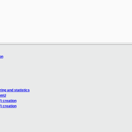
on
ng and statistics
domU
) creation
) creation