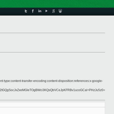
nt-type:content-transfer-encoding:content-disposition:references:x-google-
N2tGQgSocJxZxeMGleTOgBWci3KQsQbVCeJpKFRBv1ucoGCal+PHzJu5z0=