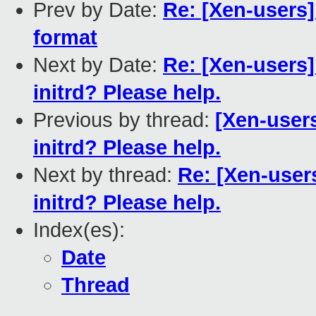
Prev by Date:
Re: [Xen-users]
format
Next by Date:
Re: [Xen-users]
initrd? Please help.
Previous by thread:
[Xen-users
initrd? Please help.
Next by thread:
Re: [Xen-user
initrd? Please help.
Index(es):
Date
Thread