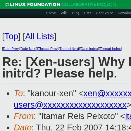
Home
Wiki
Blog
Lists
User Voice
Downlo
[
Top
]
[
All Lists
]
[
Date Prev
][
Date Next
][
Thread Prev
][
Thread Next
][
Date Index
][
Thread Index
]
Re: [Xen-users] Why I
initrd? Please help.
To
: "kanour-xen" <
xen@xxxxxx
users@xxxxxxxxxxxxxxxxxxx
From
: "Itamar Reis Peixoto" <
i
Date
: Thu, 22 Feb 2007 14:18: