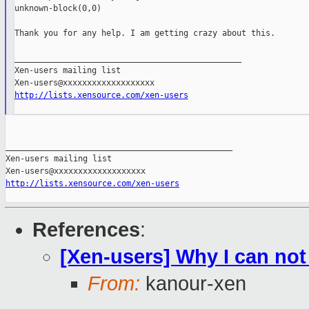
unknown-block(0,0)

Thank you for any help. I am getting crazy about this.

_______________________________________________

Xen-users mailing list

http://lists.xensource.com/xen-users
_______________________________________________

Xen-users mailing list

http://lists.xensource.com/xen-users
References
:
[Xen-users] Why I can not 
From:
kanour-xen