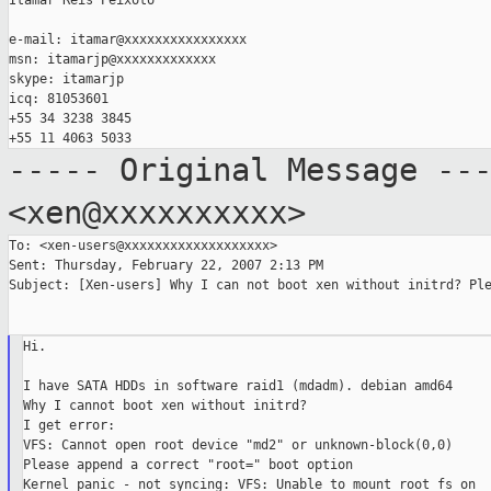
Itamar Reis Peixoto

e-mail: itamar@xxxxxxxxxxxxxxxx

msn: itamarjp@xxxxxxxxxxxxx

skype: itamarjp

icq: 81053601

+55 34 3238 3845

----- Original Message --
<xen@xxxxxxxxxx>
To: <xen-users@xxxxxxxxxxxxxxxxxxx>

Sent: Thursday, February 22, 2007 2:13 PM

Subject: [Xen-users] Why I can not boot xen without initrd? Ple
Hi.

I have SATA HDDs in software raid1 (mdadm). debian amd64

Why I cannot boot xen without initrd?

I get error:

VFS: Cannot open root device "md2" or unknown-block(0,0)

Please append a correct "root=" boot option

Kernel panic - not syncing: VFS: Unable to mount root fs on
