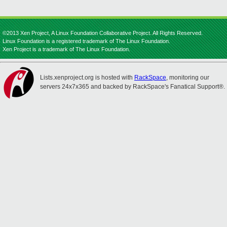
©2013 Xen Project, A Linux Foundation Collaborative Project. All Rights Reserved.
Linux Foundation is a registered trademark of The Linux Foundation.
Xen Project is a trademark of The Linux Foundation.
Lists.xenproject.org is hosted with
RackSpace
, monitoring our
servers 24x7x365 and backed by RackSpace's Fanatical Support®.