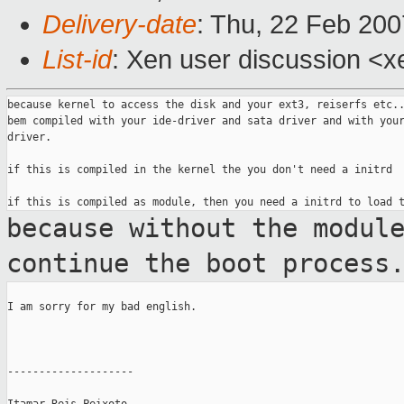
Delivery-date
: Thu, 22 Feb 200
List-id
: Xen user discussion <x
because kernel to access the disk and your ext3, reiserfs etc..
bem compiled with your ide-driver and sata driver and with your
driver.

if this is compiled in the kernel the you don't need a initrd

because without the modul
continue the boot
process
I am sorry for my bad english.

--------------------
