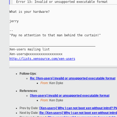
What is your hardware?

jerry

--

"Pay no attention to that man behind the curtain!"

_______________________________________________

Xen-users mailing list

http://lists.xensource.com/xen-users
Follow-Ups
:
Re: [Xen-users] invalid or unsupported executable format
From:
Ken Dyke
References
:
[Xen-users] invalid or unsupported executable format
From:
Ken Dyke
Prev by Date:
[Xen-users] Why I can not boot xen without initrd? Pl
Next by Date:
Re: [Xen-users] Why I can not boot xen without initrd