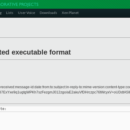
g
Lists
User Voice
Downloads
Xen Planet
ted executable format
received:message-id:date:from:to:subject:in-reply-to:mime-version:content-type:con
7ExYxe9q1ugtgWPKh7szFezgmJ012zgo/aE2akuVfDHrczpc76tWcyxV+oUDdtA