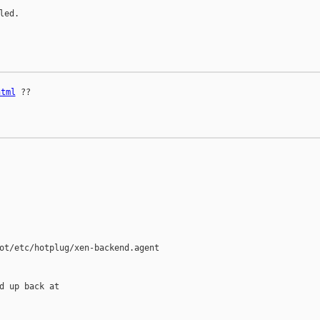
ed.

html
 ??

ot/etc/hotplug/xen-backend.agent

d up back at
