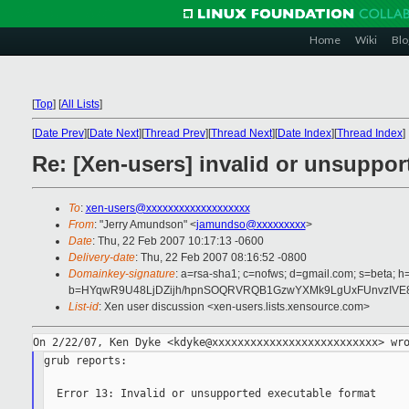
Home
Wiki
Blo
[
Top
]
[
All Lists
]
[
Date Prev
][
Date Next
][
Thread Prev
][
Thread Next
][
Date Index
][
Thread Index
]
Re: [Xen-users] invalid or unsuppor
To
:
xen-users@xxxxxxxxxxxxxxxxxxx
From
: "Jerry Amundson" <
jamundso@xxxxxxxxx
>
Date
: Thu, 22 Feb 2007 10:17:13 -0600
Delivery-date
: Thu, 22 Feb 2007 08:16:52 -0800
Domainkey-signature
: a=rsa-sha1; c=nofws; d=gmail.com; s=beta; h=
b=HYqwR9U48LjDZijh/hpnSOQRVRQB1GzwYXMk9LgUxFUnvzIVE8
List-id
: Xen user discussion <xen-users.lists.xensource.com>
grub reports:

  Error 13: Invalid or unsupported executable format
