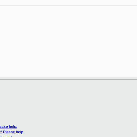
ease help.
? Please help.