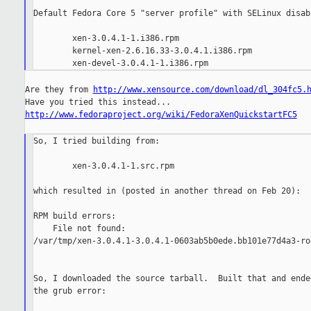
Default Fedora Core 5 "server profile" with SELinux disabl
        xen-3.0.4.1-1.i386.rpm

        kernel-xen-2.6.16.33-3.0.4.1.i386.rpm

Are they from 
http://www.xensource.com/download/dl_304fc5.
http://www.fedoraproject.org/wiki/FedoraXenQuickstartFC5
So, I tried building from:

        xen-3.0.4.1-1.src.rpm

which resulted in (posted in another thread on Feb 20):

RPM build errors:

    File not found:

/var/tmp/xen-3.0.4.1-3.0.4.1-0603ab5b0ede.bb101e77d4a3-ro
So, I downloaded the source tarball.  Built that and ende
the grub error:
