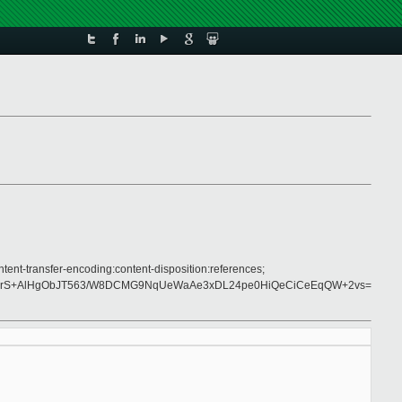
tent-transfer-encoding:content-disposition:references;
5IlrS+AlHgObJT563/W8DCMG9NqUeWaAe3xDL24pe0HiQeCiCeEqQW+2vs=