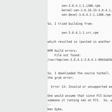
        xen-3.0.4.1-1.i386.rpm

        kernel-xen-2.6.16.33-3.0.4.1.
        xen-devel-3.0.4.1-1.i386.rpm

So, I tried building from:

        xen-3.0.4.1-1.src.rpm

which resulted in (posted in another 
RPM build errors:

    File not found:

/var/tmp/xen-3.0.4.1-3.0.4.1-0603ab5b
So, I downloaded the source tarball. 
the grub error:

  Error 13: Invalid or unsupported ex
One would assume that since FC5 binar
someone it running xen on FC5.  So, w
-- 

Ken Dyke,
