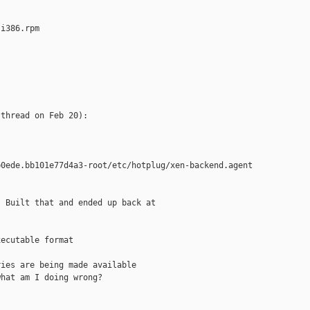
i386.rpm

thread on Feb 20):

0ede.bb101e77d4a3-root/etc/hotplug/xen-backend.agent

 Built that and ended up back at

ecutable format

ies are being made available

hat am I doing wrong?
