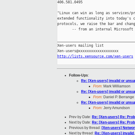
406.581.0495

"Linux can win as long as services/pr
extended functionality into today's c
protocols, we raise the bar and chang
       -- from an internal Microsoft 
_____________________________________
Xen-users mailing list

http://lists.xensource.com/xen-users
Follow-Ups
:
Re: [Xen-users] invalid or uns
From:
Mark Williamson
Re: [Xen-users] invalid or uns
From:
Daniel P. Berrange
Re: [Xen-users] invalid or uns
From:
Jerry Amundson
Prev by Date:
Re: [Xen-users] Re: Pro
Next by Date:
Re: [Xen-users] Re: Pro
Previous by thread:
[Xen-users] Networ
Next by thread:
Re: [Xen-users] invali