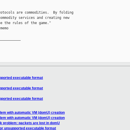
otocols are commodities.  By folding

ommodity services and creating new

e the rules of the game."

memo

__________

upported executable format
upported executable format
upported executable format
blem with automatic VM (domU) creation
blem with automatic VM (domU) creation
k problem: packets are lost in domU
d or unsupported executable format