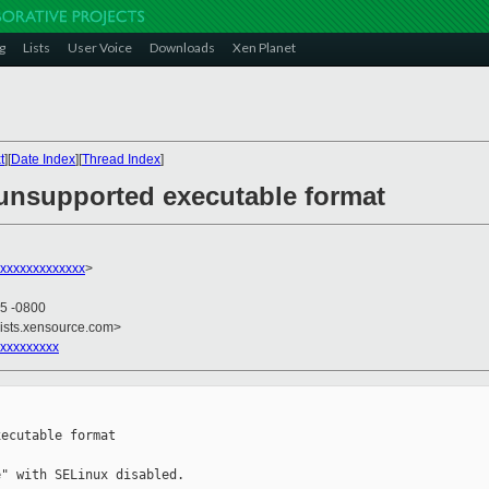
g
Lists
User Voice
Downloads
Xen Planet
t
][
Date Index
][
Thread Index
]
 unsupported executable format
xxxxxxxxxxxxx
>
05 -0800
lists.xensource.com>
xxxxxxxxx
ecutable format

" with SELinux disabled.
