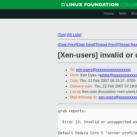
Home
Wiki
Blo
[
Top
]
[
All Lists
]
[
Date Prev
][
Date Next
][
Thread Prev
][
Thread Nex
[Xen-users] invalid or
To
:
xen-users@xxxxxxxxxxxxxxxxxxx
From
: Ken Dyke <
kdyke@xxxxxxxxxxxxx
Date
: Thu, 22 Feb 2007 08:19:37 -0700
Delivery-date
: Thu, 22 Feb 2007 07:19:
List-id
: Xen user discussion <xen-users.
Mail-followup-to
:
xen-users@xxxxxxxxxx
grub reports:

  Error 13: Invalid or unsupported ex
Default Fedora Core 5 "server profile