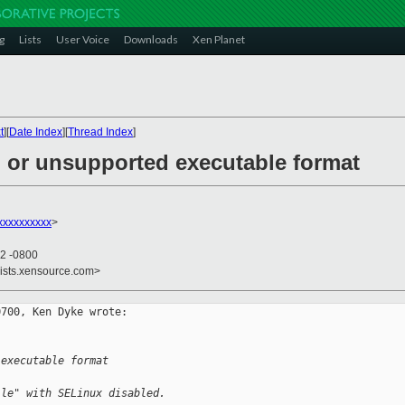
g
Lists
User Voice
Downloads
Xen Planet
t
][
Date Index
][
Thread Index
]
d or unsupported executable format
xxxxxxxxx
>
42 -0800
lists.xensource.com>
700, Ken Dyke wrote:

 executable format
ile" with SELinux disabled.