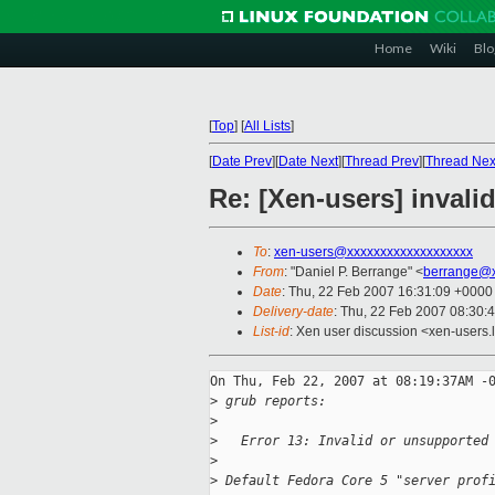
Home
Wiki
Blo
[
Top
]
[
All Lists
]
[
Date Prev
][
Date Next
][
Thread Prev
][
Thread Nex
Re: [Xen-users] invali
To
:
xen-users@xxxxxxxxxxxxxxxxxxx
From
: "Daniel P. Berrange" <
berrange@x
Date
: Thu, 22 Feb 2007 16:31:09 +0000
Delivery-date
: Thu, 22 Feb 2007 08:30:
List-id
: Xen user discussion <xen-users.
On Thu, Feb 22, 2007 at 08:19:37AM -0
>
 grub reports:
>
>
   Error 13: Invalid or unsupported
>
>
 Default Fedora Core 5 "server prof