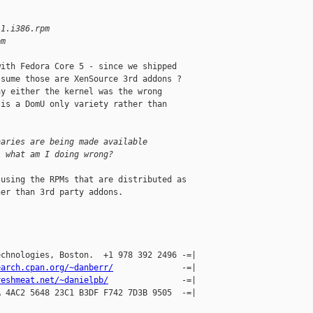
.1.i386.rpm
pm
ith Fedora Core 5 - since we shipped

sume those are XenSource 3rd addons ?

y either the kernel was the wrong

is a DomU only variety rather than 

naries are being made available
, what am I doing wrong?
using the RPMs that are distributed as

er than 3rd party addons.

chnologies, Boston.  +1 978 392 2496 -=|

earch.cpan.org/~danberr/
              -=|

reshmeat.net/~danielpb/
               -=|

 4AC2 5648 23C1 B3DF F742 7D3B 9505  -=| 
