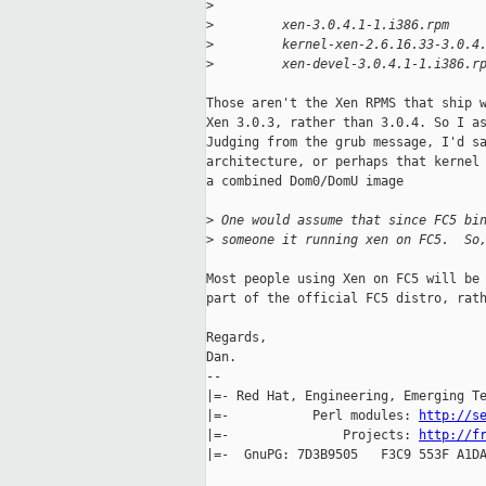
>
>
         xen-3.0.4.1-1.i386.rpm
>
         kernel-xen-2.6.16.33-3.0.4
>
         xen-devel-3.0.4.1-1.i386.r
Those aren't the Xen RPMS that ship w
Xen 3.0.3, rather than 3.0.4. So I as
Judging from the grub message, I'd sa
architecture, or perhaps that kernel 
a combined Dom0/DomU image

>
 One would assume that since FC5 bi
>
 someone it running xen on FC5.  So
Most people using Xen on FC5 will be 
part of the official FC5 distro, rath
Regards,

Dan.

-- 

|=- Red Hat, Engineering, Emerging Te
|=-           Perl modules: 
http://s
|=-               Projects: 
http://f
|=-  GnuPG: 7D3B9505   F3C9 553F A1DA