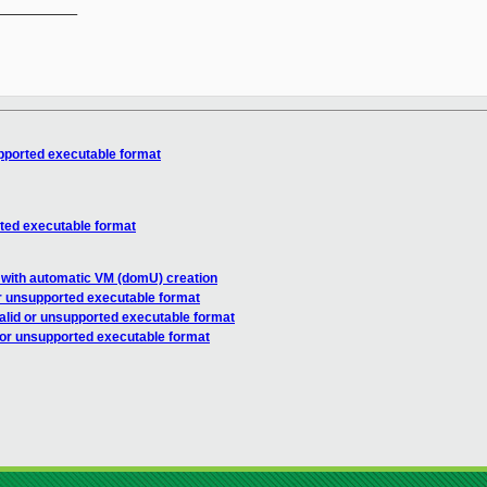
__________

upported executable format
rted executable format
 with automatic VM (domU) creation
or unsupported executable format
alid or unsupported executable format
d or unsupported executable format