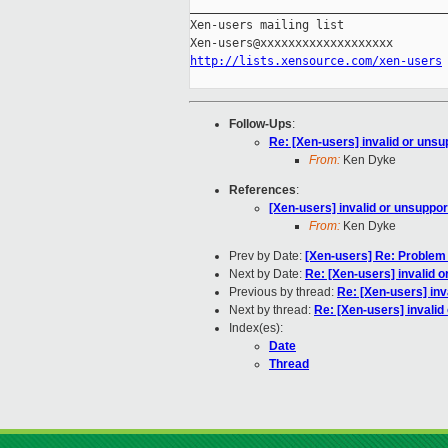
_____________________________________
Xen-users mailing list

http://lists.xensource.com/xen-users
Follow-Ups
:
Re: [Xen-users] invalid or uns
From:
Ken Dyke
References
:
[Xen-users] invalid or unsuppo
From:
Ken Dyke
Prev by Date:
[Xen-users] Re: Problem
Next by Date:
Re: [Xen-users] invalid 
Previous by thread:
Re: [Xen-users] inv
Next by thread:
Re: [Xen-users] invali
Index(es):
Date
Thread