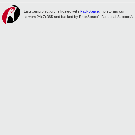
Lists.xenproject.org is hosted with
RackSpace
, monitoring our
servers 24x7x365 and backed by RackSpace's Fanatical Support®.