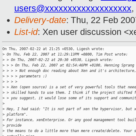
users@xxxxxxxxxxxxxxxxxxx
,
Delivery-date
: Thu, 22 Feb 200
List-id
: Xen user discussion <x
On Thu, 2007-02-22 at 21:25 +0530, Ligesh wrote:

>
 On Thu, Feb 22, 2007 at 11:29:13PM +0800, Tim Post wrote:
>
 > On Thu, 2007-02-22 at 20:30 +0530, Ligesh wrote:
>
 > > On Thu, Feb 22, 2007 at 02:54:46PM +0100, Henning Sprang
>
 > > > Not enough doc reading about Xen and it's architecture
>
 > > > parameters :)
>
 > > > 
>
 > Xen (open source) is a set of very powerful tools that nee
>
 > skilled hands to use them. I think if the project shifted 
>
 > you suggest, it would lose some of its support and communi
>
>
 Hey, I had said: "It is not part of xen the hypervisor, but 
>
 platform". 
>
 For instance, xenEnterprise. Or any good management tool bui
>
 provide 
>
 the means to do a little more than mere create/delete. Your 