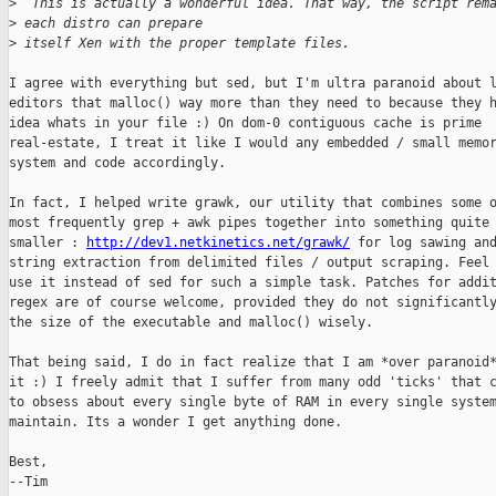
>
  This is actually a wonderful idea. That way, the script rem
>
 each distro can prepare 
>
 itself Xen with the proper template files.
I agree with everything but sed, but I'm ultra paranoid about l
editors that malloc() way more than they need to because they h
idea whats in your file :) On dom-0 contiguous cache is prime

real-estate, I treat it like I would any embedded / small memor
system and code accordingly.

In fact, I helped write grawk, our utility that combines some o
most frequently grep + awk pipes together into something quite 
smaller : 
http://dev1.netkinetics.net/grawk/
 for log sawing and
string extraction from delimited files / output scraping. Feel 
use it instead of sed for such a simple task. Patches for addit
regex are of course welcome, provided they do not significantly
the size of the executable and malloc() wisely. 

That being said, I do in fact realize that I am *over paranoid*
it :) I freely admit that I suffer from many odd 'ticks' that c
to obsess about every single byte of RAM in every single system
maintain. Its a wonder I get anything done.

Best,

--Tim
