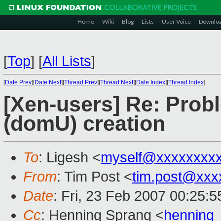
Home
Wiki
Blog
Lists
User Voice
Downlo
[
Top
]
[
All Lists
]
[
Date Prev
][
Date Next
][
Thread Prev
][
Thread Next
][
Date Index
][
Thread Index
]
[Xen-users] Re: Prob
(domU) creation
To
: Ligesh <
myself@xxxxxxxx
From
: Tim Post <
tim.post@xxx
Date
: Fri, 23 Feb 2007 00:25:
Cc
: Henning Sprang <
henning