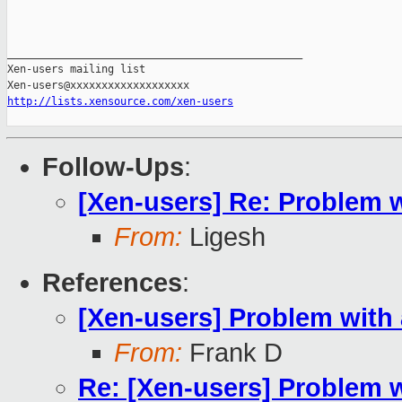
_______________________________________________

Xen-users mailing list

http://lists.xensource.com/xen-users
Follow-Ups
:
[Xen-users] Re: Problem 
From:
Ligesh
References
:
[Xen-users] Problem with
From:
Frank D
Re: [Xen-users] Problem 