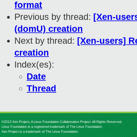
format
Previous by thread:
[Xen-user
(domU) creation
Next by thread:
[Xen-users] R
creation
Index(es):
Date
Thread
©2013 Xen Project, A Linux Foundation Collaborative Project. All Rights Reserved.
Linux Foundation is a registered trademark of The Linux Foundation.
Xen Project is a trademark of The Linux Foundation.