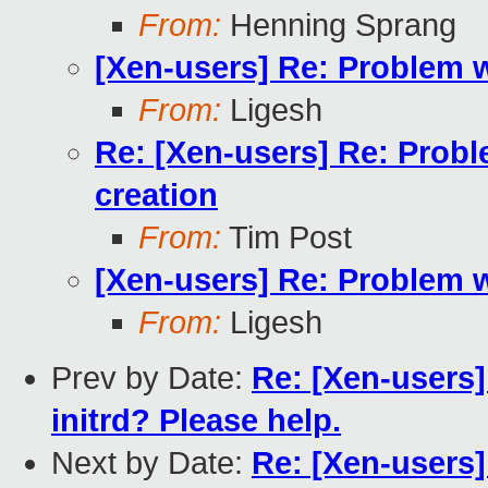
From:
Henning Sprang
[Xen-users] Re: Problem 
From:
Ligesh
Re: [Xen-users] Re: Prob
creation
From:
Tim Post
[Xen-users] Re: Problem 
From:
Ligesh
Prev by Date:
Re: [Xen-users]
initrd? Please help.
Next by Date:
Re: [Xen-users]