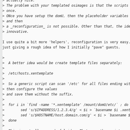
>
 actually nice.  
>
 The problem with your templated osimages is that the scripts
>
 once. 
>
 ONce you have setup the domU, then the placeholder variables
>
 and then 
>
 a _reconfiguration_ is not possible. Other than that, the id
>
 innovative.
I use quite a bit more 'helpers', reconfiguration is very easy.
just giving a rough idea of how I initially "pave" guests.

>
>
  A better idea would be create template files separately:
>
>
  /etc/hosts.xentemplate
>
>
  So a generic script can scan '/etc' for all files ending wi
>
 then configure the values 
>
 and save them without the suffix.
>
>
  for i in `find -name '*.xentemplate' /mount/domU/etc/` ; do
>
        sed 's/$IPADDRESS/1.2.3.4/g' < $i > `basename $i .xen
>
        sed 's/$HOSTNAME/host.domain.com/g' < $i > `basename 
>
  done
>