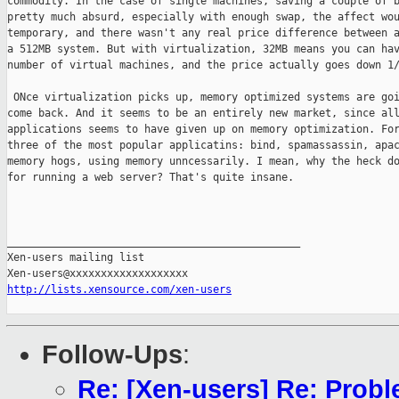
commodity. In the case of single machines, saving a couple of b
pretty much absurd, especially with enough swap, the affect wou
temporary, and there wasn't any real price difference between a
a 512MB system. But with virtualization, 32MB means you can hav
number of virtual machines, and the price actually goes down 1/
 ONce virtualization picks up, memory optimized systems are goi
come back. And it seems to be an entirely new market, since all
applications seems to have given up on memory optimization. For
three of the most popular applicatins: bind, spamassassin, apac
memory hogs, using memory unncessarily. I mean, why the heck do
for running a web server? That's quite insane.

_______________________________________________

Xen-users mailing list

http://lists.xensource.com/xen-users
Follow-Ups
:
Re: [Xen-users] Re: Prob