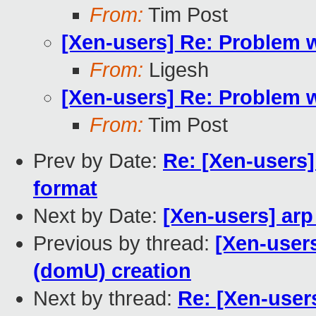
From:
Tim Post
[Xen-users] Re: Problem 
From:
Ligesh
[Xen-users] Re: Problem 
From:
Tim Post
Prev by Date:
Re: [Xen-users]
format
Next by Date:
[Xen-users] arp
Previous by thread:
[Xen-user
(domU) creation
Next by thread:
Re: [Xen-user