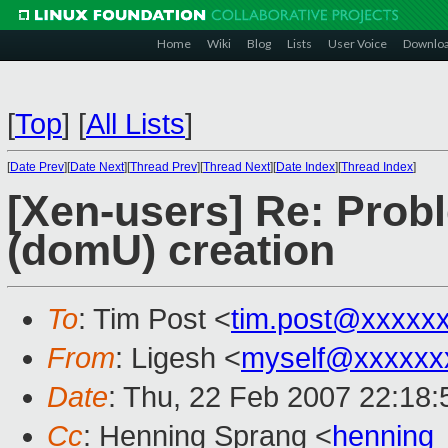
Home
Wiki
Blog
Lists
User Voice
Downlo
[
Top
]
[
All Lists
]
[
Date Prev
][
Date Next
][
Thread Prev
][
Thread Next
][
Date Index
][
Thread Index
]
[Xen-users] Re: Prob
(domU) creation
To
: Tim Post <
tim.post@xxxxx
From
: Ligesh <
myself@xxxxxx
Date
: Thu, 22 Feb 2007 22:18
Cc
: Henning Sprang <
henning