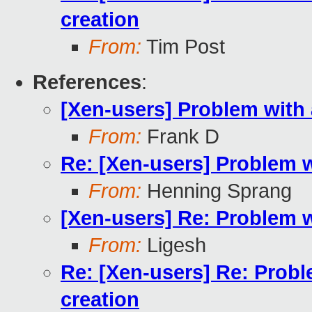
creation
From:
Tim Post
References
:
[Xen-users] Problem with
From:
Frank D
Re: [Xen-users] Problem 
From:
Henning Sprang
[Xen-users] Re: Problem 
From:
Ligesh
Re: [Xen-users] Re: Prob
creation