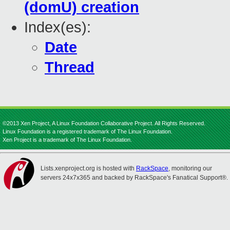
(domU) creation
Index(es):
Date
Thread
©2013 Xen Project, A Linux Foundation Collaborative Project. All Rights Reserved.
Linux Foundation is a registered trademark of The Linux Foundation.
Xen Project is a trademark of The Linux Foundation.
Lists.xenproject.org is hosted with
RackSpace
, monitoring our
servers 24x7x365 and backed by RackSpace's Fanatical Support®.