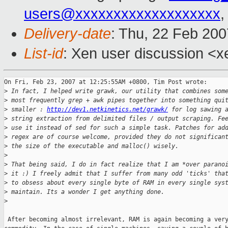
users@xxxxxxxxxxxxxxxxxxx
,
Delivery-date
: Thu, 22 Feb 200
List-id
: Xen user discussion <x
On Fri, Feb 23, 2007 at 12:25:55AM +0800, Tim Post wrote:

>
 In fact, I helped write grawk, our utility that combines som
>
 most frequently grep + awk pipes together into something qui
>
 smaller : 
http://dev1.netkinetics.net/grawk/
 for log sawing 
>
 string extraction from delimited files / output scraping. Fe
>
 use it instead of sed for such a simple task. Patches for ad
>
 regex are of course welcome, provided they do not significan
>
 the size of the executable and malloc() wisely. 
>
>
 That being said, I do in fact realize that I am *over parano
>
 it :) I freely admit that I suffer from many odd 'ticks' tha
>
 to obsess about every single byte of RAM in every single sys
>
 maintain. Its a wonder I get anything done.
>
 After becoming almost irrelevant, RAM is again becoming a very