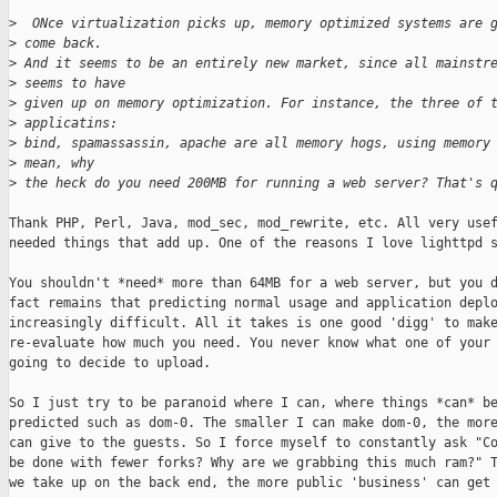
>
  ONce virtualization picks up, memory optimized systems are 
>
 come back. 
>
 And it seems to be an entirely new market, since all mainstr
>
 seems to have 
>
 given up on memory optimization. For instance, the three of 
>
 applicatins: 
>
 bind, spamassassin, apache are all memory hogs, using memory
>
 mean, why 
>
 the heck do you need 200MB for running a web server? That's 
Thank PHP, Perl, Java, mod_sec, mod_rewrite, etc. All very usef
needed things that add up. One of the reasons I love lighttpd s
You shouldn't *need* more than 64MB for a web server, but you d
fact remains that predicting normal usage and application deplo
increasingly difficult. All it takes is one good 'digg' to make
re-evaluate how much you need. You never know what one of your 
going to decide to upload.

So I just try to be paranoid where I can, where things *can* be
predicted such as dom-0. The smaller I can make dom-0, the more
can give to the guests. So I force myself to constantly ask "Co
be done with fewer forks? Why are we grabbing this much ram?" T
we take up on the back end, the more public 'business' can get 