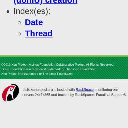
(domU) creation
Index(es):
Date
Thread
©2013 Xen Project, A Linux Foundation Collaborative Project. All Rights Reserved.
Linux Foundation is a registered trademark of The Linux Foundation.
Xen Project is a trademark of The Linux Foundation.
Lists.xenproject.org is hosted with
RackSpace
, monitoring our
servers 24x7x365 and backed by RackSpace's Fanatical Support®.