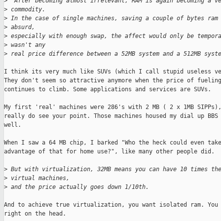
>
  After becoming almost irrelevant, RAM is again becoming a v
>
 commodity. 
>
 In the case of single machines, saving a couple of bytes ram
>
 absurd,
>
 especially with enough swap, the affect would only be tempor
>
 wasn't any
>
 real price difference between a 52MB system and a 512MB syst
I think its very much like SUVs (which I call stupid useless ve
They don't seem so attractive anymore when the price of fueling
continues to climb. Some applications and services are SUVs.

My first 'real' machines were 286's with 2 MB ( 2 x 1MB SIPPs),
really do see your point. Those machines housed my dial up BBS 
well. 

When I saw a 64 MB chip, I barked "Who the heck could even take
advantage of that for home use?", like many other people did. 

>
 But with virtualization, 32MB means you can have 10 times th
>
 virtual machines, 
>
 and the price actually goes down 1/10th.
And to achieve true virtualization, you want isolated ram. You 
right on the head.
