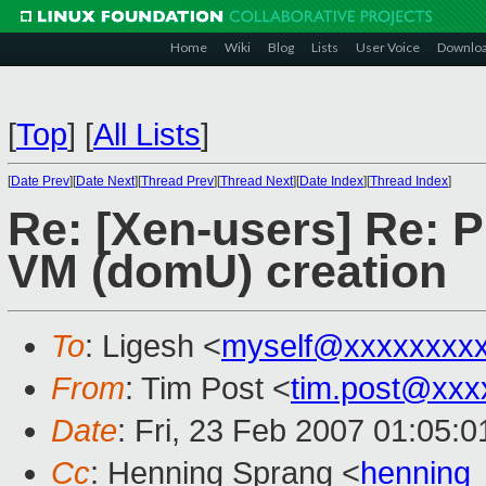
Home
Wiki
Blog
Lists
User Voice
Downlo
[
Top
]
[
All Lists
]
[
Date Prev
][
Date Next
][
Thread Prev
][
Thread Next
][
Date Index
][
Thread Index
]
Re: [Xen-users] Re: 
VM (domU) creation
To
: Ligesh <
myself@xxxxxxxx
From
: Tim Post <
tim.post@xxx
Date
: Fri, 23 Feb 2007 01:05:
Cc
: Henning Sprang <
henning