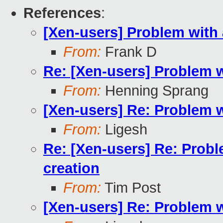
References
:
[Xen-users] Problem with
From:
Frank D
Re: [Xen-users] Problem 
From:
Henning Sprang
[Xen-users] Re: Problem 
From:
Ligesh
Re: [Xen-users] Re: Prob
creation
From:
Tim Post
[Xen-users] Re: Problem 