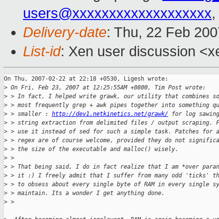
users@xxxxxxxxxxxxxxxxxxx
,
Delivery-date
: Thu, 22 Feb 200
List-id
: Xen user discussion <x
On Thu, 2007-02-22 at 22:18 +0530, Ligesh wrote:

>
 On Fri, Feb 23, 2007 at 12:25:55AM +0800, Tim Post wrote:
>
 > In fact, I helped write grawk, our utility that combines s
>
 > most frequently grep + awk pipes together into something q
>
 > smaller : 
http://dev1.netkinetics.net/grawk/
 for log sawin
>
 > string extraction from delimited files / output scraping. 
>
 > use it instead of sed for such a simple task. Patches for 
>
 > regex are of course welcome, provided they do not signific
>
 > the size of the executable and malloc() wisely. 
>
 > 
>
 > That being said, I do in fact realize that I am *over para
>
 > it :) I freely admit that I suffer from many odd 'ticks' t
>
 > to obsess about every single byte of RAM in every single s
>
 > maintain. Its a wonder I get anything done.
>
 > 