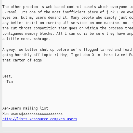
The other problem is web based control panels which everyone lo
C-Panel. Its one of the most inefficient piece of junk I've eve
eyes on, but my users demand it. Many people who simply just do
any better insist on running all services on one machine, not r
the cut throat competition that goes on within the process tree
contiguous memory blocks. All I can do is be sure they have amp
a little more. <shrug>.

Anyway, we better shut up before we're flogged tarred and feath
going horribly off topic :) Hey, I got dom-0 in there twice! Pu
that carton of eggs!

Best,

--Tim

_______________________________________________

Xen-users mailing list

http://lists.xensource.com/xen-users