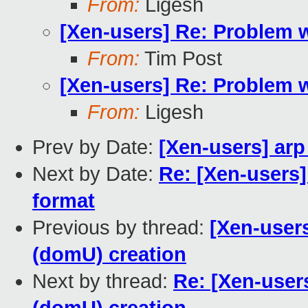
From:
Ligesh
[Xen-users] Re: Problem 
From:
Tim Post
[Xen-users] Re: Problem 
From:
Ligesh
Prev by Date:
[Xen-users] arp
Next by Date:
Re: [Xen-users]
format
Previous by thread:
[Xen-user
(domU) creation
Next by thread:
Re: [Xen-user