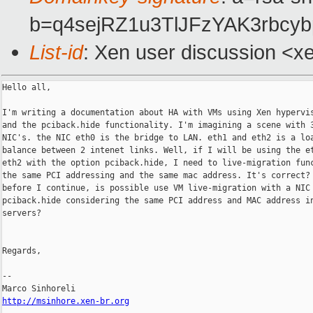
b=q4sejRZ1u3TlJFzYAK3rb
List-id
: Xen user discussion <x
Hello all,

I'm writing a documentation about HA with VMs using Xen hypervis
and the pciback.hide functionality. I'm imagining a scene with 3
NIC's. the NIC eth0 is the bridge to LAN. eth1 and eth2 is a loa
balance between 2 intenet links. Well, if I will be using the et
eth2 with the option pciback.hide, I need to live-migration func
the same PCI addressing and the same mac address. It's correct? 
before I continue, is possible use VM live-migration with a NIC 
pciback.hide considering the same PCI address and MAC address in
servers?

Regards,

--

http://msinhore.xen-br.org