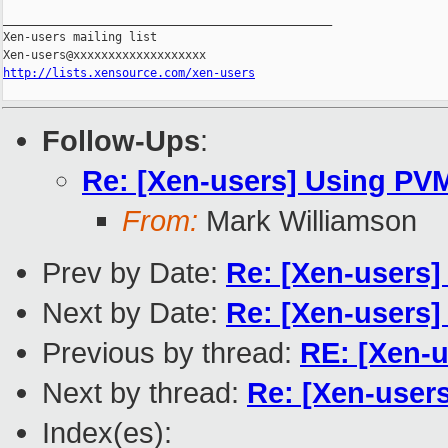
_______________________________________________

Xen-users mailing list

http://lists.xensource.com/xen-users
Follow-Ups
:
Re: [Xen-users] Using PVM
From:
Mark Williamson
Prev by Date:
Re: [Xen-users]
Next by Date:
Re: [Xen-users]
Previous by thread:
RE: [Xen-u
Next by thread:
Re: [Xen-users
Index(es):