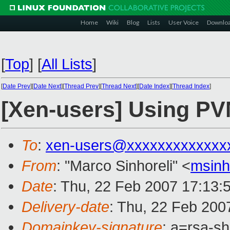
Home
Wiki
Blog
Lists
User Voice
Downlo
[
Top
]
[
All Lists
]
[
Date Prev
][
Date Next
][
Thread Prev
][
Thread Next
][
Date Index
][
Thread Index
]
[Xen-users] Using PVM
To
:
xen-users@xxxxxxxxxxxxx
From
: "Marco Sinhoreli" <
msin
Date
: Thu, 22 Feb 2007 17:13:
Delivery-date
: Thu, 22 Feb 200
Domainkey-signature
: a=rsa-sh