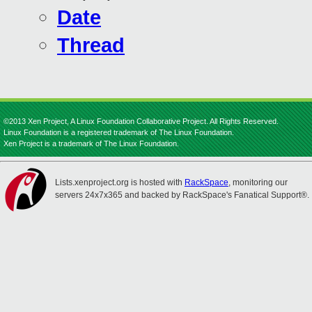
Date
Thread
©2013 Xen Project, A Linux Foundation Collaborative Project. All Rights Reserved.
Linux Foundation is a registered trademark of The Linux Foundation.
Xen Project is a trademark of The Linux Foundation.
Lists.xenproject.org is hosted with
RackSpace
, monitoring our
servers 24x7x365 and backed by RackSpace's Fanatical Support®.