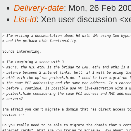
Delivery-date
: Mon, 26 Feb 20
List-id
: Xen user discussion <x
>
 I'm writing a documentation about HA with VMs using Xen hype
>
 and the pciback.hide functionality.
Sounds interesting.

>
 I'm imagining a scene with 3 
>
 NIC's. the NIC eth0 is the bridge to LAN. eth1 and eth2 is a
>
 balance between 2 intenet links. Well, if I will be using th
>
 eth2 with the option pciback.hide, I need to live-migration 
>
 the same PCI addressing and the same mac address. It's corre
>
 before I continue, is possible use VM live-migration with a 
>
 pciback.hide considering the same PCI address and MAC addres
>
 servers?
I'm afraid you can't migrate a domain that has direct access to
devices :-(

Do you really need to be able to migrate the domain that's cont
ethernet cards?  What are you trying to achieve?  How about run