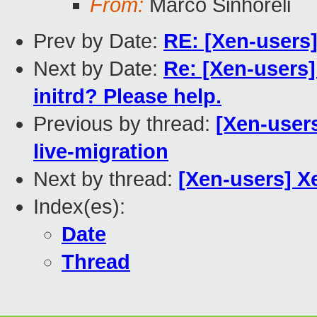
From:
Marco Sinhoreli
Prev by Date:
RE: [Xen-users
Next by Date:
Re: [Xen-users]
initrd? Please help.
Previous by thread:
[Xen-user
live-migration
Next by thread:
[Xen-users] 
Index(es):
Date
Thread