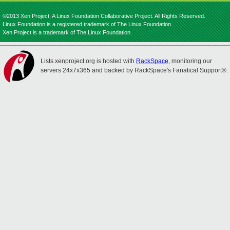
©2013 Xen Project, A Linux Foundation Collaborative Project. All Rights Reserved.
Linux Foundation is a registered trademark of The Linux Foundation.
Xen Project is a trademark of The Linux Foundation.
Lists.xenproject.org is hosted with
RackSpace
, monitoring our
servers 24x7x365 and backed by RackSpace's Fanatical Support®.