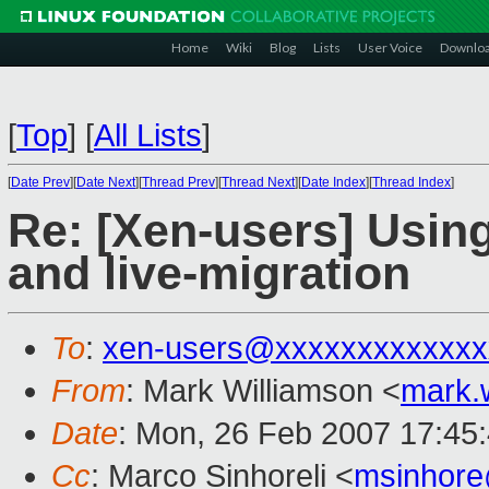
Home
Wiki
Blog
Lists
User Voice
Downlo
[
Top
]
[
All Lists
]
[
Date Prev
][
Date Next
][
Thread Prev
][
Thread Next
][
Date Index
][
Thread Index
]
Re: [Xen-users] Usin
and live-migration
To
:
xen-users@xxxxxxxxxxxxx
From
: Mark Williamson <
mark.
Date
: Mon, 26 Feb 2007 17:45
Cc
: Marco Sinhoreli <
msinhor