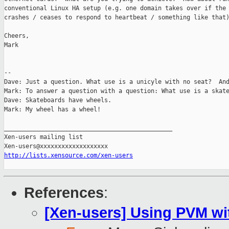
conventional Linux HA setup (e.g. one domain takes over if the 
crashes / ceases to respond to heartbeat / something like that)
Cheers,

Mark

-- 

Dave: Just a question. What use is a unicyle with no seat?  And
Mark: To answer a question with a question: What use is a skate
Dave: Skateboards have wheels.

Mark: My wheel has a wheel!

_______________________________________________

Xen-users mailing list

http://lists.xensource.com/xen-users
References
:
[Xen-users] Using PVM wit