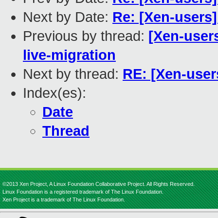
Next by Date:
Re: [Xen-users]
Previous by thread:
[Xen-user
live-migration
Next by thread:
RE: [Xen-user
Index(es):
Date
Thread
©2013 Xen Project, A Linux Foundation Collaborative Project. All Rights Reserved.
Linux Foundation is a registered trademark of The Linux Foundation.
Xen Project is a trademark of The Linux Foundation.