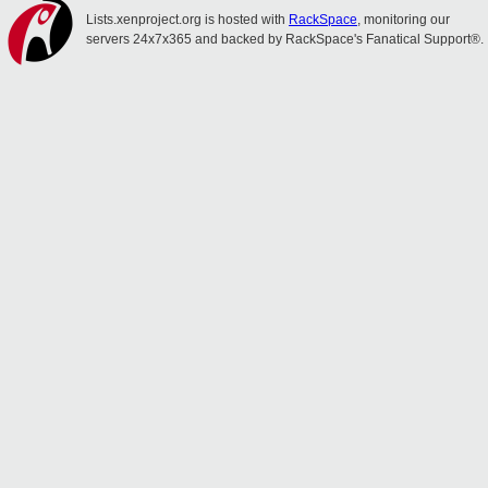
Lists.xenproject.org is hosted with
RackSpace
, monitoring our
servers 24x7x365 and backed by RackSpace's Fanatical Support®.