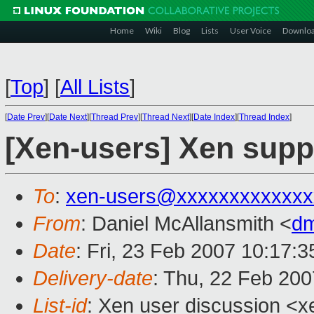
Home
Wiki
Blog
Lists
User Voice
Downlo
[
Top
]
[
All Lists
]
[
Date Prev
][
Date Next
][
Thread Prev
][
Thread Next
][
Date Index
][
Thread Index
]
[Xen-users] Xen sup
To
:
xen-users@xxxxxxxxxxxxx
From
: Daniel McAllansmith <
dm
Date
: Fri, 23 Feb 2007 10:17:
Delivery-date
: Thu, 22 Feb 200
List-id
: Xen user discussion <x