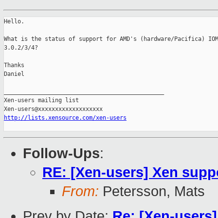
Hello.

What is the status of support for AMD's (hardware/Pacifica) IOM
3.0.2/3/4?

Thanks

Daniel

_______________________________________________

Xen-users mailing list

http://lists.xensource.com/xen-users
Follow-Ups
:
RE: [Xen-users] Xen sup
From:
Petersson, Mats
Prev by Date:
Re: [Xen-users] 