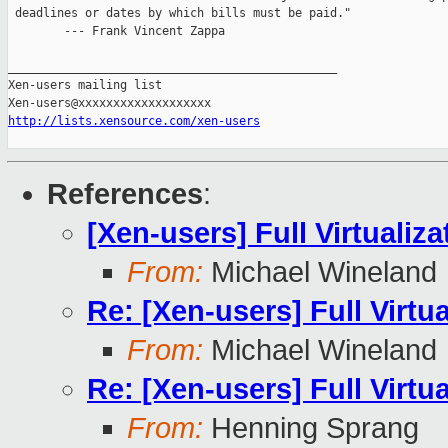
 deadlines or dates by which bills must be paid."

        --- Frank Vincent Zappa

_______________________________________________

Xen-users mailing list

http://lists.xensource.com/xen-users
References
:
[Xen-users] Full Virtualiza
From:
Michael Wineland
Re: [Xen-users] Full Virtua
From:
Michael Wineland
Re: [Xen-users] Full Virtua
From:
Henning Sprang