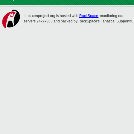
Lists.xenproject.org is hosted with
RackSpace
, monitoring our
servers 24x7x365 and backed by RackSpace's Fanatical Support®.