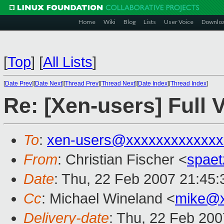
Home
Wiki
Blog
Lists
User Voice
Downlo
[
Top
]
[
All Lists
]
[
Date Prev
][
Date Next
][
Thread Prev
][
Thread Next
][
Date Index
][
Thread Index
]
Re: [Xen-users] Full V
To
:
xen-users@xxxxxxxxxxxxx
From
: Christian Fischer <
spae
Date
: Thu, 22 Feb 2007 21:45
Cc
: Michael Wineland <
mike@x
Delivery-date
: Thu, 22 Feb 200