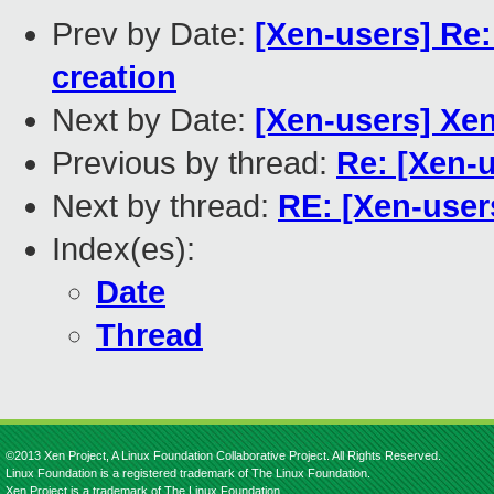
Prev by Date:
[Xen-users] Re
creation
Next by Date:
[Xen-users] Xe
Previous by thread:
Re: [Xen-u
Next by thread:
RE: [Xen-use
Index(es):
Date
Thread
©2013 Xen Project, A Linux Foundation Collaborative Project. All Rights Reserved.
Linux Foundation is a registered trademark of The Linux Foundation.
Xen Project is a trademark of The Linux Foundation.