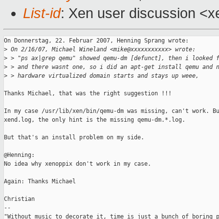
List-id
: Xen user discussion <x
On Donnerstag, 22. Februar 2007, Henning Sprang wrote:

>
 On 2/16/07, Michael Wineland <mike@xxxxxxxxxxx> wrote:
>
 > "ps ax|grep qemu" showed qemu-dm [defunct], then i looked 
>
 > and there wasnt one, so i did an apt-get install qemu and 
>
 > hardware virtualized domain starts and stays up weee,
Thanks Michael, that was the right suggestion !!!

In my case /usr/lib/xen/bin/qemu-dm was missing, can't work. Bu
xend.log, the only hint is the missing qemu-dm.*.log.

But that's an install problem on my side.

@Henning:

No idea why xenoppix don't work in my case.

Again: Thanks Michael

Christian

-- 

"Without music to decorate it, time is just a bunch of boring p