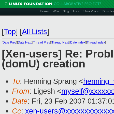
Home
Wiki
Blog
Lists
User Voice
Downlo
[
Top
]
[
All Lists
]
[
Date Prev
][
Date Next
][
Thread Prev
][
Thread Next
][
Date Index
][
Thread Index
]
[Xen-users] Re: Prob
(domU) creation
To
: Henning Sprang <
henning
From
: Ligesh <
myself@xxxxxx
Date
: Fri, 23 Feb 2007 01:37:
Cc
:
xen-users@xxxxxxxxxxxx