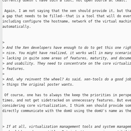
currently doesn't have such a tool, not open source at least.

 Again, I am not saying that the xen should provide it, but tha
a gap that needs to be filled--that is a tool that will do ever
including configure the hostname, network of the virtual machin
automatically.

>
>
 And the Xen developers have enough to do to get this one rig
>
 nice. You might have realized, it works well in many scenari
>
 lacking in quite some areas of features, maturity, and docum
>
 and usability. They need to concentrate on the core virtuali
>
 features.
>
>
 And, why reinvent the wheel? As said, xen-tools do a good jo
>
 things the original poster wants.
 Of course, one has to always the keep the priorities in perspe
times, and not get sidetracked on unnecessary features. But eve
considering core virtualization, I think xen should provide som
directly communicate with the domU using the domU's name as the
>
 If at all, virtualization management tools and system manage