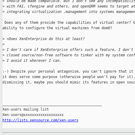
>
 should be made compatible. But i don't see any incompatibili
>
 with FAI, cfengine and others, and openQRM seems to target a
>
 integrating virtualization ,management into systems manageme
 Does any of them provide the capabilities of virtual center? O
ability to configure the virtual machines from dom0?

>
 >Does XenEnterprise do this at least?
>
>
 I don't care if XenEnterprise offers such a feature, I don't
>
 closed source/non-free software to tinker with my system con
>
 I avoid it wherever I can.
:-) Despite your personal antagonism, you can't ignore that it 
it does serve some purpose (otherwise people won't pay for it).
dismissing it, maybe you should mimic its features in open sour
_______________________________________________

Xen-users mailing list

http://lists.xensource.com/xen-users