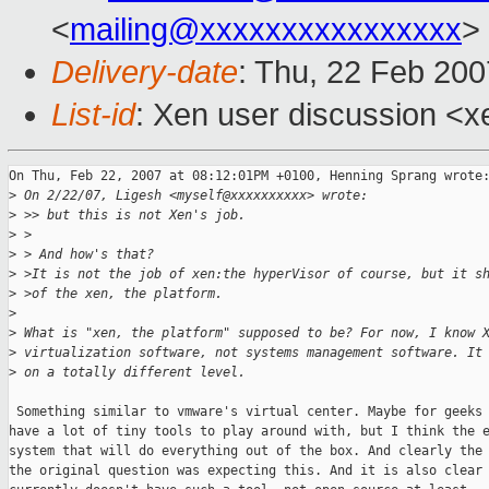
<
mailing@xxxxxxxxxxxxxxxx
>
Delivery-date
: Thu, 22 Feb 200
List-id
: Xen user discussion <x
On Thu, Feb 22, 2007 at 08:12:01PM +0100, Henning Sprang wrote:
>
 On 2/22/07, Ligesh <myself@xxxxxxxxxx> wrote:
>
 >> but this is not Xen's job.
>
 >
>
 > And how's that?
>
 >It is not the job of xen:the hyperVisor of course, but it s
>
 >of the xen, the platform.
>
>
 What is "xen, the platform" supposed to be? For now, I know 
>
 virtualization software, not systems management software. It
>
 on a totally different level.
 Something similar to vmware's virtual center. Maybe for geeks 
have a lot of tiny tools to play around with, but I think the e
system that will do everything out of the box. And clearly the 
the original question was expecting this. And it is also clear 