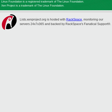
Linux Foundation is a registered trademark of The Linux Foundation.
Xen Project is a trademark of The Linux Foundation.
Lists.xenproject.org is hosted with
RackSpace
, monitoring our
servers 24x7x365 and backed by RackSpace's Fanatical Support®.