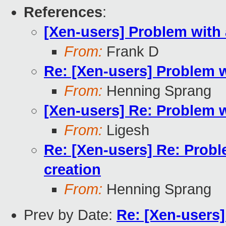
References
:
[Xen-users] Problem with
From:
Frank D
Re: [Xen-users] Problem 
From:
Henning Sprang
[Xen-users] Re: Problem 
From:
Ligesh
Re: [Xen-users] Re: Prob
creation
From:
Henning Sprang
Prev by Date:
Re: [Xen-users]