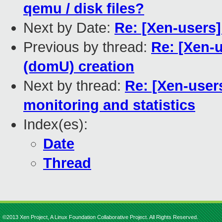
qemu / disk files?
Next by Date:
Re: [Xen-users] 
Previous by thread:
Re: [Xen-
(domU) creation
Next by thread:
Re: [Xen-user
monitoring and statistics
Index(es):
Date
Thread
©2013 Xen Project, A Linux Foundation Collaborative Project. All Rights Reserved.