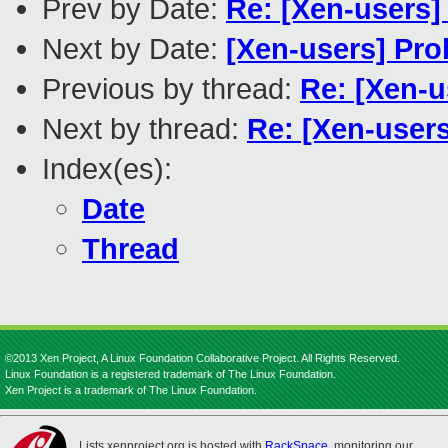
Prev by Date:
Re: [Xen-users]
Next by Date:
[Xen-users] Pro
Previous by thread:
Re: [Xen-us
Next by thread:
Re: [Xen-users]
Index(es):
Date
Thread
©2013 Xen Project, A Linux Foundation Collaborative Project. All Rights Reserved.
Linux Foundation is a registered trademark of The Linux Foundation.
Xen Project is a trademark of The Linux Foundation.
Lists.xenproject.org is hosted with
RackSpace
, monitoring our