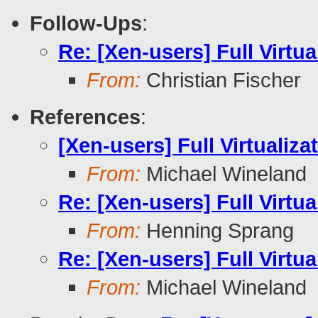
Follow-Ups
:
Re: [Xen-users] Full Virtua
From:
Christian Fischer
References
:
[Xen-users] Full Virtualiza
From:
Michael Wineland
Re: [Xen-users] Full Virtua
From:
Henning Sprang
Re: [Xen-users] Full Virtua
From:
Michael Wineland