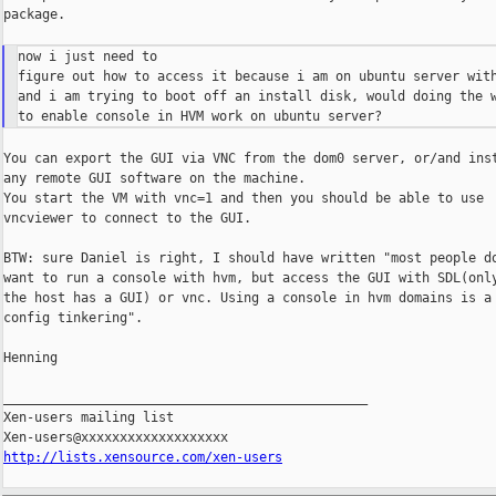
package.

now i just need to

figure out how to access it because i am on ubuntu server with
and i am trying to boot off an install disk, would doing the w
You can export the GUI via VNC from the dom0 server, or/and inst
any remote GUI software on the machine.

You start the VM with vnc=1 and then you should be able to use

vncviewer to connect to the GUI.

BTW: sure Daniel is right, I should have written "most people do
want to run a console with hvm, but access the GUI with SDL(only
the host has a GUI) or vnc. Using a console in hvm domains is a 
config tinkering".

Henning

_______________________________________________

Xen-users mailing list

http://lists.xensource.com/xen-users