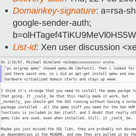
Domainkey-signature
: a=rsa-sh
google-sender-auth;
b=olHTagef4TiKU9MeVl0HS5
List-id
: Xen user discussion <x
"ps ax|grep qemu" showed qemu-dm [defunct], then i looked for 
and there wasnt one, so i did an apt-get install qemu and now 
I think it's strange that you need to install the qemu packge to
that going. It _could_ be that this really made it work, but

_normally_ you should get the GUI running without having a norma
package installed - all the qemu stuff you need for the Xen HVM

functions is included in Xen itself, and I doubt that really oth
qemu libs are used, even when installed. Still, it _could_ be.

Maybe you just missed the SDL libs, they are probably not docume
as dependencies in the README, and now they are pulled in by the