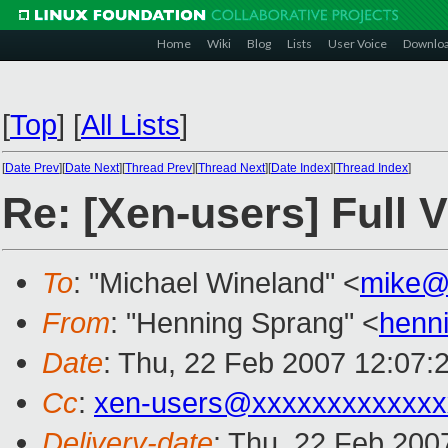
Home
Wiki
Blog
Lists
User Voice
Downlo
[
Top
]
[
All Lists
]
[
Date Prev
][
Date Next
][
Thread Prev
][
Thread Next
][
Date Index
][
Thread Index
]
Re: [Xen-users] Full V
To
: "Michael Wineland" <
mike@
From
: "Henning Sprang" <
henn
Date
: Thu, 22 Feb 2007 12:07:
Cc
:
xen-users@xxxxxxxxxxxxx
Delivery-date
: Thu, 22 Feb 200