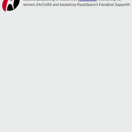
servers 24x7x365 and backed by RackSpace's Fanatical Support®.