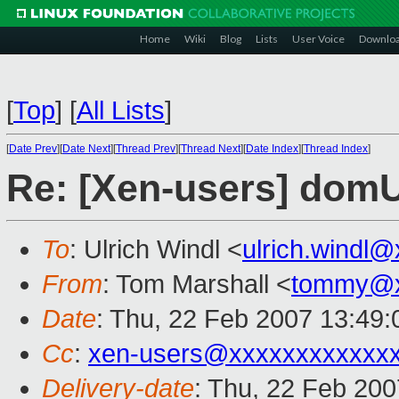
Home
Wiki
Blog
Lists
User Voice
Downlo
[
Top
]
[
All Lists
]
[
Date Prev
][
Date Next
][
Thread Prev
][
Thread Next
][
Date Index
][
Thread Index
]
Re: [Xen-users] domU
To
: Ulrich Windl <
ulrich.windl
From
: Tom Marshall <
tommy@x
Date
: Thu, 22 Feb 2007 13:49:
Cc
:
xen-users@xxxxxxxxxxxx
Delivery-date
: Thu, 22 Feb 200