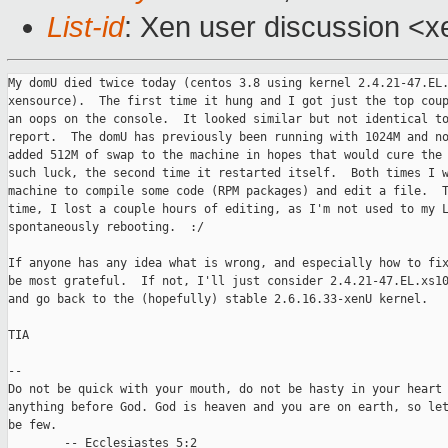
List-id
: Xen user discussion <x
My domU died twice today (centos 3.8 using kernel 2.4.21-47.EL.
xensource).  The first time it hung and I got just the top coup
an oops on the console.  It looked similar but not identical to
report.  The domU has previously been running with 1024M and no
added 512M of swap to the machine in hopes that would cure the 
such luck, the second time it restarted itself.  Both times I w
machine to compile some code (RPM packages) and edit a file.  T
time, I lost a couple hours of editing, as I'm not used to my L
spontaneously rebooting.  :/

If anyone has any idea what is wrong, and especially how to fix
be most grateful.  If not, I'll just consider 2.4.21-47.EL.xs10
and go back to the (hopefully) stable 2.6.16.33-xenU kernel.

TIA

-- 

Do not be quick with your mouth, do not be hasty in your heart 
anything before God. God is heaven and you are on earth, so let
be few.

        -- Ecclesiastes 5:2
