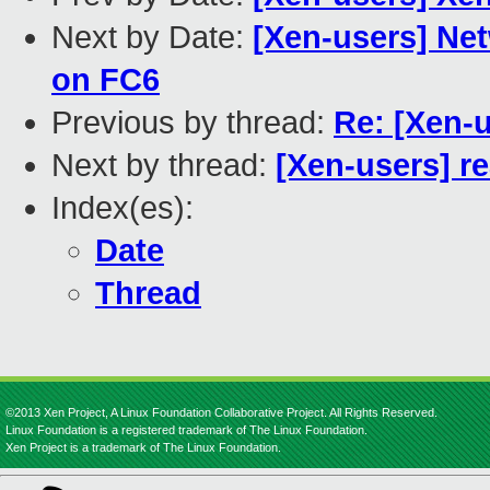
Next by Date:
[Xen-users] Net
on FC6
Previous by thread:
Re: [Xen-
Next by thread:
[Xen-users] re
Index(es):
Date
Thread
©2013 Xen Project, A Linux Foundation Collaborative Project. All Rights Reserved.
Linux Foundation is a registered trademark of The Linux Foundation.
Xen Project is a trademark of The Linux Foundation.