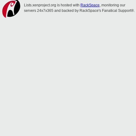
Lists.xenproject.org is hosted with
RackSpace
, monitoring our
servers 24x7x365 and backed by RackSpace's Fanatical Support®.