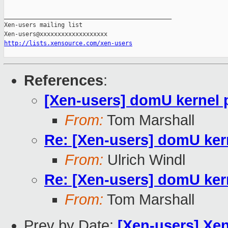
_______________________________________________

Xen-users mailing list

http://lists.xensource.com/xen-users
References
:
[Xen-users] domU kernel 
From:
Tom Marshall
Re: [Xen-users] domU kern
From:
Ulrich Windl
Re: [Xen-users] domU kern
From:
Tom Marshall
Prev by Date:
[Xen-users] Xe