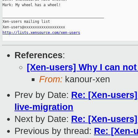
Mark: My wheel has a wheel!

_______________________________________________

Xen-users mailing list

http://lists.xensource.com/xen-users
References
:
[Xen-users] Why I can not 
From:
kanour-xen
Prev by Date:
Re: [Xen-users
live-migration
Next by Date:
Re: [Xen-users
Previous by thread:
Re: [Xen-u