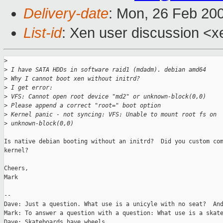
Delivery-date
: Mon, 26 Feb 20
List-id
: Xen user discussion <x
>
>
 I have SATA HDDs in software raid1 (mdadm). debian amd64
>
 Why I cannot boot xen without initrd?
>
 I get error:
>
 VFS: Cannot open root device "md2" or unknown-block(0,0)
>
 Please append a correct "root=" boot option
>
 Kernel panic - not syncing: VFS: Unable to mount root fs on
>
 unknown-block(0,0)
Is native debian booting without an initrd?  Did you custom com
kernel?

Cheers,

Mark

-- 

Dave: Just a question. What use is a unicyle with no seat?  And
Mark: To answer a question with a question: What use is a skate
Dave: Skateboards have wheels.
