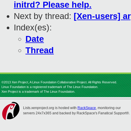
initrd? Please help.
Next by thread:
[Xen-users] ar
Index(es):
Date
Thread
©2013 Xen Project, A Linux Foundation Collaborative Project. All Rights Reserved.
Linux Foundation is a registered trademark of The Linux Foundation.
Xen Project is a trademark of The Linux Foundation.
Lists.xenproject.org is hosted with
RackSpace
, monitoring our
servers 24x7x365 and backed by RackSpace's Fanatical Support®.