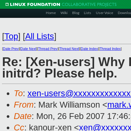
Home
Wiki
Blog
Lists
User Voice
Downlo
[
Top
]
[
All Lists
]
[
Date Prev
][
Date Next
][
Thread Prev
][
Thread Next
][
Date Index
][
Thread Index
]
Re: [Xen-users] Why I
initrd? Please help.
To
:
xen-users@xxxxxxxxxxxxx
From
: Mark Williamson <
mark.
Date
: Mon, 26 Feb 2007 17:46
Cc
: kanour-xen <
xen@xxxxxxx