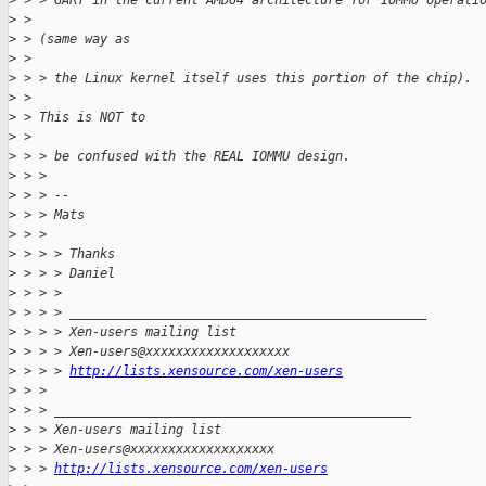
>
 > > GART in the current AMD64 architecture for IOMMU operati
>
 >
>
 > (same way as
>
 >
>
 > > the Linux kernel itself uses this portion of the chip).
>
 >
>
 > This is NOT to
>
 >
>
 > > be confused with the REAL IOMMU design.
>
 > >
>
 > > --
>
 > > Mats
>
 > >
>
 > > > Thanks
>
 > > > Daniel
>
 > > >
>
 > > > _______________________________________________
>
 > > > Xen-users mailing list
>
 > > > Xen-users@xxxxxxxxxxxxxxxxxxx
>
 > > > 
http://lists.xensource.com/xen-users
>
 > >
>
 > > _______________________________________________
>
 > > Xen-users mailing list
>
 > > Xen-users@xxxxxxxxxxxxxxxxxxx
>
 > > 
http://lists.xensource.com/xen-users