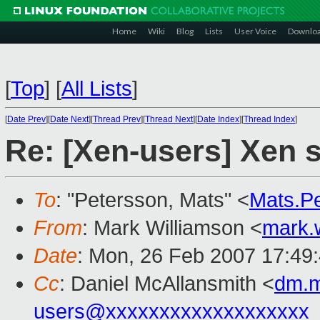
Home
Wiki
Blog
Lists
User Voice
Downlo
[
Top
]
[
All Lists
]
[
Date Prev
][
Date Next
][
Thread Prev
][
Thread Next
][
Date Index
][
Thread Index
]
Re: [Xen-users] Xen
To
: "Petersson, Mats" <
Mats.P
From
: Mark Williamson <
mark.
Date
: Mon, 26 Feb 2007 17:49
Cc
: Daniel McAllansmith <
dm.m
users@xxxxxxxxxxxxxxxxxxx