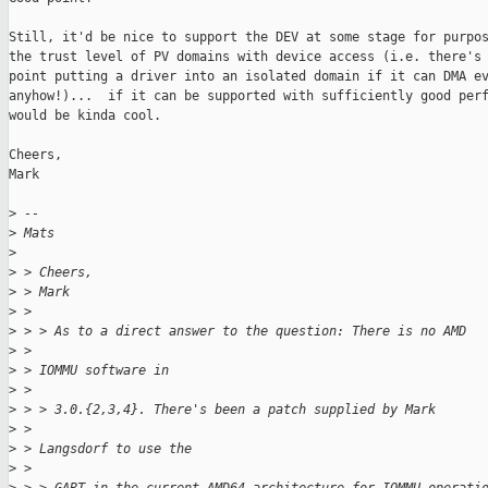
Still, it'd be nice to support the DEV at some stage for purpos
the trust level of PV domains with device access (i.e. there's 
point putting a driver into an isolated domain if it can DMA ev
anyhow!)...  if it can be supported with sufficiently good perf
would be kinda cool.

Cheers,

Mark

>
 --
>
 Mats
>
>
 > Cheers,
>
 > Mark
>
 >
>
 > > As to a direct answer to the question: There is no AMD
>
 >
>
 > IOMMU software in
>
 >
>
 > > 3.0.{2,3,4}. There's been a patch supplied by Mark
>
 >
>
 > Langsdorf to use the
>
 >