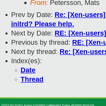
From:
Petersson, Mats
Prev by Date:
Re: [Xen-users]
initrd? Please help.
Next by Date:
RE: [Xen-users
Previous by thread:
RE: [Xen-
Next by thread:
Re: [Xen-user
Index(es):
Date
Thread
©2013 Xen Project, A Linux Foundation Collaborative Project. All Rights Reserved.