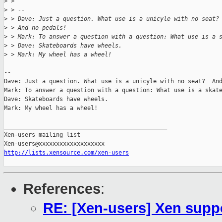
>
 >
>
 > --
>
 > Dave: Just a question. What use is a unicyle with no seat?
>
 > And no pedals!
>
 > Mark: To answer a question with a question: What use is a 
>
 > Dave: Skateboards have wheels.
>
 > Mark: My wheel has a wheel!
-- 

Dave: Just a question. What use is a unicyle with no seat?  And
Mark: To answer a question with a question: What use is a skate
Dave: Skateboards have wheels.

Mark: My wheel has a wheel!

_______________________________________________

Xen-users mailing list

http://lists.xensource.com/xen-users
References
:
RE: [Xen-users] Xen sup