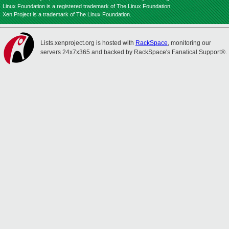
Linux Foundation is a registered trademark of The Linux Foundation.
Xen Project is a trademark of The Linux Foundation.
Lists.xenproject.org is hosted with
RackSpace
, monitoring our
servers 24x7x365 and backed by RackSpace's Fanatical Support®.