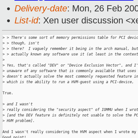
Delivery-date
: Mon, 26 Feb 20
List-id
: Xen user discussion <x
>
 > There's some sort of memory permissions table for PCI devi
>
 > though, isn't
>
 > there?  I vaguely remember it being in the arch manual, bu
>
 > actually known any software use it (at least in the contex
>
>
 Yes, that's called "DEV" or "Device Exclusion Vector", and I
>
 unaware of any software that is commonly available that uses
>
 doesn't actually solve the most commonly requested feature i
>
 which is the ability to run a HVM-guest using a PCI-device,
True.

>
 and I wasn't 
>
 really considering the "security aspect" of IOMMU when I wro
>
 [and the DEV feature is definitely not usable to solve the P
>
 HVM problem].
And I wasn't really considering the HVM aspect when I wrote my 
Good point!
