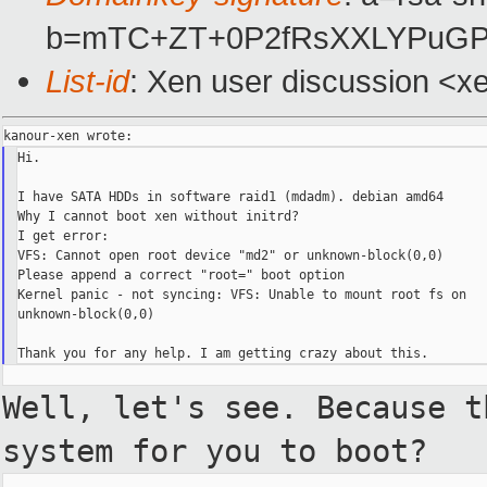
b=mTC+ZT+0P2fRsXXLYPuGP
List-id
: Xen user discussion <x
Hi.

I have SATA HDDs in software raid1 (mdadm). debian amd64

Why I cannot boot xen without initrd?

I get error:

VFS: Cannot open root device "md2" or unknown-block(0,0)

Please append a correct "root=" boot option

Kernel panic - not syncing: VFS: Unable to mount root fs on

unknown-block(0,0)

Well, let's see. Because 
system for you to boot?