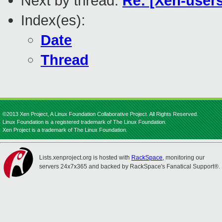
Next by thread:
Re: [Xen-users
Index(es):
Date
Thread
©2013 Xen Project, A Linux Foundation Collaborative Project. All Rights Reserved.
Linux Foundation is a registered trademark of The Linux Foundation.
Xen Project is a trademark of The Linux Foundation.
Lists.xenproject.org is hosted with
RackSpace
, monitoring our
servers 24x7x365 and backed by RackSpace's Fanatical Support®.