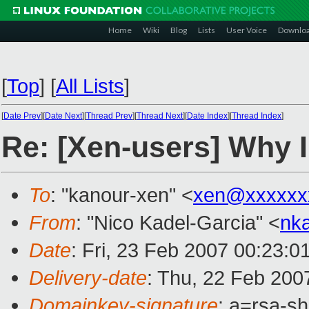
Home
Wiki
Blog
Lists
User Voice
Downlo
[
Top
]
[
All Lists
]
[
Date Prev
][
Date Next
][
Thread Prev
][
Thread Next
][
Date Index
][
Thread Index
]
Re: [Xen-users] Why I
To
: "kanour-xen" <
xen@xxxxxx
From
: "Nico Kadel-Garcia" <
nk
Date
: Fri, 23 Feb 2007 00:23:0
Delivery-date
: Thu, 22 Feb 200
Domainkey-signature
: a=rsa-sh