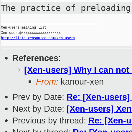
The practice of preloadin
_______________________________________________

Xen-users mailing list

http://lists.xensource.com/xen-users
References
:
[Xen-users] Why I can not 
From:
kanour-xen
Prev by Date:
Re: [Xen-users]
Next by Date:
[Xen-users] XenE
Previous by thread:
Re: [Xen-u