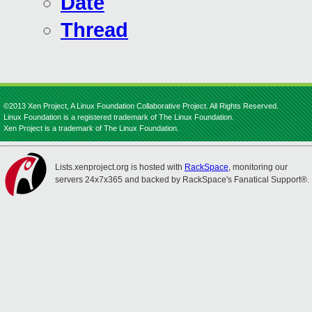
Date
Thread
©2013 Xen Project, A Linux Foundation Collaborative Project. All Rights Reserved.
Linux Foundation is a registered trademark of The Linux Foundation.
Xen Project is a trademark of The Linux Foundation.
Lists.xenproject.org is hosted with
RackSpace
, monitoring our
servers 24x7x365 and backed by RackSpace's Fanatical Support®.