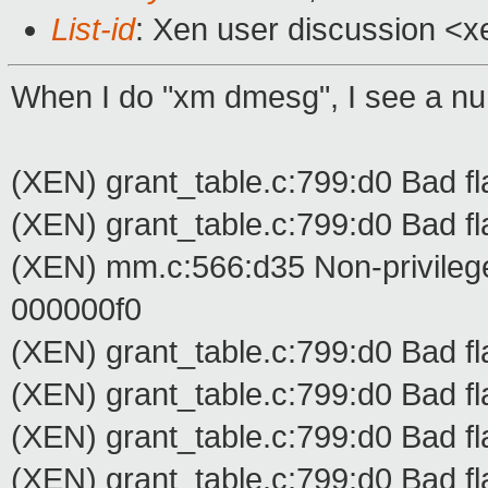
List-id
: Xen user discussion <x
When I do "xm dmesg", I see a num
(XEN) grant_table.c:799:d0 Bad fl
(XEN) grant_table.c:799:d0 Bad fl
(XEN) mm.c:566:d35 Non-privilege
000000f0
(XEN) grant_table.c:799:d0 Bad fl
(XEN) grant_table.c:799:d0 Bad fl
(XEN) grant_table.c:799:d0 Bad fl
(XEN) grant_table.c:799:d0 Bad fl