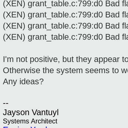
(XEN) grant_table.c:799:d0 Bad fl
(XEN) grant_table.c:799:d0 Bad fl
(XEN) grant_table.c:799:d0 Bad fl
(XEN) grant_table.c:799:d0 Bad fl
I'm not positive, but they appear to
Otherwise the system seems to wo
Any ideas?
--
Jayson Vantuyl
Systems Architect