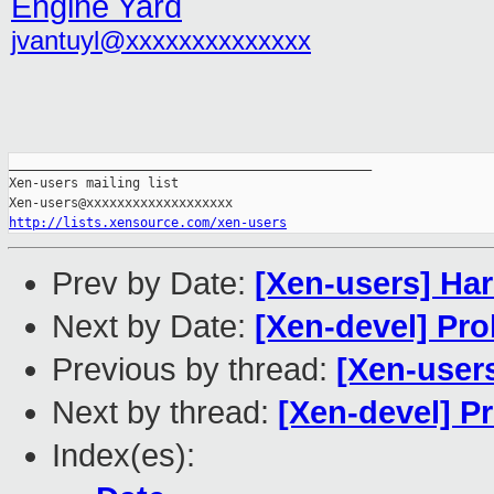
Engine Yard
jvantuyl@xxxxxxxxxxxxxx
_______________________________________________

Xen-users mailing list

http://lists.xensource.com/xen-users
Prev by Date:
[Xen-users] Ha
Next by Date:
[Xen-devel] Pr
Previous by thread:
[Xen-user
Next by thread:
[Xen-devel] 
Index(es):