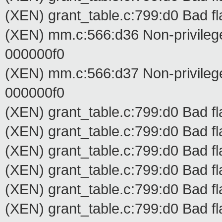
(XEN) grant_table.c:799:d0 Bad fl
(XEN) mm.c:566:d36 Non-privilege
000000f0
(XEN) mm.c:566:d37 Non-privilege
000000f0
(XEN) grant_table.c:799:d0 Bad fl
(XEN) grant_table.c:799:d0 Bad fl
(XEN) grant_table.c:799:d0 Bad fl
(XEN) grant_table.c:799:d0 Bad fl
(XEN) grant_table.c:799:d0 Bad fl
(XEN) grant_table.c:799:d0 Bad fl