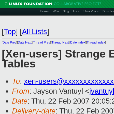
Home
Wiki
Blog
Lists
User Voice
Downlo
[
Top
]
[
All Lists
]
[
Date Prev
][
Date Next
][
Thread Prev
][
Thread Next
][
Date Index
][
Thread Index
]
[Xen-users] Strange 
Tables
To
:
xen-users@xxxxxxxxxxxxx
From
: Jayson Vantuyl <
jvantu
Date
: Thu, 22 Feb 2007 20:05:
Delivery-date
: Thu, 22 Feb 200