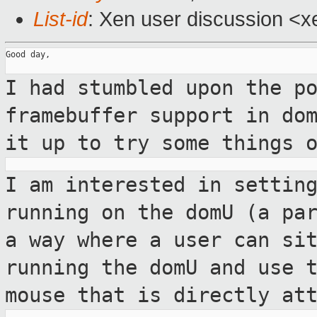
List-id
: Xen user discussion <x
Good day,

I had stumbled upon the p
framebuffer
support in do
it up to try some things 
I am interested in settin
running on the
domU (a pa
a way where a user can si
running the domU and use 
mouse that is directly at