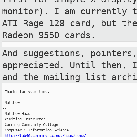
monitor). I am currently 
ATI Rage 128 card, but th
Radeon 9550 cards.
And suggestions, pointers
appreciated. Until
then, 
and the mailing list arch
 Thanks for your time.

-Matthew

--

 Matthew Haas

 Visiting Instructor

 Corning Community College

 Computer & Information Science

http://lab46.corning-cc.edu/haas/home/