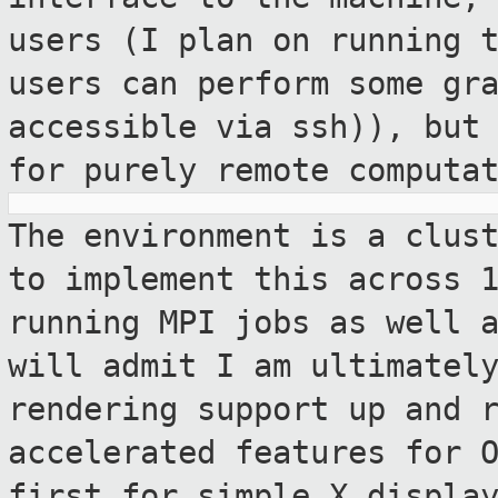
users (I plan on running 
users can perform some gr
accessible via ssh)), but
for
purely remote computa
The environment is a clus
to implement
this across 
running MPI jobs as well 
will admit I am ultimatel
rendering support up and 
accelerated features for 
first for simple X
displa