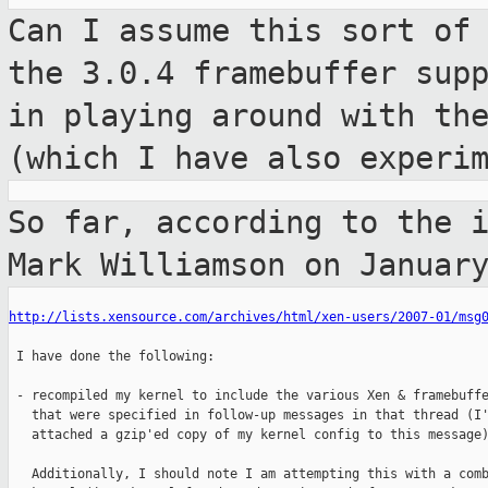
Can I assume this sort of
the 3.0.4
framebuffer sup
in playing around with t
(which I have also experi
So far, according to the 
Mark Williamson
on Januar
http://lists.xensource.com/archives/html/xen-users/2007-01/msg
 I have done the following:

 - recompiled my kernel to include the various Xen & framebuffe
   that were specified in follow-up messages in that thread (I'
   attached a gzip'ed copy of my kernel config to this message)
   Additionally, I should note I am attempting this with a comb