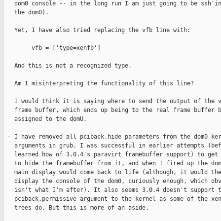
   dom0 console -- in the long run I am just going to be ssh'in
   the dom0).

   Yet, I have also tried replacing the vfb line with:

        vfb = ['type=xenfb']

   And this is not a recognized type.

   Am I misinterpreting the functionality of this line?

   I would think it is saying where to send the output of the v
   frame buffer, which ends up being to the real frame buffer b
   assigned to the domU.

 - I have removed all pciback.hide parameters from the dom0 ker
   arguments in grub. I was successful in earlier attempts (bef
   learned how of 3.0.4's paravirt framebuffer support) to get 
   to hide the framebuffer from it, and when I fired up the dom
   main display would come back to life (although, it would the
   display the console of the dom0, curiously enough, which obv
   isn't what I'm after). It also seems 3.0.4 doesn't support t
   pciback.permissive argument to the kernel as some of the xen
   trees do. But this is more of an aside.
