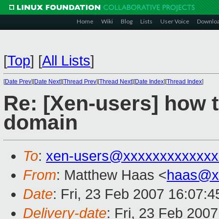
Home
Wiki
Blog
Lists
User Voice
Downlo
[
Top
]
[
All Lists
]
[
Date Prev
][
Date Next
][
Thread Prev
][
Thread Next
][
Date Index
][
Thread Index
]
Re: [Xen-users] how t
domain
To
:
xen-users@xxxxxxxxxxxxx
From
: Matthew Haas <
haas@x
Date
: Fri, 23 Feb 2007 16:07:4
Delivery-date
: Fri, 23 Feb 200