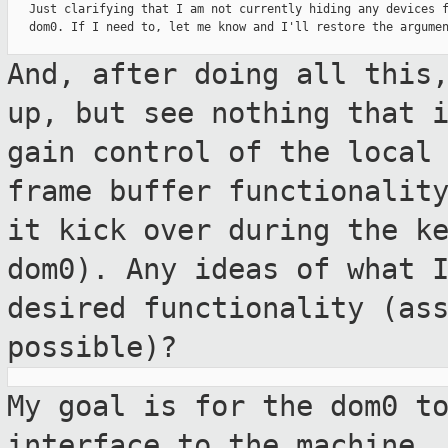
   Just clarifying that I am not currently hiding any devices f
   dom0. If I need to, let me know and I'll restore the argumen
And, after doing all this
up, but see
nothing that 
gain control of the loca
frame buffer functionalit
it kick over during the k
dom0).
Any ideas of what 
desired functionality
(as
possible)?
My goal is for the dom0 t
interface to the
machine,