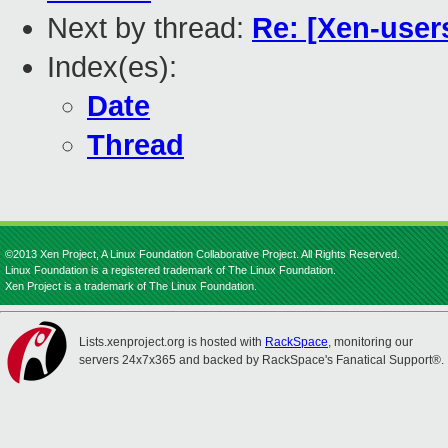
Next by thread:
Re: [Xen-user
Index(es):
Date
Thread
©2013 Xen Project, A Linux Foundation Collaborative Project. All Rights Reserved.
Linux Foundation is a registered trademark of The Linux Foundation.
Xen Project is a trademark of The Linux Foundation.
Lists.xenproject.org is hosted with
RackSpace
, monitoring our
servers 24x7x365 and backed by RackSpace's Fanatical Support®.