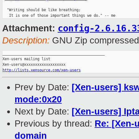
  "Writing should be like breathing;

config-2.6.16.3
Attachment:
Description:
GNU Zip compressed
_______________________________________________

Xen-users mailing list

http://lists.xensource.com/xen-users
Prev by Date:
[Xen-users] ksw
mode:0x20
Next by Date:
[Xen-users] Ipt
Previous by thread:
Re: [Xen-u
domain