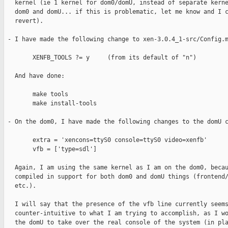
   kernel (ie 1 kernel for dom0/domU, instead of separate kerne
   dom0 and domU... if this is problematic, let me know and I c
   revert).

 - I have made the following change to xen-3.0.4_1-src/Config.m
        XENFB_TOOLS ?= y     (from its default of "n")

   And have done:

        make tools

        make install-tools

 - On the dom0, I have made the following changes to the domU c
        extra = 'xencons=ttyS0 console=ttyS0 video=xenfb'

        vfb = ['type=sdl']

   Again, I am using the same kernel as I am on the dom0, becau
   compiled in support for both dom0 and domU things (frontend/
   etc.).

   I will say that the presence of the vfb line currently seems
   counter-intuitive to what I am trying to accomplish, as I wo
   the domU to take over the real console of the system (in pla