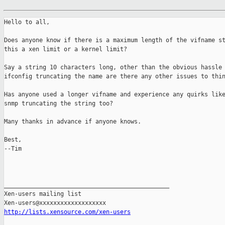
Hello to all,

Does anyone know if there is a maximum length of the vifname st
this a xen limit or a kernel limit?

Say a string 10 characters long, other than the obvious hassle 
ifconfig truncating the name are there any other issues to thin
Has anyone used a longer vifname and experience any quirks like
snmp truncating the string too? 

Many thanks in advance if anyone knows. 

Best,

--Tim

_______________________________________________

Xen-users mailing list

http://lists.xensource.com/xen-users