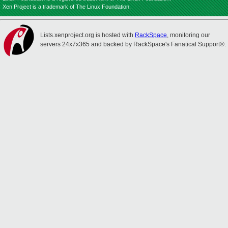
Xen Project is a trademark of The Linux Foundation.
Lists.xenproject.org is hosted with
RackSpace
, monitoring our
servers 24x7x365 and backed by RackSpace's Fanatical Support®.