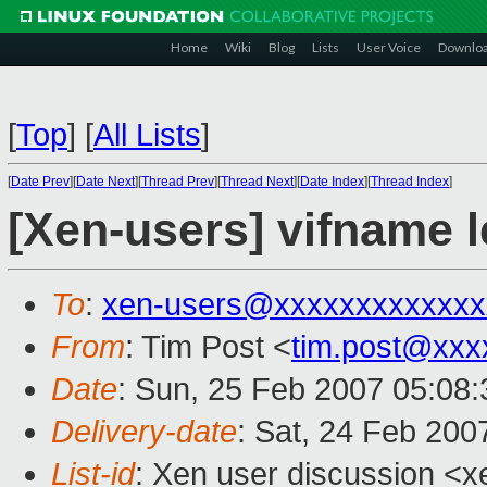
Home
Wiki
Blog
Lists
User Voice
Downlo
[
Top
]
[
All Lists
]
[
Date Prev
][
Date Next
][
Thread Prev
][
Thread Next
][
Date Index
][
Thread Index
]
[Xen-users] vifname 
To
:
xen-users@xxxxxxxxxxxxx
From
: Tim Post <
tim.post@xxx
Date
: Sun, 25 Feb 2007 05:08
Delivery-date
: Sat, 24 Feb 200
List-id
: Xen user discussion <x