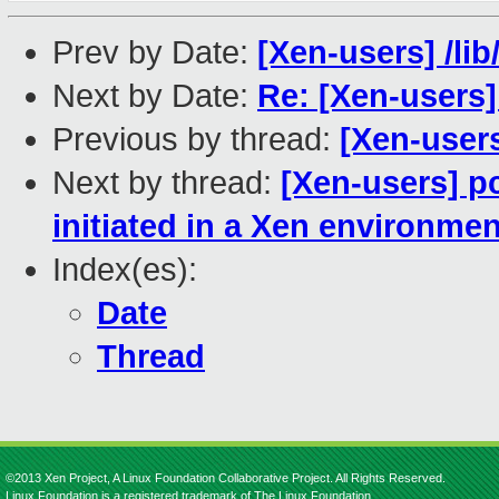
Prev by Date:
[Xen-users] /lib
Next by Date:
Re: [Xen-users] 
Previous by thread:
[Xen-users
Next by thread:
[Xen-users] p
initiated in a Xen environmen
Index(es):
Date
Thread
©2013 Xen Project, A Linux Foundation Collaborative Project. All Rights Reserved.
Linux Foundation is a registered trademark of The Linux Foundation.