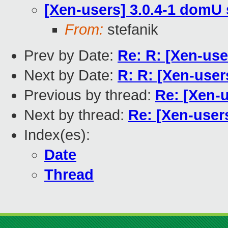
[Xen-users] 3.0.4-1 domU 
From:
stefanik
Prev by Date:
Re: R: [Xen-u
Next by Date:
R: R: [Xen-us
Previous by thread:
Re: [Xen-u
Next by thread:
Re: [Xen-user
Index(es):
Date
Thread