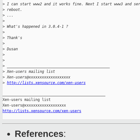
>
 I can start www2 and it works fine. Next I start www3 and se
>
 reboot.
>
 ...
>
>
 What's happened in 3.0.4-1 ?
>
>
 Thank's
>
>
 Dusan
>
>
>
 _______________________________________________
>
 Xen-users mailing list
>
 Xen-users@xxxxxxxxxxxxxxxxxxx
>
http://lists.xensource.com/xen-users
_______________________________________________

Xen-users mailing list

http://lists.xensource.com/xen-users
References
: