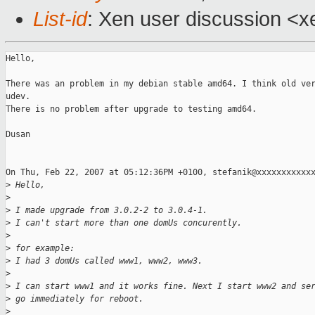
List-id
: Xen user discussion <x
Hello,

There was an problem in my debian stable amd64. I think old ver
udev.

There is no problem after upgrade to testing amd64.

Dusan

On Thu, Feb 22, 2007 at 05:12:36PM +0100, stefanik@xxxxxxxxxxxx
>
 Hello,
>
>
 I made upgrade from 3.0.2-2 to 3.0.4-1.
>
 I can't start more than one domUs concurently.
>
>
 for example:
>
 I had 3 domUs called www1, www2, www3.
>
>
 I can start www1 and it works fine. Next I start www2 and se
>
 go immediately for reboot.
>