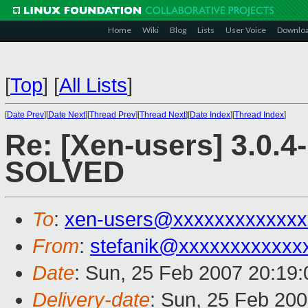
Home
Wiki
Blog
Lists
User Voice
Downlo
[
Top
]
[
All Lists
]
[
Date Prev
][
Date Next
][
Thread Prev
][
Thread Next
][
Date Index
][
Thread Index
]
Re: [Xen-users] 3.0.4
SOLVED
To
:
xen-users@xxxxxxxxxxxxx
From
:
stefanik@xxxxxxxxxxxx
Date
: Sun, 25 Feb 2007 20:19
Delivery-date
: Sun, 25 Feb 200