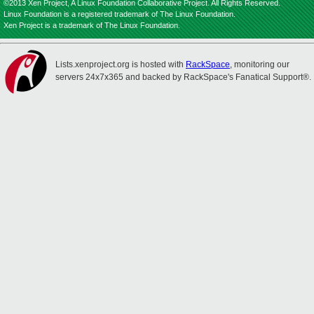
©2013 Xen Project, A Linux Foundation Collaborative Project. All Rights Reserved.
Linux Foundation is a registered trademark of The Linux Foundation.
Xen Project is a trademark of The Linux Foundation.
Lists.xenproject.org is hosted with
RackSpace
, monitoring our
servers 24x7x365 and backed by RackSpace's Fanatical Support®.