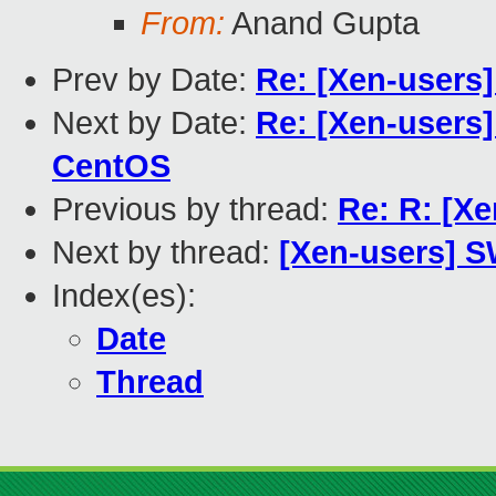
From:
Anand Gupta
Prev by Date:
Re: [Xen-users
Next by Date:
Re: [Xen-users
CentOS
Previous by thread:
Re: R: [X
Next by thread:
[Xen-users] 
Index(es):
Date
Thread