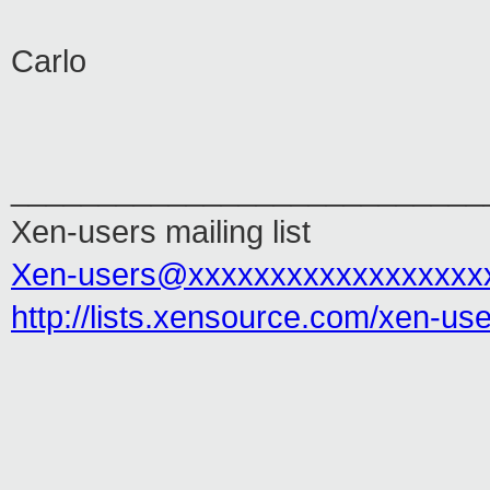
Carlo
___________________________
Xen-users mailing list
Xen-users@xxxxxxxxxxxxxxxxxx
http://lists.xensource.com/xen-us
___________________________