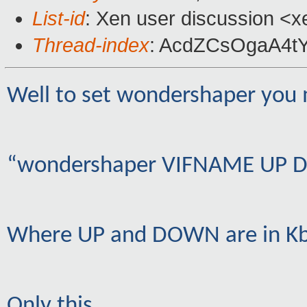
List-id
: Xen user discussion <x
Thread-index
: AcdZCsOgaA4t
Well to set wondershaper you 
“wondershaper VIFNAME UP
Where UP and DOWN are in Kbi
Only this…