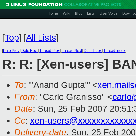
Home
Wiki
Blog
Lists
User Voice
Downlo
[
Top
]
[
All Lists
]
[
Date Prev
][
Date Next
][
Thread Prev
][
Thread Next
][
Date Index
][
Thread Index
]
R: R: [Xen-users] B
To
: "'Anand Gupta'" <
xen.mail
From
: "Carlo Granisso" <
carlo
Date
: Sun, 25 Feb 2007 20:51
Cc
:
xen-users@xxxxxxxxxxxx
Delivery-date
: Sun, 25 Feb 200