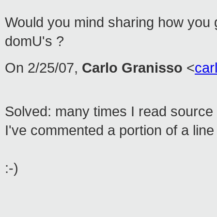
Would you mind sharing how you 
domU's ?
On 2/25/07,
Carlo Granisso
<
ca
Solved: many times I read source c
I've commented a portion of a line 
:-)