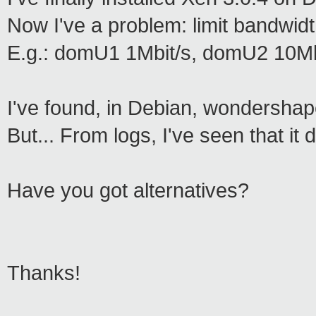
Now I've a problem: limit bandwid
E.g.: domU1 1Mbit/s, domU2 10Mbi
I've found, in Debian, wondershape
But... From logs, I've seen that i
Have you got alternatives?
Thanks!