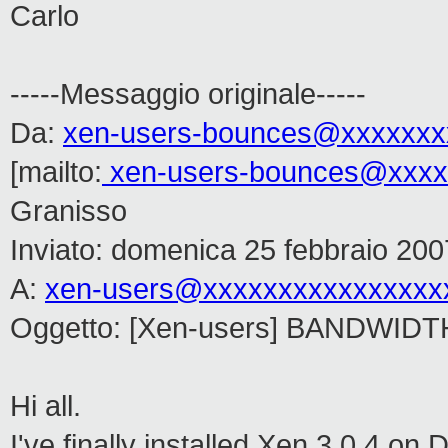
Carlo
-----Messaggio originale-----
Da:
xen-users-bounces@xxxxxxx
[mailto:
xen-users-bounces@xxxx
Granisso
Inviato: domenica 25 febbraio 200
A:
xen-users@xxxxxxxxxxxxxxxx
Oggetto: [Xen-users] BANDWIDT
Hi all.
I've finally installed Xen 3.0.4 on 