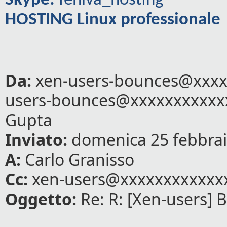
Skype:
feniva_hosting
HOSTING Linux professionale
Da:
xen-users-bounces@xxxxx
users-bounces@xxxxxxxxxxx
Gupta
Inviato:
domenica 25 febbrai
A:
Carlo Granisso
Cc:
xen-users@xxxxxxxxxxxx
Oggetto:
Re: R: [Xen-users