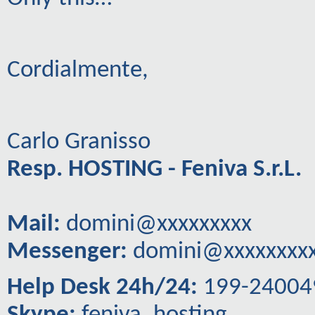
Cordialmente,
Carlo Granisso
Resp. HOSTING - Feniva S.r.L.
Mail:
domini@xxxxxxxxx
Messenger:
domini@xxxxxxxx
Help Desk 24h/24:
199-24004