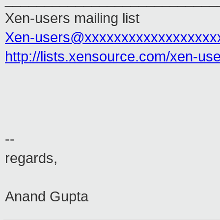
Xen-users mailing list
Xen-users@xxxxxxxxxxxxxxxxxx
http://lists.xensource.com/xen-us
--
regards,
Anand Gupta