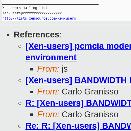
_______________________________________________

Xen-users mailing list

http://lists.xensource.com/xen-users
References
:
[Xen-users] pcmcia modem 
environment
From:
js
[Xen-users] BANDWIDTH 
From:
Carlo Granisso
R: [Xen-users] BANDWID
From:
Carlo Granisso
Re: R: [Xen-users] BAND