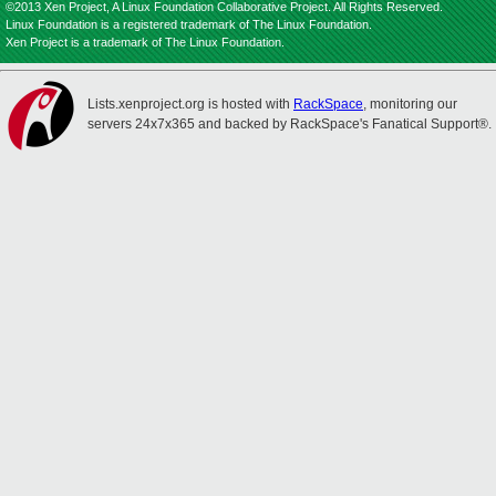
©2013 Xen Project, A Linux Foundation Collaborative Project. All Rights Reserved.
Linux Foundation is a registered trademark of The Linux Foundation.
Xen Project is a trademark of The Linux Foundation.
Lists.xenproject.org is hosted with
RackSpace
, monitoring our
servers 24x7x365 and backed by RackSpace's Fanatical Support®.