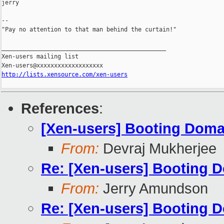
jerry

--

"Pay no attention to that man behind the curtain!"

_______________________________________________

Xen-users mailing list

http://lists.xensource.com/xen-users
References
:
[Xen-users] Booting Dom
From:
Devraj Mukherjee
Re: [Xen-users] Booting 
From:
Jerry Amundson
Re: [Xen-users] Booting 