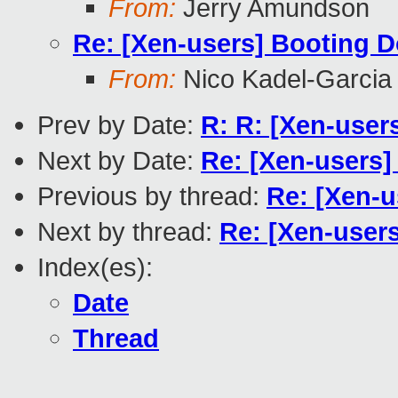
From:
Jerry Amundson
Re: [Xen-users] Booting 
From:
Nico Kadel-Garcia
Prev by Date:
R: R: [Xen-use
Next by Date:
Re: [Xen-users]
Previous by thread:
Re: [Xen-
Next by thread:
Re: [Xen-users
Index(es):
Date
Thread