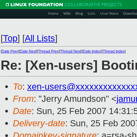
Home
Wiki
Blog
Lists
User Voice
Downlo
[
Top
]
[
All Lists
]
[
Date Prev
][
Date Next
][
Thread Prev
][
Thread Next
][
Date Index
][
Thread Index
]
Re: [Xen-users] Boot
To
:
xen-users@xxxxxxxxxxxxx
From
: "Jerry Amundson" <
jamu
Date
: Sun, 25 Feb 2007 14:31:
Delivery-date
: Sun, 25 Feb 200
Domainkey-signature
: a=rsa-sh