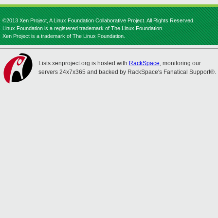
©2013 Xen Project, A Linux Foundation Collaborative Project. All Rights Reserved.
Linux Foundation is a registered trademark of The Linux Foundation.
Xen Project is a trademark of The Linux Foundation.
Lists.xenproject.org is hosted with
RackSpace
, monitoring our
servers 24x7x365 and backed by RackSpace's Fanatical Support®.