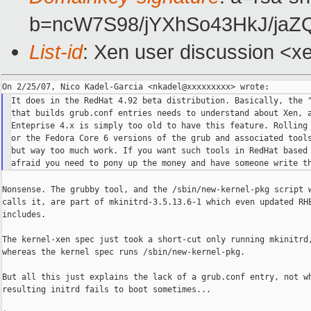
b=ncW7S98/jYXhSo43HkJ/ja
List-id
: Xen user discussion <x
It does in the RedHat 4.92 beta distribution. Basically, the "
that builds grub.conf entries needs to understand about Xen, a
Enteprise 4.x is simply too old to have this feature. Rolling 
or the Fedora Core 6 versions of the grub and associated tools
but way too much work. If you want such tools in RedHat based 
Nonsense. The grubby tool, and the /sbin/new-kernel-pkg script w
calls it, are part of mkinitrd-3.5.13.6-1 which even updated RHE
includes.

The kernel-xen spec just took a short-cut only running mkinitrd,
whereas the kernel spec runs /sbin/new-kernel-pkg.

But all this just explains the lack of a grub.conf entry, not wh
resulting initrd fails to boot sometimes...
