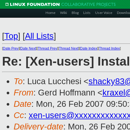
Home
Wiki
Blog
Lists
User Voice
Downlo
[
Top
]
[
All Lists
]
[
Date Prev
][
Date Next
][
Thread Prev
][
Thread Next
][
Date Index
][
Thread Index
]
Re: [Xen-users] Inst
To
: Luca Lucchesi <
shacky83
From
: Gerd Hoffmann <
kraxel
Date
: Mon, 26 Feb 2007 09:50
Cc
:
xen-users@xxxxxxxxxxxx
Delivery-date
: Mon, 26 Feb 20