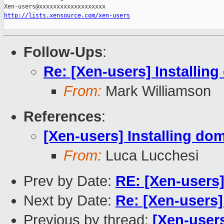
http://lists.xensource.com/xen-users
Follow-Ups
:
Re: [Xen-users] Installin
From:
Mark Williamson
References
:
[Xen-users] Installing do
From:
Luca Lucchesi
Prev by Date:
RE: [Xen-users]
Next by Date:
Re: [Xen-users]
Previous by thread:
[Xen-user