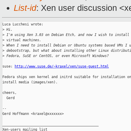
List-id
: Xen user discussion <x
Luca Lucchesi wrote:

>
 Hi.
>
 I'm using Xen 3.03 on Debian Etch, and now I wish to install
>
 virtual machines.
>
 When I need to install Debian or Ubuntu systems based VMs I 
>
 debootstrap, but what about installing other Linux distribut
>
 Fedora, SuSE or CentOS, or even Microsoft Windows?
suse: 
http://www.suse.de/~kraxel/xen/suse-guest.html
Fedora ships xen kernel and initrd suitable for installation on
install media (images/xen).

cheers,

  Gerd

-- 

Gerd Hoffmann <kraxel@xxxxxxx>

_______________________________________________

Xen-users mailing list
