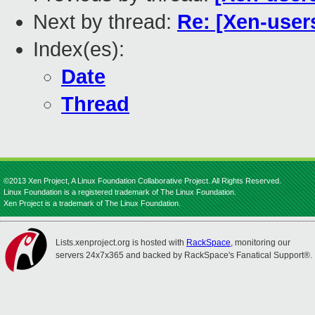
Next by thread:
Re: [Xen-user
Index(es):
Date
Thread
©2013 Xen Project, A Linux Foundation Collaborative Project. All Rights Reserved.
Linux Foundation is a registered trademark of The Linux Foundation.
Xen Project is a trademark of The Linux Foundation.
Lists.xenproject.org is hosted with
RackSpace
, monitoring our
servers 24x7x365 and backed by RackSpace's Fanatical Support®.