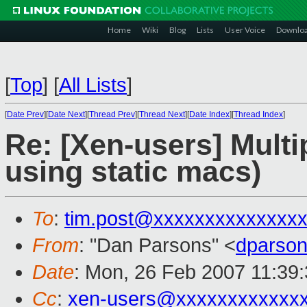
Home
Wiki
Blog
Lists
User Voice
Downlo
[
Top
]
[
All Lists
]
[
Date Prev
][
Date Next
][
Thread Prev
][
Thread Next
][
Date Index
][
Thread Index
]
Re: [Xen-users] Multi
using static macs)
To
:
tim.post@xxxxxxxxxxxxxx
From
: "Dan Parsons" <
dparso
Date
: Mon, 26 Feb 2007 11:39
Cc
:
xen-users@xxxxxxxxxxxx