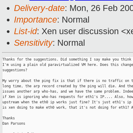
Delivery-date
: Mon, 26 Feb 20
Importance
: Normal
List-id
: Xen user discussion <x
Sensitivity
: Normal
Thanks for the suggestions. Did something I say make you think 
I'm using a plain old paravirtualized VM here. Does this change
suggestions?

My worry about the ping fix is that if there is no traffic on t
long time, the arp record created by the ping will die. And the
issues another arp who-has, and we have the same problem. Indee
if Xen is ignoring who-has requests for eth1's IP.... Also, how
upstream when the eth0 ip works just fine? It's just eth1's ip 
is xen doing to make eth0 work, that it's not doing for eth1? A
Thanks

Dan Parsons  
