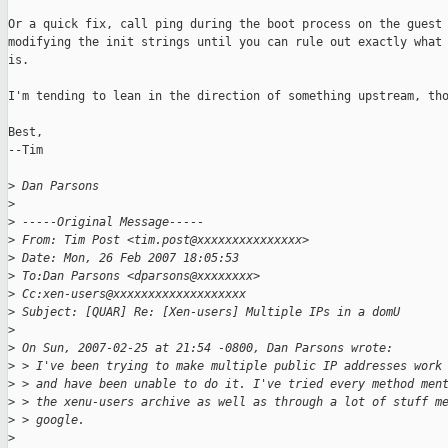
Or a quick fix, call ping during the boot process on the guest 
modifying the init strings until you can rule out exactly what 
is.

I'm tending to lean in the direction of something upstream, tho
Best,

--Tim

>
 Dan Parsons 
>
>
 -----Original Message-----
>
 From: Tim Post <tim.post@xxxxxxxxxxxxxxx>
>
 Date: Mon, 26 Feb 2007 18:05:53 
>
 To:Dan Parsons <dparsons@xxxxxxxx>
>
 Cc:xen-users@xxxxxxxxxxxxxxxxxxx
>
 Subject: [QUAR] Re: [Xen-users] Multiple IPs in a domU
>
>
 On Sun, 2007-02-25 at 21:54 -0800, Dan Parsons wrote:
>
 > I've been trying to make multiple public IP addresses work
>
 > and have been unable to do it. I've tried every method men
>
 > the xenu-users archive as well as through a lot of stuff m
>
 > google.
>