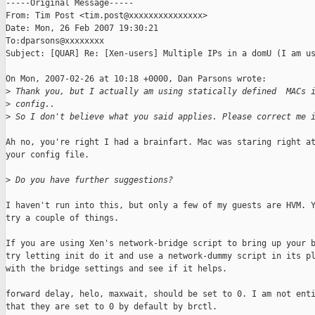
-----Original Message-----

From: Tim Post <tim.post@xxxxxxxxxxxxxxx>

Date: Mon, 26 Feb 2007 19:30:21 

To:dparsons@xxxxxxxx

Subject: [QUAR] Re: [Xen-users] Multiple IPs in a domU (I am us
On Mon, 2007-02-26 at 10:18 +0000, Dan Parsons wrote:

>
 Thank you, but I actually am using statically defined  MACs 
>
 config.. 
>
 So I don't believe what you said applies. Please correct me 
Ah no, you're right I had a brainfart. Mac was staring right at
your config file. 

>
 Do you have further suggestions?
I haven't run into this, but only a few of my guests are HVM. Y
try a couple of things.

If you are using Xen's network-bridge script to bring up your b
try letting init do it and use a network-dummy script in its pl
with the bridge settings and see if it helps.

forward delay, helo, maxwait, should be set to 0. I am not enti
that they are set to 0 by default by brctl.
