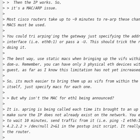
>
 >  Then the IP works. So,  
>
 > it's a MAC/ARP issue.
>
>
 Most cisco routers take up to ~9 minutes to re-arp these cha
>
 MACS must be used. 
>
>
 You could tri arping'ing the gateway just specifying the add
>
 interface (i.e. eth0:1) or pass a -U. This should trick the 
>
 doing it.
>
>
 The best way, use static macs when bringing up the vifs with
>
 dom-u. Remember, you can have only 3 physical eth devices wi
>
 guest, as far as I know this limitation has not yet increase
>
>
 So, its much easier to bring them up as vifs from within the
>
 itself, just specify macs for each one. 
>
>
 > But why isn't the MAC for eth1 being announced?
>
>
 It is. apring is being called each time its brought to an up
>
 make sure the IP does not already exist on the network. You 
>
 to wait 10 minutes, send traffic from it (i.e. ping -I eth0:
>
 4.2.2.2 > /dev/null 2>&1 in the postup init script. It reall
>
 the router.
>