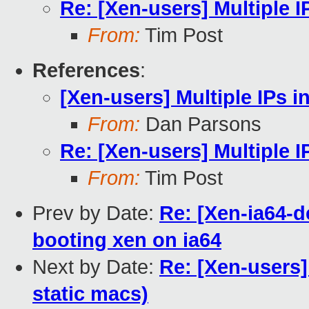
Re: [Xen-users] Multiple I
From:
Tim Post
References
:
[Xen-users] Multiple IPs 
From:
Dan Parsons
Re: [Xen-users] Multiple 
From:
Tim Post
Prev by Date:
Re: [Xen-ia64-d
booting xen on ia64
Next by Date:
Re: [Xen-users]
static macs)