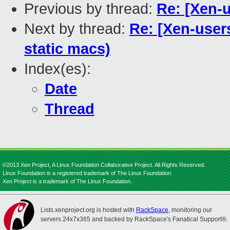
Previous by thread:
Re: [Xen-u
Next by thread:
Re: [Xen-users
static macs)
Index(es):
Date
Thread
©2013 Xen Project, A Linux Foundation Collaborative Project. All Rights Reserved.
Linux Foundation is a registered trademark of The Linux Foundation.
Xen Project is a trademark of The Linux Foundation.
Lists.xenproject.org is hosted with
RackSpace
, monitoring our
servers 24x7x365 and backed by RackSpace's Fanatical Support®.