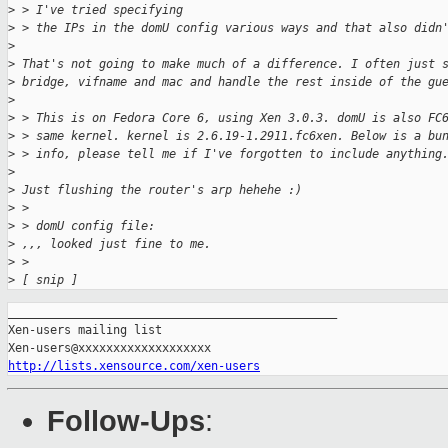
>
 > I've tried specifying  
>
 > the IPs in the domU config various ways and that also didn
>
>
 That's not going to make much of a difference. I often just 
>
 bridge, vifname and mac and handle the rest inside of the gu
>
>
 > This is on Fedora Core 6, using Xen 3.0.3. domU is also FC
>
 > same kernel. kernel is 2.6.19-1.2911.fc6xen. Below is a bu
>
 > info, please tell me if I've forgotten to include anything
>
>
 Just flushing the router's arp hehehe :)
>
 > 
>
 > domU config file:
>
 ,,, looked just fine to me.
>
 > 
>
 [ snip ]
_______________________________________________

Xen-users mailing list

http://lists.xensource.com/xen-users
Follow-Ups
: