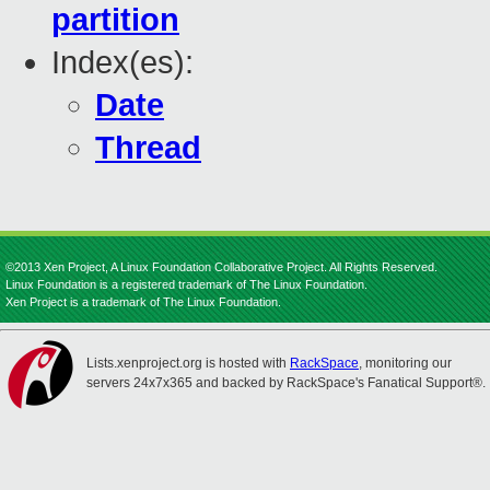
partition
Index(es):
Date
Thread
©2013 Xen Project, A Linux Foundation Collaborative Project. All Rights Reserved.
Linux Foundation is a registered trademark of The Linux Foundation.
Xen Project is a trademark of The Linux Foundation.
Lists.xenproject.org is hosted with
RackSpace
, monitoring our
servers 24x7x365 and backed by RackSpace's Fanatical Support®.