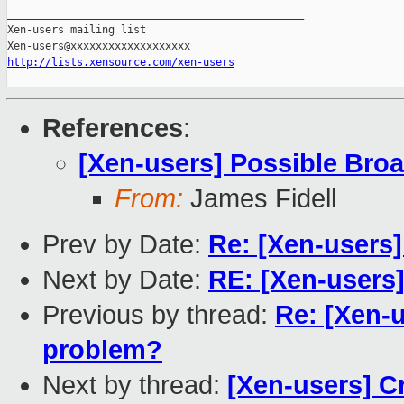
_______________________________________________

Xen-users mailing list

http://lists.xensource.com/xen-users
References
:
[Xen-users] Possible Bro
From:
James Fidell
Prev by Date:
Re: [Xen-users
Next by Date:
RE: [Xen-users
Previous by thread:
Re: [Xen-
problem?
Next by thread:
[Xen-users] C