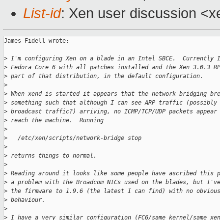
List-id
: Xen user discussion <x
James Fidell wrote:

>
 I'm configuring Xen on a blade in an Intel SBCE.  Currently 
>
 Fedora Core 6 with all patches installed and the Xen 3.0.3 R
>
 part of that distribution, in the default configuration.
>
>
 When xend is started it appears that the network bridging br
>
 something such that although I can see ARP traffic (possibly
>
 broadcast traffic?) arriving, no ICMP/TCP/UDP packets appear
>
 reach the machine.  Running
>
>
   /etc/xen/scripts/network-bridge stop
>
>
 returns things to normal.
>
>
 Reading around it looks like some people have ascribed this 
>
 a problem with the Broadcom NICs used on the blades, but I'v
>
 the firmware to 1.9.6 (the latest I can find) with no obviou
>
 behaviour.
>
>
 I have a very similar configuration (FC6/same kernel/same xe