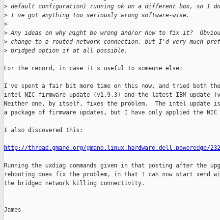
>
 default configuration) running ok on a different box, so I d
>
 I've got anything too seriously wrong software-wise.
>
>
 Any ideas on why might be wrong and/or how to fix it?  Obvio
>
 change to a routed network connection, but I'd very much pre
>
 bridged option if at all possible.
For the record, in case it's useful to someone else:

I've spent a fair bit more time on this now, and tried both the
intel NIC firmware update (v1.9.3) and the latest IBM update (v
Neither one, by itself, fixes the problem.  The intel update is
a package of firmware updates, but I have only applied the NIC 
I also discovered this:

http://thread.gmane.org/gmane.linux.hardware.dell.poweredge/23
Running the uxdiag commands given in that posting after the upg
rebooting does fix the problem, in that I can now start xend wi
the bridged network killing connectivity.

James
