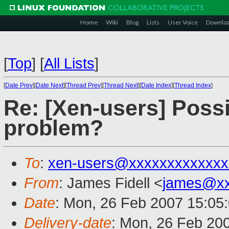
Home
Wiki
Blog
Lists
User Voice
Downlo
[
Top
]
[
All Lists
]
[
Date Prev
][
Date Next
][
Thread Prev
][
Thread Next
][
Date Index
][
Thread Index
]
Re: [Xen-users] Poss
problem?
To
:
xen-users@xxxxxxxxxxxxx
From
: James Fidell <
james@xx
Date
: Mon, 26 Feb 2007 15:05
Delivery-date
: Mon, 26 Feb 20