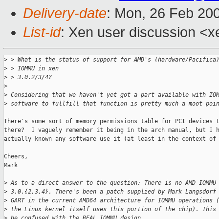
Delivery-date
: Mon, 26 Feb 20
List-id
: Xen user discussion <x
>
 > What is the status of support for AMD's (hardware/Pacifica
>
 > IOMMU in xen
>
 > 3.0.2/3/4?
>
>
 Considering that we haven't yet got a part available with IO
>
 software to fullfill that function is pretty much a moot poi
There's some sort of memory permissions table for PCI devices t
there?  I vaguely remember it being in the arch manual, but I h
actually known any software use it (at least in the context of 
Cheers,

Mark

>
 As to a direct answer to the question: There is no AMD IOMMU
>
 3.0.{2,3,4}. There's been a patch supplied by Mark Langsdorf
>
 GART in the current AMD64 architecture for IOMMU operations 
>
 the Linux kernel itself uses this portion of the chip). This
>
 be confused with the REAL IOMMU design.