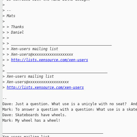
>
>
 --
>
 Mats
>
>
 > Thanks
>
 > Daniel
>
 >
>
 > _______________________________________________
>
 > Xen-users mailing list
>
 > Xen-users@xxxxxxxxxxxxxxxxxxx
>
 > 
http://lists.xensource.com/xen-users
>
>
 _______________________________________________
>
 Xen-users mailing list
>
 Xen-users@xxxxxxxxxxxxxxxxxxx
>
http://lists.xensource.com/xen-users
-- 

Dave: Just a question. What use is a unicyle with no seat?  And
Mark: To answer a question with a question: What use is a skate
Dave: Skateboards have wheels.

Mark: My wheel has a wheel!

_______________________________________________
