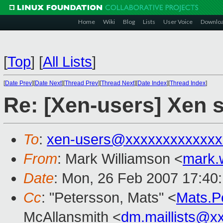
Home
Wiki
Blog
Lists
User Voice
Downlo
[
Top
]
[
All Lists
]
[
Date Prev
][
Date Next
][
Thread Prev
][
Thread Next
][
Date Index
][
Thread Index
]
Re: [Xen-users] Xen
To
:
xen-users@xxxxxxxxxxxxx
From
: Mark Williamson <
mark.
Date
: Mon, 26 Feb 2007 17:40
Cc
: "Petersson, Mats" <
Mats.P
McAllansmith <
dm.maillists@x