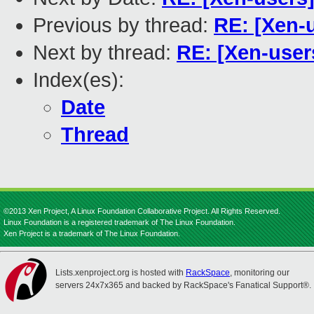
Previous by thread:
RE: [Xen-
Next by thread:
RE: [Xen-user
Index(es):
Date
Thread
©2013 Xen Project, A Linux Foundation Collaborative Project. All Rights Reserved.
Linux Foundation is a registered trademark of The Linux Foundation.
Xen Project is a trademark of The Linux Foundation.
Lists.xenproject.org is hosted with
RackSpace
, monitoring our
servers 24x7x365 and backed by RackSpace's Fanatical Support®.