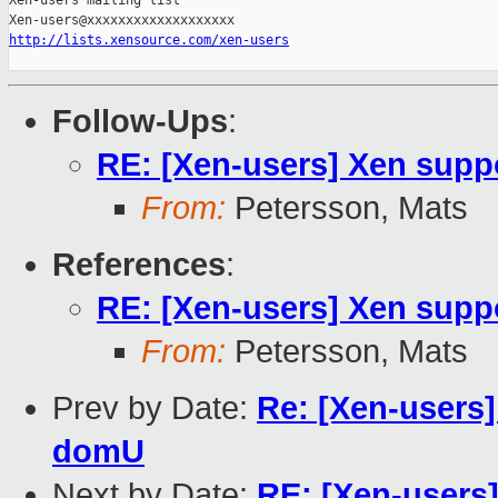
Xen-users mailing list

http://lists.xensource.com/xen-users
Follow-Ups
:
RE: [Xen-users] Xen sup
From:
Petersson, Mats
References
:
RE: [Xen-users] Xen sup
From:
Petersson, Mats
Prev by Date:
Re: [Xen-users]
domU
Next by Date:
RE: [Xen-users