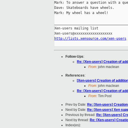
Mark: To answer a question with a que
Dave: Skateboards have wheels.

Mark: My wheel has a wheel!

_____________________________________
Xen-users mailing list

http://lists.xensource.com/xen-users
Follow-Ups
:
Re: [Xen-users] Creation of ad
From:
john maclean
References
:
[Xen-users] Creation of additi
From:
john maclean
Re: [Xen-users] Creation of ad
From:
Tim Post
Prev by Date:
Re: [Xen-users] Creation
Next by Date:
Re: [Xen-users] Xen sup
Previous by thread:
Re: [Xen-users] Cre
Next by thread:
Re: [Xen-users] Creatio
Index(es):