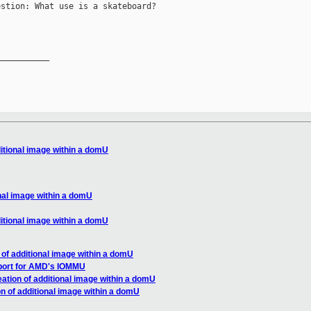
stion: What use is a skateboard?

__________

ditional image within a domU
onal image within a domU
ditional image within a domU
 of additional image within a domU
port for AMD's IOMMU
ation of additional image within a domU
n of additional image within a domU