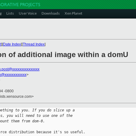
g
Lists
User Voice
Downloads
Xen Planet
t
][
Date Index
][
Thread Index
]
on of additional image within a domU
m.post@xxxxxxxxxxxxxxx
on@xxxxxxxxxxxx
>
0
04 -0800
lists.xensource.com>
mething to you. If you do slice up a
ns, you will need to use one of the
mount them from dom-0.
rce distribution because it's so useful.
