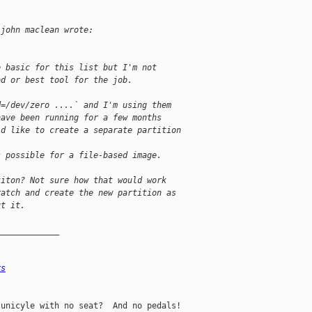
 john maclean wrote:
e basic for this list but I'm not
od or best tool for the job.
d=/dev/zero ....` and I'm using them
have been running for a few months
'd like to create a separate partition
s possible for a file-based image.
titon? Not sure how that would work
ratch and create the new partition as
ut it.
_____________
rs
unicyle with no seat?  And no pedals!
