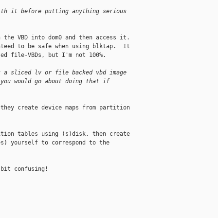
ith it before putting anything serious
 the VBD into dom0 and then access it.  

teed to be safe when using blktap.  It 

ed file-VBDs, but I'm not 100%.

k a sliced lv or file backed vbd image
 you would go about doing that if
they create device maps from partition 

tion tables using (s)disk, then create 

s) yourself to correspond to the 

bit confusing!
