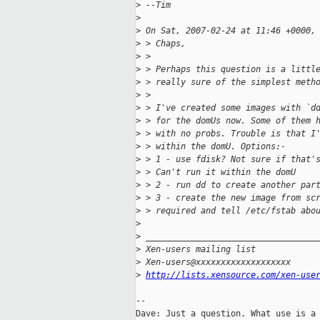
>
 --Tim
>
>
 On Sat, 2007-02-24 at 11:46 +0000,
>
 > Chaps,
>
 >
>
 > Perhaps this question is a littl
>
 > really sure of the simplest meth
>
 >
>
 > I've created some images with `d
>
 > for the domUs now. Some of them 
>
 > with no probs. Trouble is that I
>
 > within the domU. Options:-
>
 > 1 - use fdisk? Not sure if that'
>
 > Can't run it within the domU
>
 > 2 - run dd to create another par
>
 > 3 - create the new image from sc
>
 > required and tell /etc/fstab abo
>
>
 __________________________________
>
 Xen-users mailing list
>
 Xen-users@xxxxxxxxxxxxxxxxxxx
>
http://lists.xensource.com/xen-use
-- 

Dave: Just a question. What use is a 