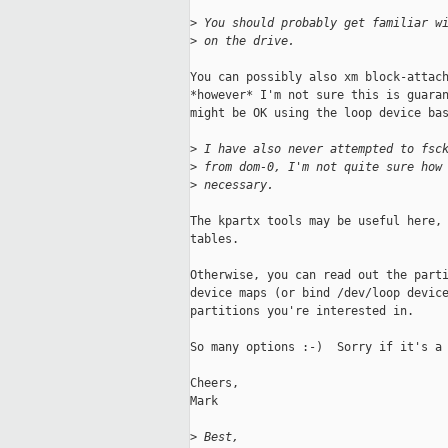
>
 You should probably get familiar w
>
 on the drive.
You can possibly also xm block-attach
*however* I'm not sure this is guaran
might be OK using the loop device bas
>
 I have also never attempted to fsc
>
 from dom-0, I'm not quite sure how
>
 necessary.
The kpartx tools may be useful here, 
tables.

Otherwise, you can read out the parti
device maps (or bind /dev/loop device
partitions you're interested in.

So many options :-)  Sorry if it's a 
Cheers,

Mark

>
 Best,