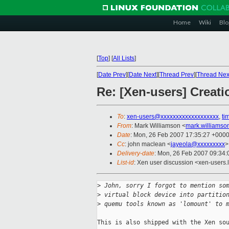
Home
Wiki
Blo
[
Top
]
[
All Lists
]
[
Date Prev
][
Date Next
][
Thread Prev
][
Thread Nex
Re: [Xen-users] Creati
To
:
xen-users@xxxxxxxxxxxxxxxxxxx
,
ti
From
: Mark Williamson <
mark.williams
Date
: Mon, 26 Feb 2007 17:35:27 +000
Cc
: john maclean <
jayeola@xxxxxxxxx
>
Delivery-date
: Mon, 26 Feb 2007 09:34:
List-id
: Xen user discussion <xen-users.
>
 John, sorry I forgot to mention so
>
 virtual block device into partitio
>
 quemu tools known as 'lomount' to 
This is also shipped with the Xen sou