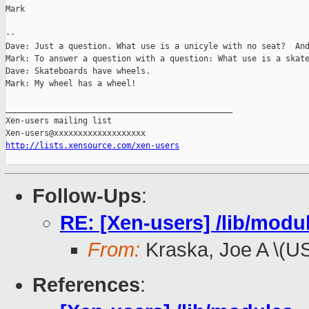
Mark

-- 

Dave: Just a question. What use is a unicyle with no seat?  And
Mark: To answer a question with a question: What use is a skate
Dave: Skateboards have wheels.

Mark: My wheel has a wheel!

_______________________________________________

Xen-users mailing list

http://lists.xensource.com/xen-users
Follow-Ups
:
RE: [Xen-users] /lib/modul
From:
Kraska, Joe A \(U
References
: