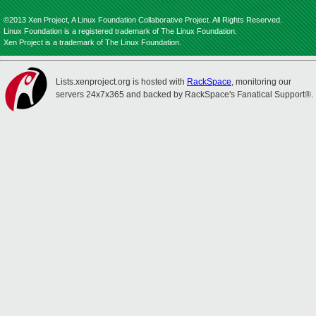
©2013 Xen Project, A Linux Foundation Collaborative Project. All Rights Reserved.
Linux Foundation is a registered trademark of The Linux Foundation.
Xen Project is a trademark of The Linux Foundation.
Lists.xenproject.org is hosted with
RackSpace
, monitoring our
servers 24x7x365 and backed by RackSpace's Fanatical Support®.