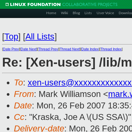
Home
Wiki
Blog
Lists
User Voice
Downlo
[
Top
]
[
All Lists
]
[
Date Prev
][
Date Next
][
Thread Prev
][
Thread Next
][
Date Index
][
Thread Index
]
Re: [Xen-users] /lib/m
To
:
xen-users@xxxxxxxxxxxxx
From
: Mark Williamson <
mark.
Date
: Mon, 26 Feb 2007 18:35
Cc
: "Kraska, Joe A \(US SSA\)"
Delivery-date
: Mon, 26 Feb 20