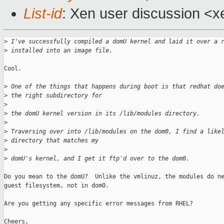
List-id
: Xen user discussion <x
>
 I've successfully compiled a domU kernel and laid it over a 
>
 installed into an image file.
Cool.

>
 One of the things that happens during boot is that redhat do
>
 the right subdirectory for
>
>
 the domU kernel version in its /lib/modules directory.
>
>
 Traversing over into /lib/modules on the dom0, I find a like
>
 directory that matches my
>
>
 domU's kernel, and I get it ftp'd over to the dom0.
Do you mean to the domU?  Unlike the vmlinuz, the modules do ne
guest filesystem, not in dom0.

Are you getting any specific error messages from RHEL?

Cheers,
