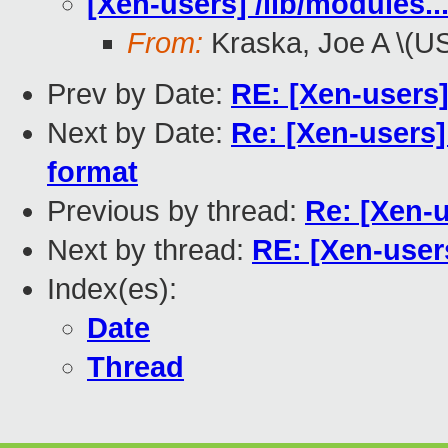
[Xen-users] /lib/modules..
From:
Kraska, Joe A \(U
Prev by Date:
RE: [Xen-users
Next by Date:
Re: [Xen-users]
format
Previous by thread:
Re: [Xen-u
Next by thread:
RE: [Xen-users
Index(es):
Date
Thread