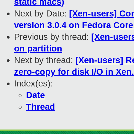
static macs)
Next by Date:
[Xen-users] Com
version 3.0.4 on Fedora Core
Previous by thread:
[Xen-use
on partition
Next by thread:
[Xen-users] R
zero-copy for disk I/O in Xen.
Index(es):
Date
Thread