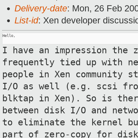
Delivery-date
: Mon, 26 Feb 20
List-id
: Xen developer discussi
Hello,

I have an impression the 
frequently tied up with
n
people in Xen community s
I/O as well (e.g. scsi fr
blktap in Xen). So is the
between disk I/O
and netw
to eliminate the kernel b
part of zero-copy for dis