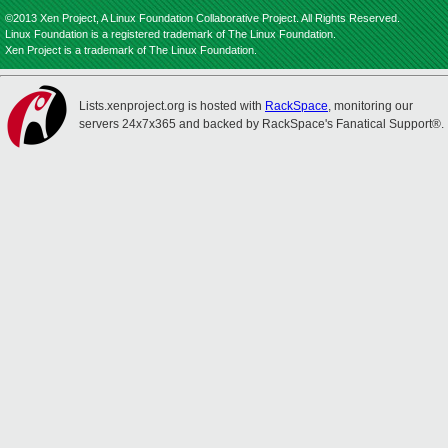
©2013 Xen Project, A Linux Foundation Collaborative Project. All Rights Reserved.
Linux Foundation is a registered trademark of The Linux Foundation.
Xen Project is a trademark of The Linux Foundation.
Lists.xenproject.org is hosted with
RackSpace
, monitoring our
servers 24x7x365 and backed by RackSpace's Fanatical Support®.