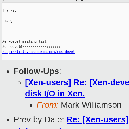
Thanks,

Liang

_______________________________________________

Xen-devel mailing list

http://lists.xensource.com/xen-devel
Follow-Ups
:
[Xen-users] Re: [Xen-deve
disk I/O in Xen.
From:
Mark Williamson
Prev by Date:
Re: [Xen-users]