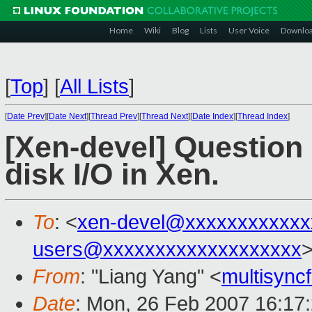
Home
Wiki
Blog
Lists
User Voice
Downlo
[
Top
]
[
All Lists
]
[
Date Prev
][
Date Next
][
Thread Prev
][
Thread Next
][
Date Index
][
Thread Index
]
[Xen-devel] Question 
disk I/O in Xen.
To
: <
xen-devel@xxxxxxxxxxxx
users@xxxxxxxxxxxxxxxxxxx
From
: "Liang Yang" <
multisyn
Date
: Mon, 26 Feb 2007 16:17