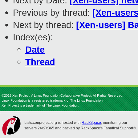
Next by Date:
[Xen-users] net
Previous by thread:
[Xen-users
Next by thread:
[Xen-users] Ba
Index(es):
Date
Thread
©2013 Xen Project, A Linux Foundation Collaborative Project. All Rights Reserved.
Linux Foundation is a registered trademark of The Linux Foundation.
Xen Project is a trademark of The Linux Foundation.
Lists.xenproject.org is hosted with
RackSpace
, monitoring our
servers 24x7x365 and backed by RackSpace's Fanatical Support®.