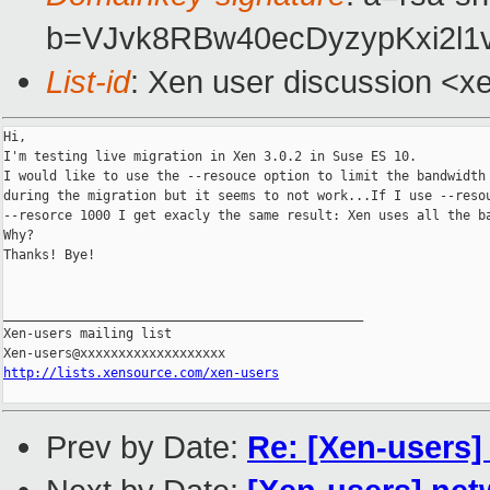
b=VJvk8RBw40ecDyzypKxi2l1
List-id
: Xen user discussion <x
Hi,

I'm testing live migration in Xen 3.0.2 in Suse ES 10.

I would like to use the --resouce option to limit the bandwidth 
during the migration but it seems to not work...If I use --resou
--resorce 1000 I get exacly the same result: Xen uses all the ba
Why?

Thanks! Bye!

_______________________________________________

Xen-users mailing list

http://lists.xensource.com/xen-users
Prev by Date:
Re: [Xen-users]