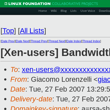
Home
Wiki
Blog
Lists
User Voice
Downlo
[
Top
]
[
All Lists
]
[
Date Prev
][
Date Next
][
Thread Prev
][
Thread Next
][
Date Index
][
Thread Index
]
[Xen-users] Bandwidth 
To
:
xen-users@xxxxxxxxxxxxx
From
: Giacomo Lorenzelli <
gia
Date
: Tue, 27 Feb 2007 13:29:
Delivery-date
: Tue, 27 Feb 200
Domainkey-signature
: a=rsa-s