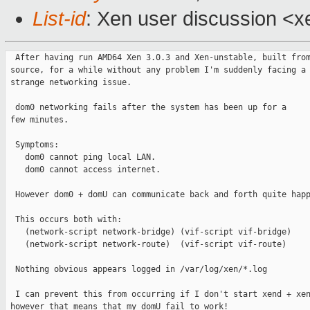
List-id
: Xen user discussion <x
  After having run AMD64 Xen 3.0.3 and Xen-unstable, built from
 source, for a while without any problem I'm suddenly facing a

 strange networking issue.

  dom0 networking fails after the system has been up for a

 few minutes.

  Symptoms:

    dom0 cannot ping local LAN.

    dom0 cannot access internet.

  However dom0 + domU can communicate back and forth quite happ
  This occurs both with:

    (network-script network-bridge) (vif-script vif-bridge)

    (network-script network-route)  (vif-script vif-route)

  Nothing obvious appears logged in /var/log/xen/*.log

  I can prevent this from occurring if I don't start xend + xen
 however that means that my domU fail to work!
