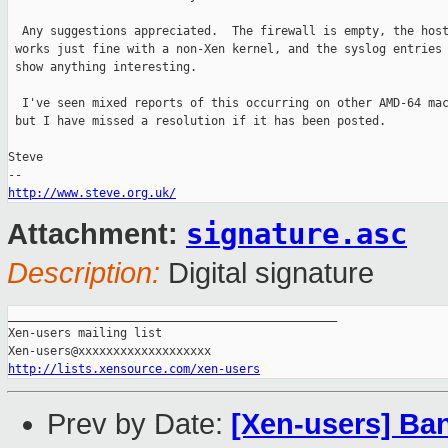
  Any suggestions appreciated.  The firewall is empty, the host
 works just fine with a non-Xen kernel, and the syslog entries 
 show anything interesting.

  I've seen mixed reports of this occurring on other AMD-64 mac
 but I have missed a resolution if it has been posted.

Steve

http://www.steve.org.uk/
signature.asc
Attachment:
Description:
Digital signature
_______________________________________________

Xen-users mailing list

http://lists.xensource.com/xen-users
Prev by Date:
[Xen-users] Band