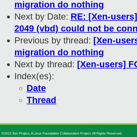
migration do nothing
Next by Date:
RE: [Xen-users
2049 (vbd) could not be conn
Previous by thread:
[Xen-users
migration do nothing
Next by thread:
[Xen-users] FC
Index(es):
Date
Thread
©2013 Xen Project, A Linux Foundation Collaborative Project. All Rights Reserved.