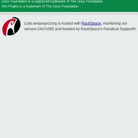
Linux Foundation is a registered trademark of The Linux Foundation.
Xen Project is a trademark of The Linux Foundation.
Lists.xenproject.org is hosted with
RackSpace
, monitoring our
servers 24x7x365 and backed by RackSpace's Fanatical Support®.