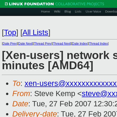
Home
Wiki
Blog
Lists
User Voice
Downlo
[
Top
]
[
All Lists
]
[
Date Prev
][
Date Next
][
Thread Prev
][
Thread Next
][
Date Index
][
Thread Index
]
[Xen-users] network s
minutes [AMD64]
To
:
xen-users@xxxxxxxxxxxxx
From
: Steve Kemp <
steve@xx
Date
: Tue, 27 Feb 2007 12:30
Delivery-date
: Tue, 27 Feb 200