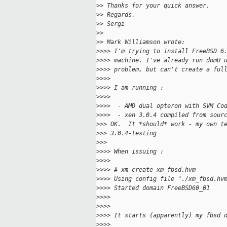
>
> Thanks for your quick answer.
>
> Regards,
>
> Sergi
>
>
>
> Mark Williamson wrote:
>
>>> I'm trying to install FreeBSD 6
>
>>> machine. I've already run domU 
>
>>> problem, but can't create a ful
>
>>>
>
>>> I am running :
>
>>>
>
>>>  - AMD dual opteron with SVM Co
>
>>>  - xen 3.0.4 compiled from sour
>
>> OK.  It *should* work - my own t
>
>> 3.0.4-testing
>
>>
>
>>> When issuing :
>
>>>
>
>>> # xm create xm_fbsd.hvm
>
>>> Using config file "./xm_fbsd.hv
>
>>> Started domain FreeBSD60_01
>
>>>
>
>>>
>
>>> It starts (apparently) my fbsd 
>
>>>