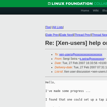
Home
Wiki
Blo
[
Top
]
[
All Lists
]
[
Date Prev
][
Date Next
][
Thread Prev
][
Thread Nex
Re: [Xen-users] help 
To
:
xen-users@xxxxxxxxxxxxxxxxxxx
From
: Sergi Seira <
s.seira@xxxxxxxxx
>
Date
: Tue, 27 Feb 2007 16:33:56 +0100
Delivery-date
: Tue, 27 Feb 2007 07:31:
List-id
: Xen user discussion <xen-users.
Hello,

I've made some progress ...

I found that one could set up a tap i