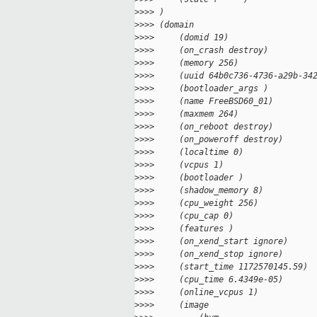
>
>>> )
>
>>> (domain
>
>>>     (domid 19)
>
>>>     (on_crash destroy)
>
>>>     (memory 256)
>
>>>     (uuid 64b0c736-4736-a29b-34
>
>>>     (bootloader_args )
>
>>>     (name FreeBSD60_01)
>
>>>     (maxmem 264)
>
>>>     (on_reboot destroy)
>
>>>     (on_poweroff destroy)
>
>>>     (localtime 0)
>
>>>     (vcpus 1)
>
>>>     (bootloader )
>
>>>     (shadow_memory 8)
>
>>>     (cpu_weight 256)
>
>>>     (cpu_cap 0)
>
>>>     (features )
>
>>>     (on_xend_start ignore)
>
>>>     (on_xend_stop ignore)
>
>>>     (start_time 1172570145.59)
>
>>>     (cpu_time 6.4349e-05)
>
>>>     (online_vcpus 1)
>
>>>     (image