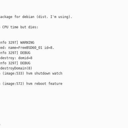
ackage for debian (dist. I'm using).

 CPU time but dies:

nfo 3297] WARNING

ed: name=FreeBSD60_01 id=8.

nfo 3297] DEBUG

destroy: domid=8

nfo 3297] DEBUG

destroyDomain(8)

 (image:533) hvm shutdown watch

 (image:572) hvm reboot feature


