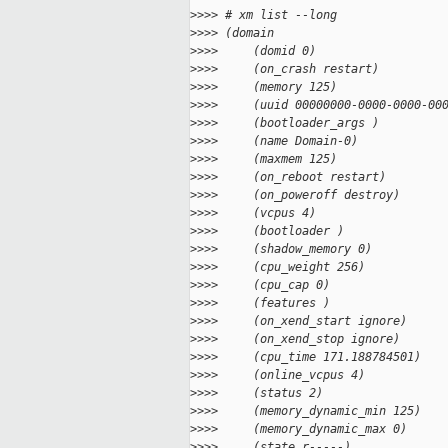
>
>>> # xm list --long
>
>>> (domain
>
>>>     (domid 0)
>
>>>     (on_crash restart)
>
>>>     (memory 125)
>
>>>     (uuid 00000000-0000-0000-00
>
>>>     (bootloader_args )
>
>>>     (name Domain-0)
>
>>>     (maxmem 125)
>
>>>     (on_reboot restart)
>
>>>     (on_poweroff destroy)
>
>>>     (vcpus 4)
>
>>>     (bootloader )
>
>>>     (shadow_memory 0)
>
>>>     (cpu_weight 256)
>
>>>     (cpu_cap 0)
>
>>>     (features )
>
>>>     (on_xend_start ignore)
>
>>>     (on_xend_stop ignore)
>
>>>     (cpu_time 171.188784501)
>
>>>     (online_vcpus 4)
>
>>>     (status 2)
>
>>>     (memory_dynamic_min 125)
>
>>>     (memory_dynamic_max 0)
>
>>>     (state r-----)