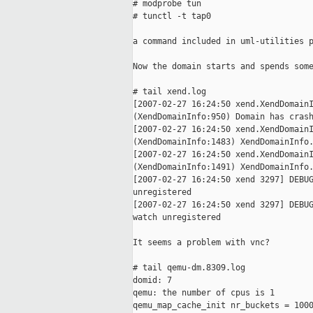
# modprobe tun

# tunctl -t tap0

a command included in uml-utilities p
Now the domain starts and spends some
# tail xend.log

[2007-02-27 16:24:50 xend.XendDomainI
(XendDomainInfo:950) Domain has crash
[2007-02-27 16:24:50 xend.XendDomainI
(XendDomainInfo:1483) XendDomainInfo.
[2007-02-27 16:24:50 xend.XendDomainI
(XendDomainInfo:1491) XendDomainInfo.
[2007-02-27 16:24:50 xend 3297] DEBUG
unregistered

[2007-02-27 16:24:50 xend 3297] DEBUG
watch unregistered

It seems a problem with vnc?

# tail qemu-dm.8309.log

domid: 7

qemu: the number of cpus is 1

qemu_map_cache_init nr_buckets = 1000