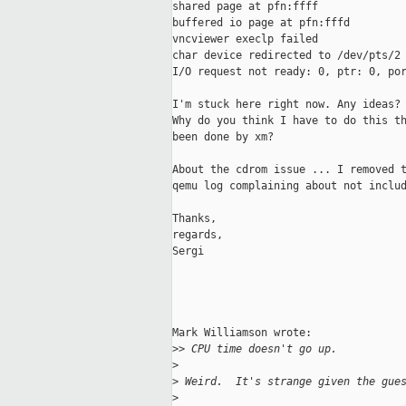
shared page at pfn:ffff

buffered io page at pfn:fffd

vncviewer execlp failed

char device redirected to /dev/pts/2

I/O request not ready: 0, ptr: 0, por
I'm stuck here right now. Any ideas?

Why do you think I have to do this th
been done by xm?

About the cdrom issue ... I removed t
qemu log complaining about not includ
Thanks,

regards,

Sergi

Mark Williamson wrote:

>
> CPU time doesn't go up.
>
>
 Weird.  It's strange given the gue
>