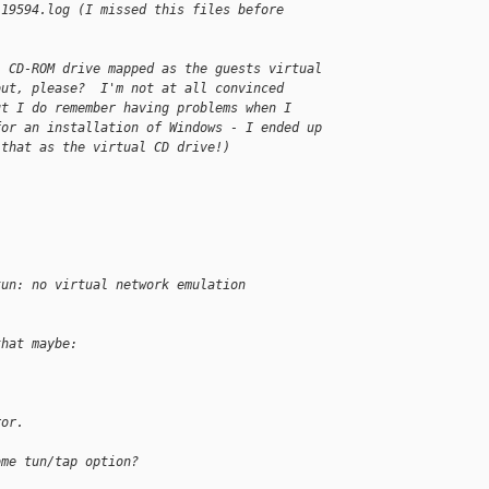
.19594.log (I missed this files before
l CD-ROM drive mapped as the guests virtual 
out, please?  I'm not at all convinced 
ut I do remember having problems when I 
for an installation of Windows - I ended up 
 that as the virtual CD drive!)
tun: no virtual network emulation
that maybe:
ror.
ome tun/tap option?