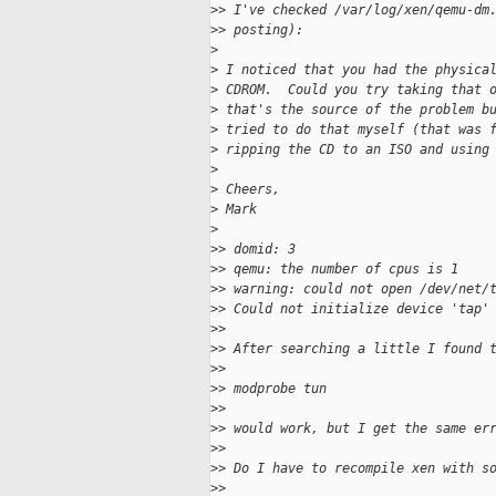
>
> I've checked /var/log/xen/qemu-dm
>
> posting):
>
>
 I noticed that you had the physica
>
 CDROM.  Could you try taking that 
>
 that's the source of the problem b
>
 tried to do that myself (that was 
>
 ripping the CD to an ISO and using
>
>
 Cheers,
>
 Mark
>
>
> domid: 3
>
> qemu: the number of cpus is 1
>
> warning: could not open /dev/net/
>
> Could not initialize device 'tap'
>
>
>
> After searching a little I found 
>
>
>
> modprobe tun
>
>
>
> would work, but I get the same er
>
>
>
> Do I have to recompile xen with s
>
>