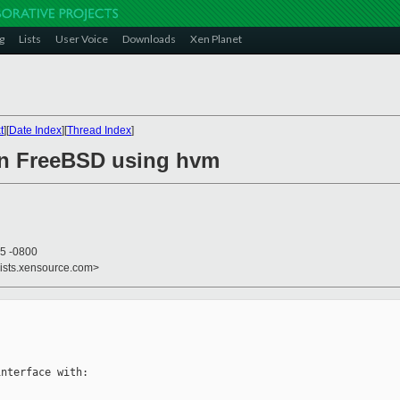
g
Lists
User Voice
Downloads
Xen Planet
t
][
Date Index
][
Thread Index
]
on FreeBSD using hvm
15 -0800
lists.xensource.com>
nterface with:
