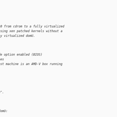
.0 from cdrom to a fully virtualized
using xen patched kernels without a
ly virtualized domU.
de option enabled (BIOS)
ces
est machine is an AMD-V box running
m".
domU: