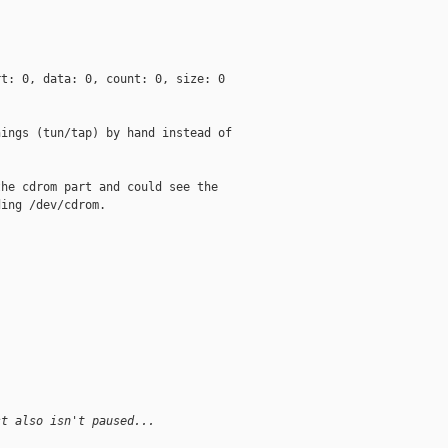
t: 0, data: 0, count: 0, size: 0

ings (tun/tap) by hand instead of

he cdrom part and could see the

ing /dev/cdrom.

st also isn't paused...