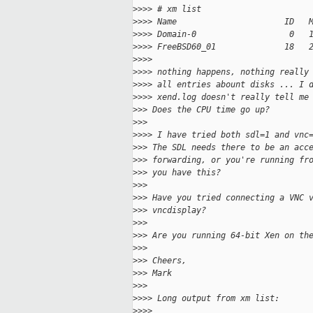
>
>>> # xm list
>
>>> Name                      ID   
>
>>> Domain-0                   0   
>
>>> FreeBSD60_01              18   
>
>>>
>
>>> nothing happens, nothing really
>
>>> all entries abount disks ... I 
>
>>> xend.log doesn't really tell me
>
>> Does the CPU time go up?
>
>>
>
>>> I have tried both sdl=1 and vnc
>
>> The SDL needs there to be an acc
>
>> forwarding, or you're running fr
>
>> you have this?
>
>>
>
>> Have you tried connecting a VNC 
>
>> vncdisplay?
>
>>
>
>> Are you running 64-bit Xen on th
>
>>
>
>> Cheers,
>
>> Mark
>
>>
>
>>> Long output from xm list:
>
>>>