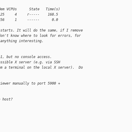
Mem VCPUs      State   Time(s)
125     4     r-----    168.5
256     1     ------      0.0
 starts. It will do the same, if I remove
don't know where to look for errors, for
 anything interesting.
=1, but no console access.
essible X server (e.g. via SSH
om a terminal on the local X server).  Do
viewer manually to port 5900 +
e host?