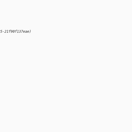
25-21f90f137eae)