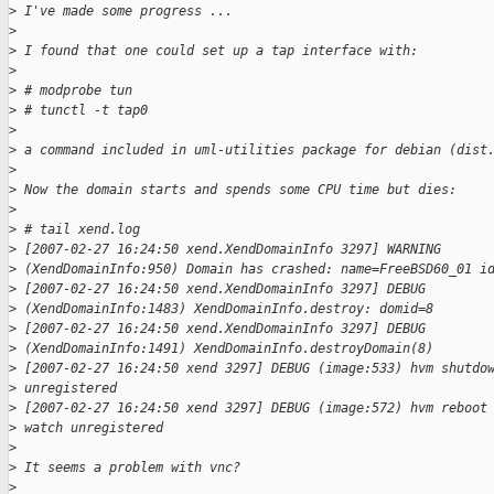
>
 I've made some progress ...
>
>
 I found that one could set up a tap interface with:
>
>
 # modprobe tun
>
 # tunctl -t tap0
>
>
 a command included in uml-utilities package for debian (dist
>
>
 Now the domain starts and spends some CPU time but dies:
>
>
 # tail xend.log
>
 [2007-02-27 16:24:50 xend.XendDomainInfo 3297] WARNING
>
 (XendDomainInfo:950) Domain has crashed: name=FreeBSD60_01 i
>
 [2007-02-27 16:24:50 xend.XendDomainInfo 3297] DEBUG
>
 (XendDomainInfo:1483) XendDomainInfo.destroy: domid=8
>
 [2007-02-27 16:24:50 xend.XendDomainInfo 3297] DEBUG
>
 (XendDomainInfo:1491) XendDomainInfo.destroyDomain(8)
>
 [2007-02-27 16:24:50 xend 3297] DEBUG (image:533) hvm shutdo
>
 unregistered
>
 [2007-02-27 16:24:50 xend 3297] DEBUG (image:572) hvm reboot
>
 watch unregistered
>
>
 It seems a problem with vnc?
>