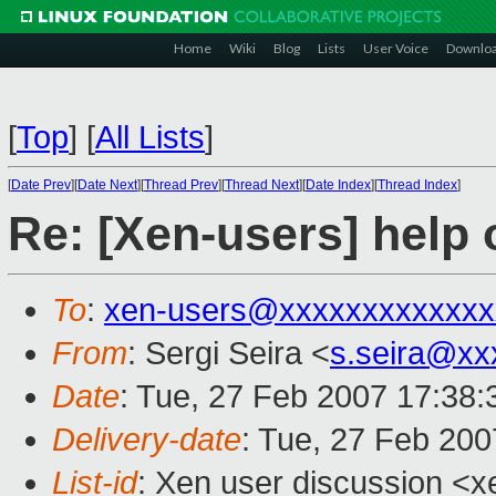
Home
Wiki
Blog
Lists
User Voice
Downlo
[
Top
]
[
All Lists
]
[
Date Prev
][
Date Next
][
Thread Prev
][
Thread Next
][
Date Index
][
Thread Index
]
Re: [Xen-users] help
To
:
xen-users@xxxxxxxxxxxxx
From
: Sergi Seira <
s.seira@xx
Date
: Tue, 27 Feb 2007 17:38
Delivery-date
: Tue, 27 Feb 200
List-id
: Xen user discussion <x