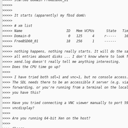
>
>>>> Started domain FreeBSD60_01
>
>>>>
>
>>>>
>
>>>> It starts (apparently) my fbsd domU:
>
>>>>
>
>>>> # xm list
>
>>>> Name                      ID   Mem VCPUs      State   Ti
>
>>>> Domain-0                   0   125     4     r-----    1
>
>>>> FreeBSD60_01              18   256     1     ------     
>
>>>>
>
>>>> nothing happens, nothing really starts. It will do the s
>
>>>> all entries abount disks ... I don't know where to look 
>
>>>> xend.log doesn't really tell me anything interesting.
>
>>> Does the CPU time go up?
>
>>>
>
>>>> I have tried both sdl=1 and vnc=1, but no console access
>
>>> The SDL needs there to be an accessible X server (e.g. vi
>
>>> forwarding, or you're running from a terminal on the loca
>
>>> you have this?
>
>>>
>
>>> Have you tried connecting a VNC viewer manually to port 5
>
>>> vncdisplay?
>
>>>
>
>>> Are you running 64-bit Xen on the host?
>
>>>