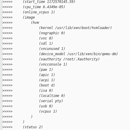
>
>>>>     (start_time 1172570145.59)
>
>>>>     (cpu_time 6.4349e-05)
>
>>>>     (online_vcpus 1)
>
>>>>     (image
>
>>>>         (hvm
>
>>>>             (kernel /usr/lib/xen/boot/hvmloader)
>
>>>>             (nographic 0)
>
>>>>             (vnc 0)
>
>>>>             (sdl 1)
>
>>>>             (vncunused 1)
>
>>>>             (device_model /usr/lib/xen/bin/qemu-dm)
>
>>>>             (xauthority /root/.Xauthority)
>
>>>>             (vncconsole 1)
>
>>>>             (pae 1)
>
>>>>             (apic 1)
>
>>>>             (acpi 1)
>
>>>>             (boot d)
>
>>>>             (isa 0)
>
>>>>             (localtime 0)
>
>>>>             (serial pty)
>
>>>>             (usb 0)
>
>>>>             (vcpus 1)
>
>>>>         )
>
>>>>     )
>
>>>>     (status 2)