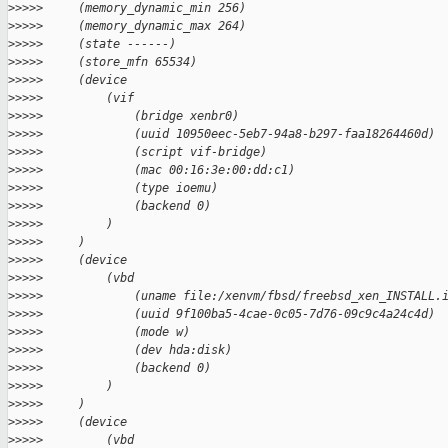
>
>>>>     (memory_dynamic_min 256)
>
>>>>     (memory_dynamic_max 264)
>
>>>>     (state ------)
>
>>>>     (store_mfn 65534)
>
>>>>     (device
>
>>>>         (vif
>
>>>>             (bridge xenbr0)
>
>>>>             (uuid 10950eec-5eb7-94a8-b297-faa18264460d)
>
>>>>             (script vif-bridge)
>
>>>>             (mac 00:16:3e:00:dd:c1)
>
>>>>             (type ioemu)
>
>>>>             (backend 0)
>
>>>>         )
>
>>>>     )
>
>>>>     (device
>
>>>>         (vbd
>
>>>>             (uname file:/xenvm/fbsd/freebsd_xen_INSTALL.
>
>>>>             (uuid 9f100ba5-4cae-0c05-7d76-09c9c4a24c4d)
>
>>>>             (mode w)
>
>>>>             (dev hda:disk)
>
>>>>             (backend 0)
>
>>>>         )
>
>>>>     )
>
>>>>     (device
>
>>>>         (vbd