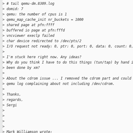
>
 # tail qemu-dm.8309.log
>
 domid: 7
>
 qemu: the number of cpus is 1
>
 qemu_map_cache_init nr_buckets = 1000
>
 shared page at pfn:ffff
>
 buffered io page at pfn:fffd
>
 vncviewer execlp failed
>
 char device redirected to /dev/pts/2
>
 I/O request not ready: 0, ptr: 0, port: 0, data: 0, count: 0
>
>
 I'm stuck here right now. Any ideas?
>
 Why do you think I have to do this things (tun/tap) by hand 
>
 been done by xm?
>
>
 About the cdrom issue ... I removed the cdrom part and could
>
 qemu log complaining about not including /dev/cdrom.
>
>
 Thanks,
>
 regards,
>
 Sergi
>
>
>
>
>
 Mark Williamson wrote: