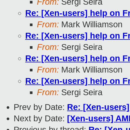
From:
Sergi Seira
Re: [Xen-users] help on 
From:
Mark Williamson
Re: [Xen-users] help on 
From:
Sergi Seira
Re: [Xen-users] help on 
From:
Mark Williamson
Re: [Xen-users] help on 
From:
Sergi Seira
Prev by Date:
Re: [Xen-users
Next by Date:
[Xen-users] AMD
Previous by thread:
Re: [Xen-