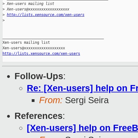
>
 Xen-users mailing list
>
 Xen-users@xxxxxxxxxxxxxxxxxxx
>
http://lists.xensource.com/xen-users
>
_______________________________________________

Xen-users mailing list

http://lists.xensource.com/xen-users
Follow-Ups
:
Re: [Xen-users] help on 
From:
Sergi Seira
References
:
[Xen-users] help on Free