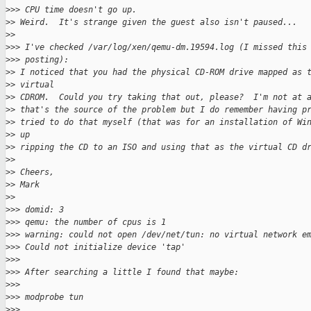
>
>> CPU time doesn't go up.
>
> Weird.  It's strange given the guest also isn't paused...
>
>
>
>> I've checked /var/log/xen/qemu-dm.19594.log (I missed this
>
>> posting):
>
> I noticed that you had the physical CD-ROM drive mapped as 
>
> virtual 
>
> CDROM.  Could you try taking that out, please?  I'm not at 
>
> that's the source of the problem but I do remember having p
>
> tried to do that myself (that was for an installation of Wi
>
> up 
>
> ripping the CD to an ISO and using that as the virtual CD d
>
>
>
> Cheers,
>
> Mark
>
>
>
>> domid: 3
>
>> qemu: the number of cpus is 1
>
>> warning: could not open /dev/net/tun: no virtual network e
>
>> Could not initialize device 'tap'
>
>>
>
>> After searching a little I found that maybe:
>
>>
>
>> modprobe tun
>
>>