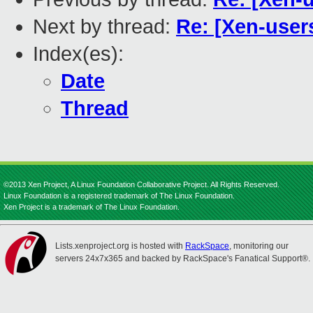
Next by thread:
Re: [Xen-user
Index(es):
Date
Thread
©2013 Xen Project, A Linux Foundation Collaborative Project. All Rights Reserved.
Linux Foundation is a registered trademark of The Linux Foundation.
Xen Project is a trademark of The Linux Foundation.
Lists.xenproject.org is hosted with
RackSpace
, monitoring our
servers 24x7x365 and backed by RackSpace's Fanatical Support®.