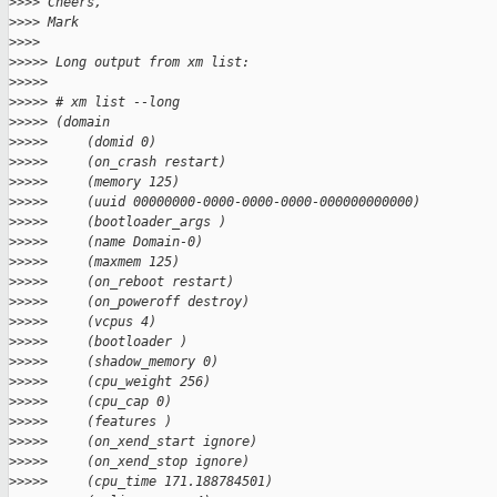
>
>>> Cheers,
>
>>> Mark
>
>>>
>
>>>> Long output from xm list:
>
>>>>
>
>>>> # xm list --long
>
>>>> (domain
>
>>>>     (domid 0)
>
>>>>     (on_crash restart)
>
>>>>     (memory 125)
>
>>>>     (uuid 00000000-0000-0000-0000-000000000000)
>
>>>>     (bootloader_args )
>
>>>>     (name Domain-0)
>
>>>>     (maxmem 125)
>
>>>>     (on_reboot restart)
>
>>>>     (on_poweroff destroy)
>
>>>>     (vcpus 4)
>
>>>>     (bootloader )
>
>>>>     (shadow_memory 0)
>
>>>>     (cpu_weight 256)
>
>>>>     (cpu_cap 0)
>
>>>>     (features )
>
>>>>     (on_xend_start ignore)
>
>>>>     (on_xend_stop ignore)
>
>>>>     (cpu_time 171.188784501)