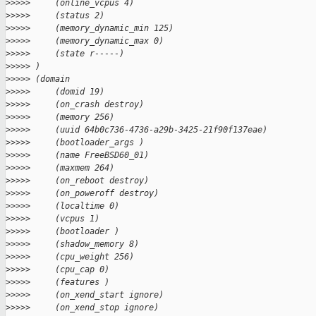
>
>>>>     (online_vcpus 4)
>
>>>>     (status 2)
>
>>>>     (memory_dynamic_min 125)
>
>>>>     (memory_dynamic_max 0)
>
>>>>     (state r-----)
>
>>>> )
>
>>>> (domain
>
>>>>     (domid 19)
>
>>>>     (on_crash destroy)
>
>>>>     (memory 256)
>
>>>>     (uuid 64b0c736-4736-a29b-3425-21f90f137eae)
>
>>>>     (bootloader_args )
>
>>>>     (name FreeBSD60_01)
>
>>>>     (maxmem 264)
>
>>>>     (on_reboot destroy)
>
>>>>     (on_poweroff destroy)
>
>>>>     (localtime 0)
>
>>>>     (vcpus 1)
>
>>>>     (bootloader )
>
>>>>     (shadow_memory 8)
>
>>>>     (cpu_weight 256)
>
>>>>     (cpu_cap 0)
>
>>>>     (features )
>
>>>>     (on_xend_start ignore)
>
>>>>     (on_xend_stop ignore)