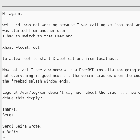
Hi again,

well, sdl was not working because I was calling xm from root an
was started from another user.

I had to switch to that user and :

xhost +local:root

to allow root to start X applications from localhost.

Now, at last I see a window with a FreeBSD installation going o
not everything is good news ... the domain crashes when the cou
the freebsd splash window ends.

Logs at /var/log/xen doesn't say much about the crash ... how c
debug this deeply?

Thanks,

Sergi

Sergi Seira wrote:

>
 Hello,
>