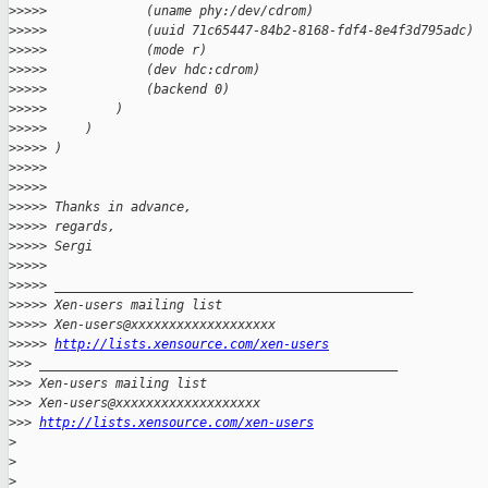
>
>>>>             (uname phy:/dev/cdrom)
>
>>>>             (uuid 71c65447-84b2-8168-fdf4-8e4f3d795adc)
>
>>>>             (mode r)
>
>>>>             (dev hdc:cdrom)
>
>>>>             (backend 0)
>
>>>>         )
>
>>>>     )
>
>>>> )
>
>>>>
>
>>>>
>
>>>> Thanks in advance,
>
>>>> regards,
>
>>>> Sergi
>
>>>>
>
>>>> _______________________________________________
>
>>>> Xen-users mailing list
>
>>>> Xen-users@xxxxxxxxxxxxxxxxxxx
>
>>>> 
http://lists.xensource.com/xen-users
>
>> _______________________________________________
>
>> Xen-users mailing list
>
>> Xen-users@xxxxxxxxxxxxxxxxxxx
>
>> 
http://lists.xensource.com/xen-users
>
>
>
 _______________________________________________