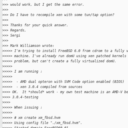
>
>> would work, but I get the same error.
>
>>
>
>> Do I have to recompile xen with some tun/tap option?
>
>>
>
>> Thanks for your quick answer.
>
>> Regards,
>
>> Sergi
>
>>
>
>> Mark Williamson wrote:
>
>>>> I'm trying to install FreeBSD 6.0 from cdrom to a fully 
>
>>>> machine. I've already run domU using xen patched kernels
>
>>>> problem, but can't create a fully virtualized domU.
>
>>>>
>
>>>> I am running :
>
>>>>
>
>>>>  - AMD dual opteron with SVM Code option enabled (BIOS)
>
>>>>  - xen 3.0.4 compiled from sources
>
>>> OK.  It *should* work - my own test machine is an AMD-V b
>
>>> 3.0.4-testing
>
>>>
>
>>>> When issuing :
>
>>>>
>
>>>> # xm create xm_fbsd.hvm
>
>>>> Using config file "./xm_fbsd.hvm".