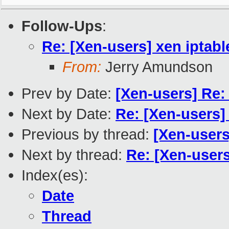
Follow-Ups
:
Re: [Xen-users] xen iptab
From:
Jerry Amundson
Prev by Date:
[Xen-users] Re:
Next by Date:
Re: [Xen-users]
Previous by thread:
[Xen-users
Next by thread:
Re: [Xen-users
Index(es):
Date
Thread