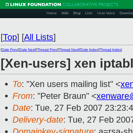
Home
Wiki
Blog
Lists
User Voice
Downlo
[
Top
]
[
All Lists
]
[
Date Prev
][
Date Next
][
Thread Prev
][
Thread Next
][
Date Index
][
Thread Index
]
[Xen-users] xen iptab
To
: "Xen users mailing list" <
xe
From
: "Peter Braun" <
xenware
Date
: Tue, 27 Feb 2007 23:23:
Delivery-date
: Tue, 27 Feb 200
Domainkey-signature
: a=rsa-sh