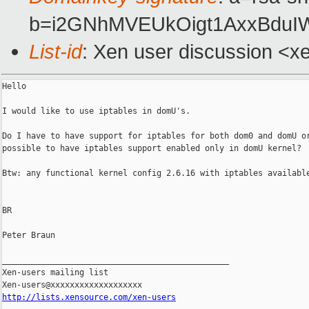
b=i2GNhMVEUkOigt1AxxBduI
List-id
: Xen user discussion <x
Hello

I would like to use iptables in domU's.

Do I have to have support for iptables for both dom0 and domU or
possible to have iptables support enabled only in domU kernel?

Btw: any functional kernel config 2.6.16 with iptables available
BR

Peter Braun

_______________________________________________

Xen-users mailing list

http://lists.xensource.com/xen-users