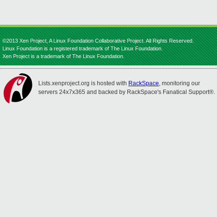
©2013 Xen Project, A Linux Foundation Collaborative Project. All Rights Reserved.
Linux Foundation is a registered trademark of The Linux Foundation.
Xen Project is a trademark of The Linux Foundation.
Lists.xenproject.org is hosted with
RackSpace
, monitoring our
servers 24x7x365 and backed by RackSpace's Fanatical Support®.