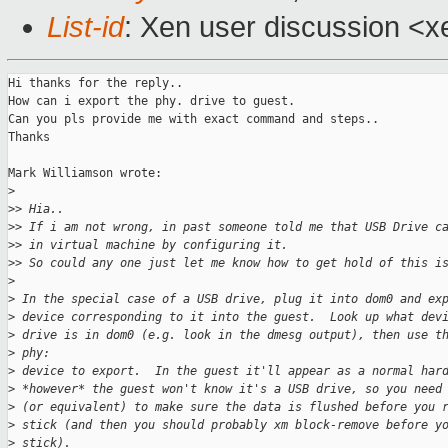
List-id
: Xen user discussion <x
Hi thanks for the reply..

How can i export the phy. drive to guest. 

Can you pls provide me with exact command and steps..

Thanks

Mark Williamson wrote:

>
>
> Hia..
>
> If i am not wrong, in past someone told me that USB Drive c
>
> in virtual machine by configuring it.
>
> So could any one just let me know how to get hold of this i
>
>
 In the special case of a USB drive, plug it into dom0 and ex
>
 device corresponding to it into the guest.  Look up what dev
>
 drive is in dom0 (e.g. look in the dmesg output), then use t
>
 phy: 
>
 device to export.  In the guest it'll appear as a normal har
>
 *however* the guest won't know it's a USB drive, so you need
>
 (or equivalent) to make sure the data is flushed before you 
>
 stick (and then you should probably xm block-remove before y
>
 stick).