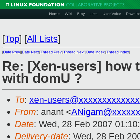
Home
Wiki
Blog
Lists
User Voice
Downlo
[
Top
]
[
All Lists
]
[
Date Prev
][
Date Next
][
Thread Prev
][
Thread Next
][
Date Index
][
Thread Index
]
Re: [Xen-users] how 
with domU ?
To
:
xen-users@xxxxxxxxxxxxx
From
: anant <
ANigam@xxxxxx
Date
: Wed, 28 Feb 2007 01:10
Delivery-date
: Wed, 28 Feb 20