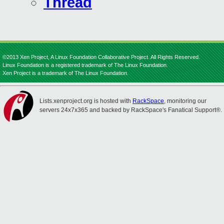
Thread
©2013 Xen Project, A Linux Foundation Collaborative Project. All Rights Reserved.
Linux Foundation is a registered trademark of The Linux Foundation.
Xen Project is a trademark of The Linux Foundation.
Lists.xenproject.org is hosted with
RackSpace
, monitoring our
servers 24x7x365 and backed by RackSpace's Fanatical Support®.