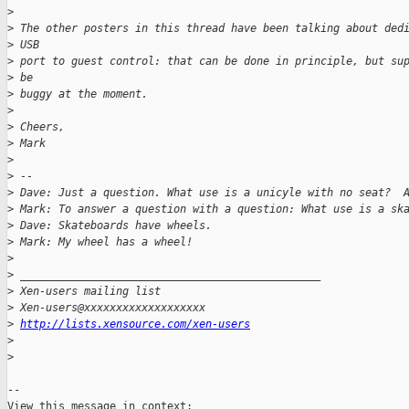
>
>
 The other posters in this thread have been talking about ded
>
 USB 
>
 port to guest control: that can be done in principle, but su
>
 be 
>
 buggy at the moment.
>
>
 Cheers,
>
 Mark
>
>
 -- 
>
 Dave: Just a question. What use is a unicyle with no seat?  
>
 Mark: To answer a question with a question: What use is a sk
>
 Dave: Skateboards have wheels.
>
 Mark: My wheel has a wheel!
>
>
 _______________________________________________
>
 Xen-users mailing list
>
 Xen-users@xxxxxxxxxxxxxxxxxxx
>
http://lists.xensource.com/xen-users
>
>
-- 
