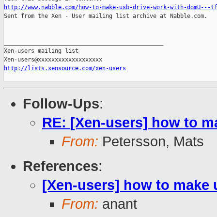
http://www.nabble.com/how-to-make-usb-drive-work-with-domU---t

Sent from the Xen - User mailing list archive at Nabble.com.

_______________________________________________

Xen-users mailing list

http://lists.xensource.com/xen-users
Follow-Ups
:
RE: [Xen-users] how to m
From:
Petersson, Mats
References
:
[Xen-users] how to make 
From:
anant