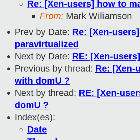
Re: [Xen-users] how to m
From:
Mark Williamson
Prev by Date:
Re: [Xen-users]
paravirtualized
Next by Date:
RE: [Xen-user
Previous by thread:
Re: [Xen-
with domU ?
Next by thread:
RE: [Xen-user
domU ?
Index(es):
Date