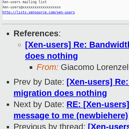
Xen-users mailing list

http://lists.xensource.com/xen-users
References
:
[Xen-users] Re: Bandwidth 
does nothing
From:
Giacomo Lorenzell
Prev by Date:
[Xen-users] Re: 
migration does nothing
Next by Date:
RE: [Xen-users]
message to me (newbiehere)
Previous by thread:
[Xen-users