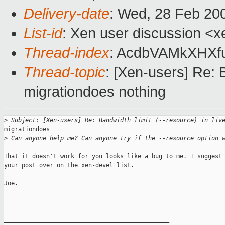
Delivery-date
: Wed, 28 Feb 20
List-id
: Xen user discussion <x
Thread-index
: AcdbVAMkXHXf
Thread-topic
: [Xen-users] Re: B
migrationdoes nothing
>
 Subject: [Xen-users] Re: Bandwidth limit (--resource) in liv
migrationdoes

>
 Can anyone help me? Can anyone try if the --resource option 
That it doesn't work for you looks like a bug to me. I suggest 
your post over on the xen-devel list.

Joe.

_______________________________________________
