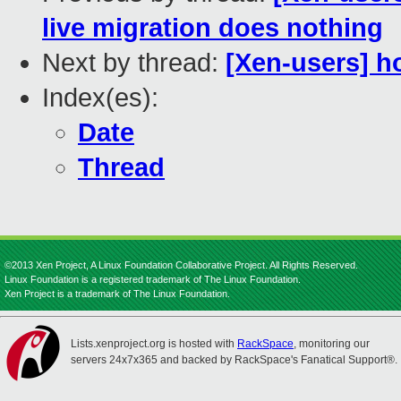
live migration does nothing
Next by thread:
[Xen-users] ho
Index(es):
Date
Thread
©2013 Xen Project, A Linux Foundation Collaborative Project. All Rights Reserved.
Linux Foundation is a registered trademark of The Linux Foundation.
Xen Project is a trademark of The Linux Foundation.
Lists.xenproject.org is hosted with
RackSpace
, monitoring our
servers 24x7x365 and backed by RackSpace's Fanatical Support®.