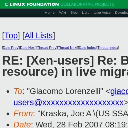
Home
Wiki
Blog
Lists
User Voice
Downlo
[
Top
]
[
All Lists
]
[
Date Prev
][
Date Next
][
Thread Prev
][
Thread Next
][
Date Index
][
Thread Index
]
RE: [Xen-users] Re: B
resource) in live mig
To
: "Giacomo Lorenzelli" <
gia
users@xxxxxxxxxxxxxxxxxxx
From
: "Kraska, Joe A \(US SSA
Date
: Wed, 28 Feb 2007 08:19