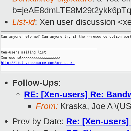
b=jeAE8dmLTE8M29t2ykk6pT
List-id
: Xen user discussion <x
Can anyone help me? Can anyone try if the --resource option work
_______________________________________________

Xen-users mailing list

http://lists.xensource.com/xen-users
Follow-Ups
:
RE: [Xen-users] Re: Bandwi
From:
Kraska, Joe A \(U
Prev by Date:
Re: [Xen-users]