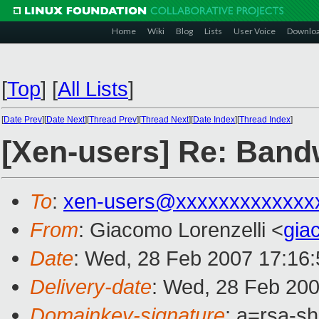
Home
Wiki
Blog
Lists
User Voice
Downlo
[
Top
]
[
All Lists
]
[
Date Prev
][
Date Next
][
Thread Prev
][
Thread Next
][
Date Index
][
Thread Index
]
[Xen-users] Re: Bandwi
To
:
xen-users@xxxxxxxxxxxxx
From
: Giacomo Lorenzelli <
gia
Date
: Wed, 28 Feb 2007 17:16
Delivery-date
: Wed, 28 Feb 200
Domainkey-signature
: a=rsa-s