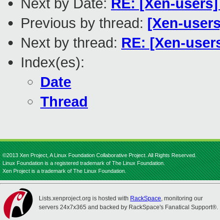
Next by Date:
RE: [Xen-users]
Previous by thread:
[Xen-users
Next by thread:
RE: [Xen-users
Index(es):
Date
Thread
©2013 Xen Project, A Linux Foundation Collaborative Project. All Rights Reserved.
Linux Foundation is a registered trademark of The Linux Foundation.
Xen Project is a trademark of The Linux Foundation.
Lists.xenproject.org is hosted with
RackSpace
, monitoring our
servers 24x7x365 and backed by RackSpace's Fanatical Support®.