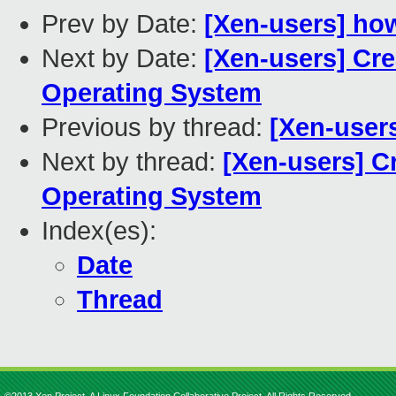
Prev by Date:
[Xen-users] how
Next by Date:
[Xen-users] Cre
Operating System
Previous by thread:
[Xen-users
Next by thread:
[Xen-users] C
Operating System
Index(es):
Date
Thread