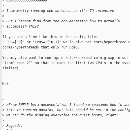
>
 03400000000000000000
>
>
 I am mostly running web servers, so it's IO intensive.
>
>
 But I cannot find from the documentation how to actually 
>
 accomplish this?
If you use a line like this in the config file: 

"CPUS=[^0]" or "CPUS="[^0,1]" would give one core/hyperthread o
cores/hyperthreads that only run Dom0. 

You may also want to configure /etc/xen/xend-cofnig.sxp to set

"(dom0-cpus 2)" so that it uses the first two CPU's in the syst
similar). 

--

Mats

>
>
 >From RHEL5-beta documentation I found xm commands how to ac
>
 this in running domains, but this should be set in the confi
>
 we can do the pinning everytime the guest boots, right?
>
>
 Regards,