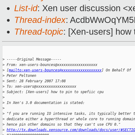
List-id
: Xen user discussion <x
Thread-index
: AcdbWwOqYM
Thread-topic
: [Xen-users] how t
>
 -----Original Message-----
>
 From: xen-users-bounces@xxxxxxxxxxxxxxxxxxx 
>
 [
mailto:xen-users-bounces@xxxxxxxxxxxxxxxxxxx
] On Behalf Of 
>
 Peter Peltonen
>
 Sent: 28 February 2007 17:08
>
 To: xen-users@xxxxxxxxxxxxxxxxxxx
>
 Subject: [Xen-users] how to pin to spefiic cpu
>
>
 In Xen's 3.0 documentation is stated:
>
>
 "f you are running IO intensive tasks, its typically better 
>
 dedicate either a hyperthread or whole core to running domai
>
 hence pin other domains so that they can't use CPU 0."
>
http://tx.downloads.xensource.com/downloads/docs/user/#SECTI