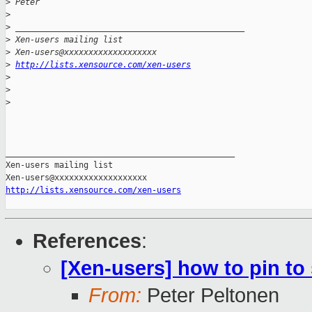
>
 Peter
>
>
 _______________________________________________
>
 Xen-users mailing list
>
 Xen-users@xxxxxxxxxxxxxxxxxxx
>
http://lists.xensource.com/xen-users
>
>
>
_______________________________________________

Xen-users mailing list

http://lists.xensource.com/xen-users
References
:
[Xen-users] how to pin to 
From:
Peter Peltonen