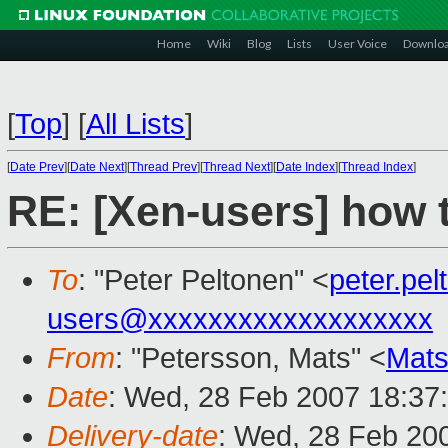
Home
Wiki
Blog
Lists
User Voice
Downlo
[
Top
]
[
All Lists
]
[
Date Prev
][
Date Next
][
Thread Prev
][
Thread Next
][
Date Index
][
Thread Index
]
RE: [Xen-users] how t
To
: "Peter Peltonen" <
peter.pe
users@xxxxxxxxxxxxxxxxxxx
From
: "Petersson, Mats" <
Mats
Date
: Wed, 28 Feb 2007 18:37
Delivery-date
: Wed, 28 Feb 20