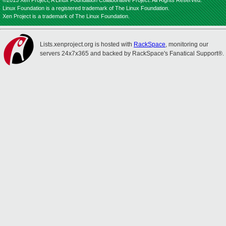
©2013 Xen Project, A Linux Foundation Collaborative Project. All Rights Reserved.
Linux Foundation is a registered trademark of The Linux Foundation.
Xen Project is a trademark of The Linux Foundation.
Lists.xenproject.org is hosted with
RackSpace
, monitoring our
servers 24x7x365 and backed by RackSpace's Fanatical Support®.