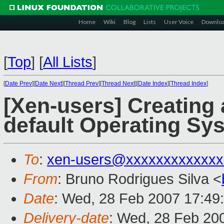
Home
Wiki
Blog
Lists
User Voice
Downlo
[
Top
]
[
All Lists
]
[
Date Prev
][
Date Next
][
Thread Prev
][
Thread Next
][
Date Index
][
Thread Index
]
[Xen-users] Creating
default Operating Sy
To
:
xen-users@xxxxxxxxxxxxx
From
: Bruno Rodrigues Silva <
Date
: Wed, 28 Feb 2007 17:49
Delivery-date
: Wed, 28 Feb 20