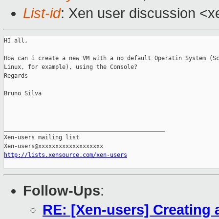
List-id
: Xen user discussion <x
HI all,

How can i create a new VM with a no default Operatin System (Sc
Linux, for example), using the Console?

Regards

Bruno Silva

_______________________________________________

Xen-users mailing list

http://lists.xensource.com/xen-users
Follow-Ups
:
RE: [Xen-users] Creating 