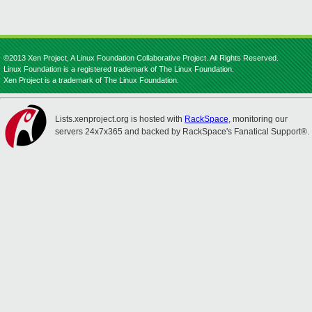
©2013 Xen Project, A Linux Foundation Collaborative Project. All Rights Reserved.
Linux Foundation is a registered trademark of The Linux Foundation.
Xen Project is a trademark of The Linux Foundation.
Lists.xenproject.org is hosted with
RackSpace
, monitoring our
servers 24x7x365 and backed by RackSpace's Fanatical Support®.