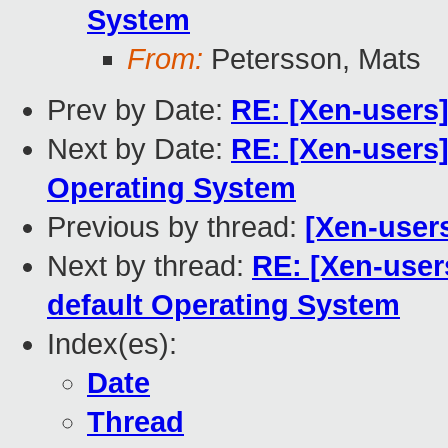
System
From:
Petersson, Mats
Prev by Date:
RE: [Xen-users]
Next by Date:
RE: [Xen-users]
Operating System
Previous by thread:
[Xen-users
Next by thread:
RE: [Xen-user
default Operating System
Index(es):
Date
Thread