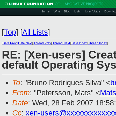
Home
Wiki
Blog
Lists
User Voice
Downlo
[
Top
]
[
All Lists
]
[
Date Prev
][
Date Next
][
Thread Prev
][
Thread Next
][
Date Index
][
Thread Index
]
RE: [Xen-users] Crea
default Operating Sy
To
: "Bruno Rodrigues Silva" <
b
From
: "Petersson, Mats" <
Mats
Date
: Wed, 28 Feb 2007 18:58
Cc
:
xen-users@xxxxxxxxxxxx