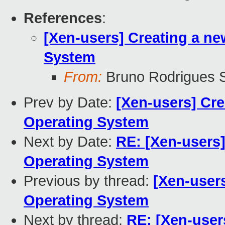
References
:
[Xen-users] Creating a ne
System
From:
Bruno Rodrigues S
Prev by Date:
[Xen-users] Cre
Operating System
Next by Date:
RE: [Xen-users]
Operating System
Previous by thread:
[Xen-users
Operating System
Next by thread:
RE: [Xen-user