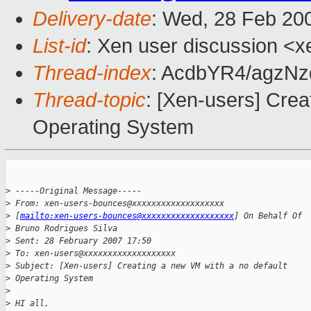
Delivery-date
: Wed, 28 Feb 20
List-id
: Xen user discussion <x
Thread-index
: AcdbYR4/agzN
Thread-topic
: [Xen-users] Crea
Operating System
>
 -----Original Message-----
>
 From: xen-users-bounces@xxxxxxxxxxxxxxxxxxx 
>
 [
mailto:xen-users-bounces@xxxxxxxxxxxxxxxxxxx
] On Behalf Of 
>
 Bruno Rodrigues Silva
>
 Sent: 28 February 2007 17:50
>
 To: xen-users@xxxxxxxxxxxxxxxxxxx
>
 Subject: [Xen-users] Creating a new VM with a no default 
>
 Operating System
>
>
 HI all,