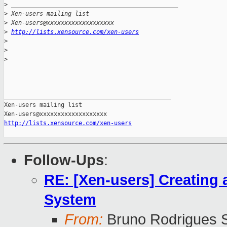
>
 _______________________________________________
>
 Xen-users mailing list
>
 Xen-users@xxxxxxxxxxxxxxxxxxx
>
http://lists.xensource.com/xen-users
>
>
>
_______________________________________________

Xen-users mailing list

http://lists.xensource.com/xen-users
Follow-Ups
:
RE: [Xen-users] Creating 
System
From:
Bruno Rodrigues S