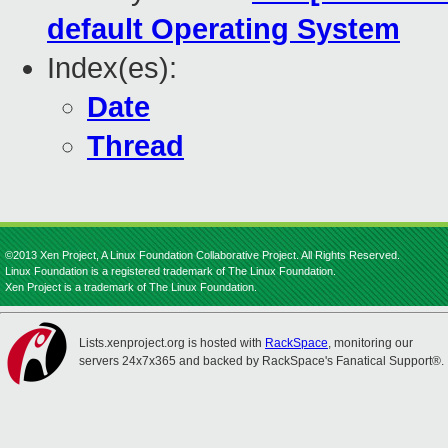
default Operating System
Index(es):
Date
Thread
©2013 Xen Project, A Linux Foundation Collaborative Project. All Rights Reserved.
Linux Foundation is a registered trademark of The Linux Foundation.
Xen Project is a trademark of The Linux Foundation.
Lists.xenproject.org is hosted with
RackSpace
, monitoring our
servers 24x7x365 and backed by RackSpace's Fanatical Support®.