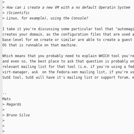
>
>
 How can i create a new VM with a no default Operatin System 
>
 (Scientific
>
 Linux, for example), using the Console?
I take it you're discussing some particular tool that "automagi
creates your domain, as the configuration files that are used a
base-level for xm create or similar are able to create a guest 
OS that is runnable on that machine. 

Which means that you probably need to explain WHICH tool you're
and even so, the best place to ask that question is probably on
relevant mailing list for that tool (i.e. if you're using a fed
virt-manager, ask  on the Fedora-xen mailing list, if you're us
SuSE tool, SuSE will have it's mailing list or support forum, e
--

Mats

>
 Regards
>
>
 Bruno Silva
>
>
>