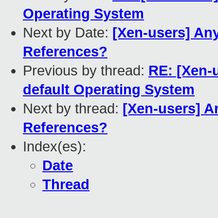
Operating System
Next by Date:
[Xen-users] An
References?
Previous by thread:
RE: [Xen-
default Operating System
Next by thread:
[Xen-users] A
References?
Index(es):
Date
Thread