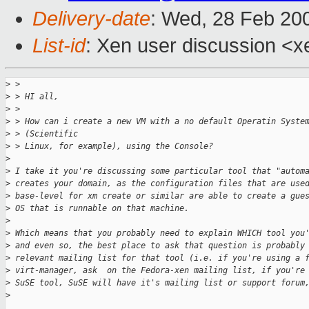
Delivery-date
: Wed, 28 Feb 20
List-id
: Xen user discussion <x
>
 > 
>
 > HI all,
>
 > 
>
 > How can i create a new VM with a no default Operatin Syste
>
 > (Scientific
>
 > Linux, for example), using the Console?
>
>
 I take it you're discussing some particular tool that "autom
>
 creates your domain, as the configuration files that are use
>
 base-level for xm create or similar are able to create a gue
>
 OS that is runnable on that machine. 
>
>
 Which means that you probably need to explain WHICH tool you
>
 and even so, the best place to ask that question is probably
>
 relevant mailing list for that tool (i.e. if you're using a 
>
 virt-manager, ask  on the Fedora-xen mailing list, if you're
>
 SuSE tool, SuSE will have it's mailing list or support forum
>