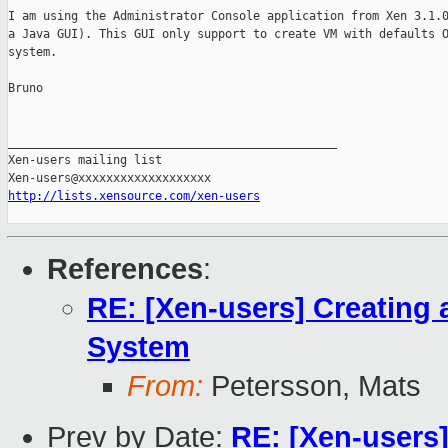
I am using the Administrator Console application from Xen 3.1.0
a Java GUI). This GUI only support to create VM with defaults O
system.

Bruno

_______________________________________________

Xen-users mailing list

http://lists.xensource.com/xen-users
References
:
RE: [Xen-users] Creating 
System
From:
Petersson, Mats
Prev by Date:
RE: [Xen-users]