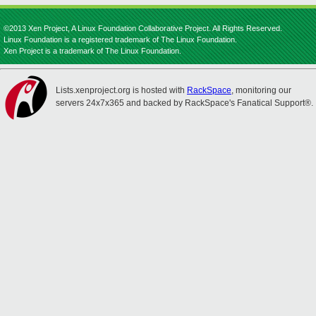
©2013 Xen Project, A Linux Foundation Collaborative Project. All Rights Reserved.
Linux Foundation is a registered trademark of The Linux Foundation.
Xen Project is a trademark of The Linux Foundation.
Lists.xenproject.org is hosted with
RackSpace
, monitoring our
servers 24x7x365 and backed by RackSpace's Fanatical Support®.