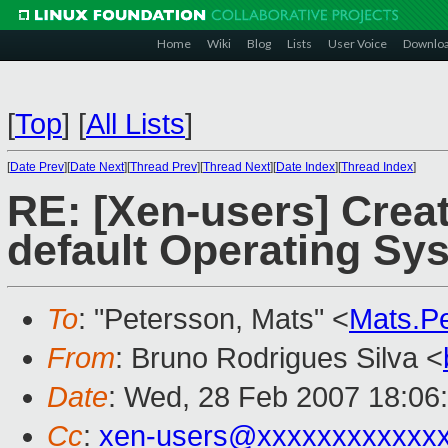
Home
Wiki
Blog
Lists
User Voice
Downlo
[
Top
]
[
All Lists
]
[
Date Prev
][
Date Next
][
Thread Prev
][
Thread Next
][
Date Index
][
Thread Index
]
RE: [Xen-users] Crea
default Operating Sy
To
: "Petersson, Mats" <
Mats.P
From
: Bruno Rodrigues Silva <
Date
: Wed, 28 Feb 2007 18:06
Cc
:
xen-users@xxxxxxxxxxxx