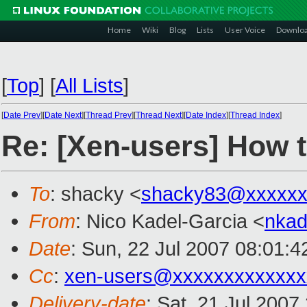
Home
Wiki
Blog
Lists
User Voice
Downlo
[
Top
]
[
All Lists
]
[
Date Prev
][
Date Next
][
Thread Prev
][
Thread Next
][
Date Index
][
Thread Index
]
Re: [Xen-users] How 
To
: shacky <
shacky83@xxxxxx
From
: Nico Kadel-Garcia <
nka
Date
: Sun, 22 Jul 2007 08:01:
Cc
:
xen-users@xxxxxxxxxxxxx
Delivery-date
: Sat, 21 Jul 2007