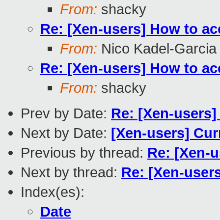
From:
shacky
Re: [Xen-users] How to ac
From:
Nico Kadel-Garcia
Re: [Xen-users] How to ac
From:
shacky
Prev by Date:
Re: [Xen-users]
Next by Date:
[Xen-users] Curr
Previous by thread:
Re: [Xen-u
Next by thread:
Re: [Xen-user
Index(es):
Date