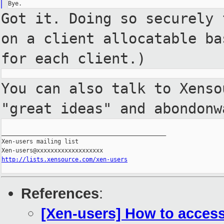
Got it. Doing so securely
on a client allocatable
ba
for each client.)
You can also talk to Xens
"great ideas" and abondonw
_______________________________________________

Xen-users mailing list

http://lists.xensource.com/xen-users
References
:
[Xen-users] How to access