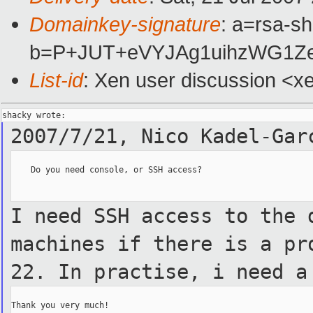
Domainkey-signature
: a=rsa-sh
b=P+JUT+eVYJAg1uihzWG1Ze
List-id
: Xen user discussion <x
2007/7/21, Nico Kadel-Ga
    Do you need console, or SSH access?

I need SSH access to the 
machines if there is a pr
22.
In practise, i need a
Thank you very much!
