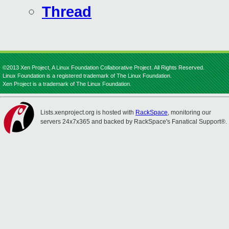
Thread
©2013 Xen Project, A Linux Foundation Collaborative Project. All Rights Reserved.
Linux Foundation is a registered trademark of The Linux Foundation.
Xen Project is a trademark of The Linux Foundation.
Lists.xenproject.org is hosted with
RackSpace
, monitoring our
servers 24x7x365 and backed by RackSpace's Fanatical Support®.