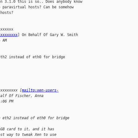
n 3.1.0 this is so.. Does anybody know

 paravirtual hosts? Can be somehow

hosts?

xxxxxx

xxxxxxxxx
] On Behalf Of Gary W. Smith

 AM

th2 instead of eth0 for bridge

xxxxxxxxx [
mailto:xen-users-
half Of Fischer, Anna
1:06 PM
e eth2 instead of eth0 for bridge
1GB card to it, and it has
est way to tweak Xen to use