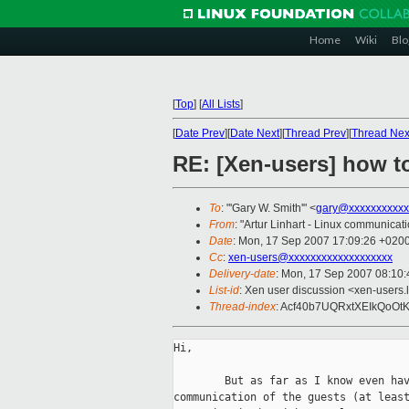
Home
Wiki
Blo
[
Top
]
[
All Lists
]
[
Date Prev
][
Date Next
][
Thread Prev
][
Thread Nex
RE: [Xen-users] how to
To
: "'Gary W. Smith'" <
gary@xxxxxxxxxxx
From
: "Artur Linhart - Linux communicati
Date
: Mon, 17 Sep 2007 17:09:26 +020
Cc
:
xen-users@xxxxxxxxxxxxxxxxxxx
Delivery-date
: Mon, 17 Sep 2007 08:10:
List-id
: Xen user discussion <xen-users.
Thread-index
: Acf40b7UQRxtXEIkQo
Hi,

        But as far as I know even hav
communication of the guests (at least