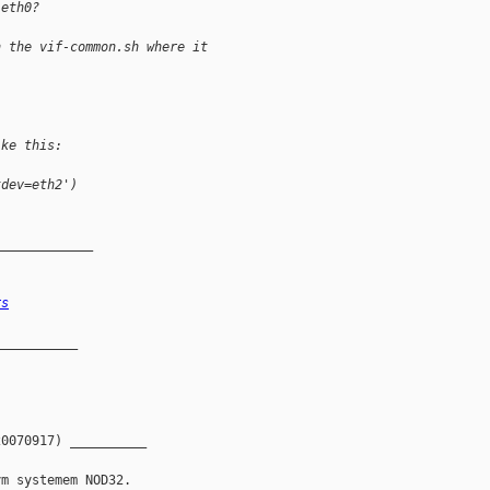
 eth0?
n the vif-common.sh where it
ike this:
tdev=eth2')
_____________
rs
__________

0070917) __________
