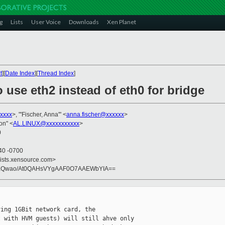
g
Lists
User Voice
Downloads
Xen Planet
t
][
Date Index
][
Thread Index
]
 use eth2 instead of eth0 for bridge
xxxx
>, "'Fischer, Anna'" <
anna.fischer@xxxxxx
>
on" <
AL.LINUX@xxxxxxxxxxx
>
0
40 -0700
lists.xensource.com>
OtKQwao/At0QAHsVYgAAF0O7AAEWbYIA==
ing 1GBit network card, the

 with HVM guests) will still ahve only
