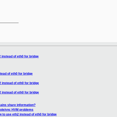
__________

 instead of eth0 for bridge
tead of eth0 for bridge
 instead of eth0 for bridge
 instead of eth0 for bridge
ains share information?
sole/vnc HVM problems
 to use eth2 instead of eth0 for bridge