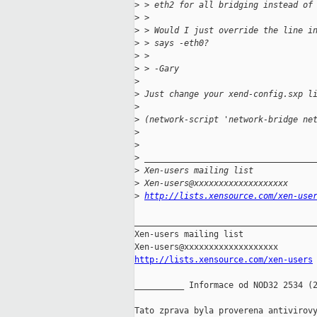
>
 > eth2 for all bridging instead of
>
 >
>
 > Would I just override the line i
>
 > says -eth0?
>
 >
>
 > -Gary
>
>
 Just change your xend-config.sxp l
>
>
 (network-script 'network-bridge ne
>
>
>
 __________________________________
>
 Xen-users mailing list
>
 Xen-users@xxxxxxxxxxxxxxxxxxx
>
http://lists.xensource.com/xen-use
_____________________________________
Xen-users mailing list

http://lists.xensource.com/xen-users
__________ Informace od NOD32 2534 (2