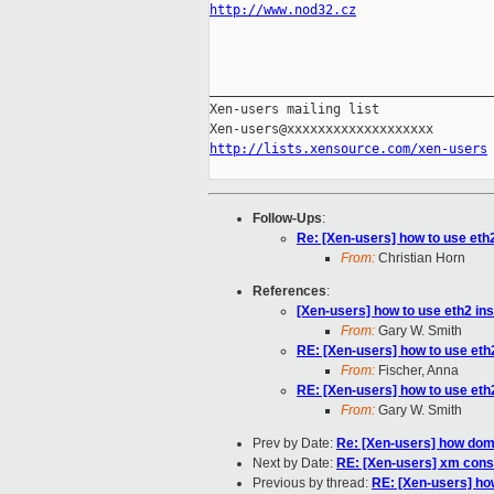
http://www.nod32.cz
_____________________________________
Xen-users mailing list

http://lists.xensource.com/xen-users
Follow-Ups
:
Re: [Xen-users] how to use eth2
From:
Christian Horn
References
:
[Xen-users] how to use eth2 ins
From:
Gary W. Smith
RE: [Xen-users] how to use eth2
From:
Fischer, Anna
RE: [Xen-users] how to use eth2
From:
Gary W. Smith
Prev by Date:
Re: [Xen-users] how dom
Next by Date:
RE: [Xen-users] xm con
Previous by thread:
RE: [Xen-users] how