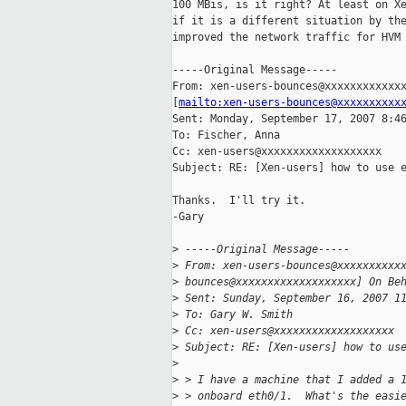
100 MBis, is it right? At least on Xe
if it is a different situation by the
improved the network traffic for HVM 
-----Original Message-----

From: xen-users-bounces@xxxxxxxxxxxxx
[
mailto:xen-users-bounces@xxxxxxxxxx
Sent: Monday, September 17, 2007 8:46
To: Fischer, Anna

Cc: xen-users@xxxxxxxxxxxxxxxxxxx

Subject: RE: [Xen-users] how to use e
Thanks.  I'll try it.

-Gary

>
 -----Original Message-----
>
 From: xen-users-bounces@xxxxxxxxxx
>
 bounces@xxxxxxxxxxxxxxxxxxx] On Be
>
 Sent: Sunday, September 16, 2007 1
>
 To: Gary W. Smith
>
 Cc: xen-users@xxxxxxxxxxxxxxxxxxx
>
 Subject: RE: [Xen-users] how to us
>
>
 > I have a machine that I added a 
>
 > onboard eth0/1.  What's the easi